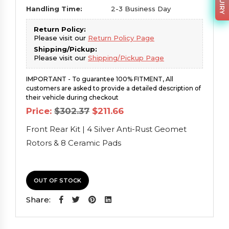
Handling Time:
2-3 Business Day
Return Policy:
Please visit our
Return Policy Page
Shipping/Pickup:
Please visit our
Shipping/Pickup Page
IMPORTANT - To guarantee 100% FITMENT, All
customers are asked to provide a detailed description of
their vehicle during checkout
Original
Current
Price:
$
302.37
$
211.66
price
price
was:
is:
Front Rear Kit | 4 Silver Anti-Rust Geomet
$302.37.
$211.66.
Rotors & 8 Ceramic Pads
OUT OF STOCK
Share: