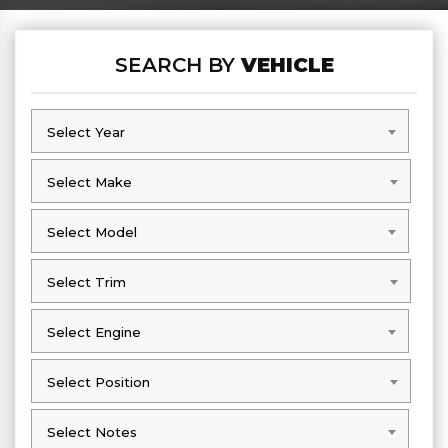
SEARCH BY
VEHICLE
Select Year
Select Year
Select Make
Select Make
Select Model
Select Model
Select Trim
Select Trim
Select Engine
Select Engine
Select Position
Select Position
Select Notes
Select Notes