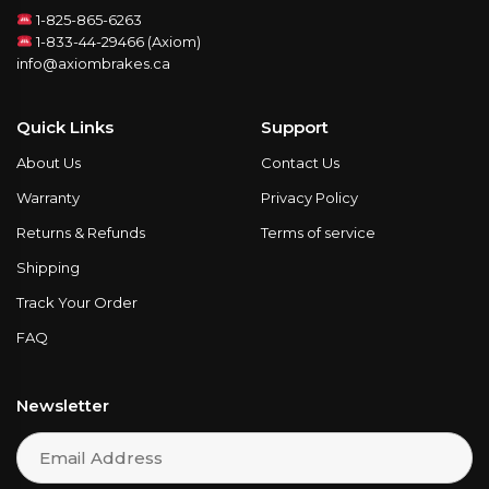
1-825-865-6263
1-833-44-29466 (Axiom)
info@axiombrakes.ca
Quick Links
Support
About Us
Contact Us
Warranty
Privacy Policy
Returns & Refunds
Terms of service
Shipping
Track Your Order
FAQ
Newsletter