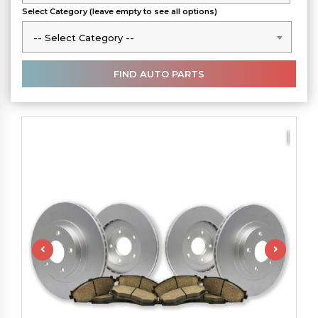
Select Category (leave empty to see all options)
-- Select Category --
-- Select Category --