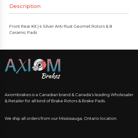
Description
Front Rear Kit | 4 Silver Anti-Rust Geomet Rotors & 8
Ceramic Pads
Axiombrakes is a Canadian brand & Canada's leading Wholesaler
& Retailer for all kind of Brake Rotors & Brake Pads.
We ship all orders from our Mississauga, Ontario location.