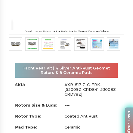
Generic Images Pictured. Actual Product varies Shape & Size as per Vehicle
Front Rear Kit | 4 Silver Anti-Rust Geomet
Rotors & 8 Ceramic Pads
SKU:
AXB-517-Z-C-FRK-
[53009Z-CRD841-53008Z-
CRD782]
Rotors Size & Lugs:
---
PARTS INQUIRY
Rotor Type:
Coated AntiRust
Pad Type:
Ceramic