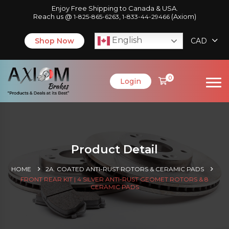
Enjoy Free Shipping to Canada & USA.
Reach us @
,
(Axiom)
1-825-865-6263
1-833-44-29466
English
Shop Now
CAD
0
Login
Product Detail
HOME
2A. COATED ANTI-RUST ROTORS & CERAMIC PADS
FRONT REAR KIT | 4 SILVER ANTI-RUST GEOMET ROTORS & 8
CERAMIC PADS