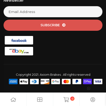
Newsletter
SUBSCRIBE
Copyright 2021. Axiom Brakes . All rights reserved
0