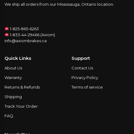
We ship all orders from our Mississauga, Ontario location.
1-825-865-6263
1-833-44-29466 (Axiom)
info@axiombrakes.ca
Quick Links
Support
About Us
Contact Us
Warranty
Privacy Policy
Returns & Refunds
Terms of service
Shipping
Track Your Order
FAQ