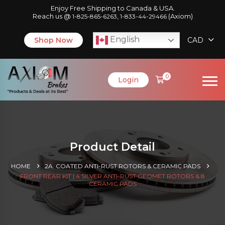
Enjoy Free Shipping to Canada & USA.
Reach us @
,
(Axiom)
1-825-865-6263
1-833-44-29466
English
Shop Now
CAD
0
Login
Product Detail
HOME
2A. COATED ANTI-RUST ROTORS & CERAMIC PADS
FRONT REAR KIT | 4 SILVER ANTI-RUST GEOMET ROTORS & 8
CERAMIC PADS