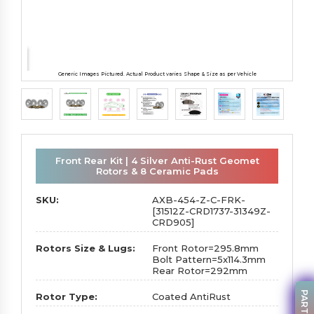
Generic Images Pictured. Actual Product varies Shape & Size as per Vehicle
Front Rear Kit | 4 Silver Anti-Rust Geomet
Rotors & 8 Ceramic Pads
SKU:
AXB-454-Z-C-FRK-
[31512Z-CRD1737-31349Z-
CRD905]
Rotors Size & Lugs:
Front Rotor=295.8mm
Bolt Pattern=5x114.3mm
Rear Rotor=292mm
Rotor Type:
Coated AntiRust