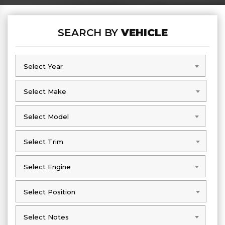
SEARCH BY
VEHICLE
Select Year
Select Year
Select Make
Select Make
Select Model
Select Model
Select Trim
Select Trim
Select Engine
Select Engine
Select Position
Select Position
Select Notes
Select Notes