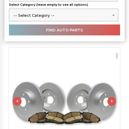
Select Category (leave empty to see all options)
-- Select Category --
-- Select Category --