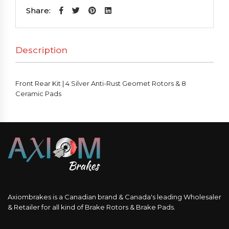
|
Share:
4
Silver
Description
Anti-
Rust
Geomet
Front Rear Kit | 4 Silver Anti-Rust Geomet Rotors & 8
Rotors
Ceramic Pads
&
8
Ceramic
Pads
quantity
Axiombrakes is a Canadian brand & Canada's leading Wholesaler
& Retailer for all kind of Brake Rotors & Brake Pads.