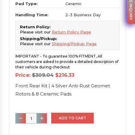
PARTS INQUIRY
Pad Type:
Ceramic
Handling Time:
2-3 Business Day
Return Policy:
Please visit our
Return Policy Page
Shipping/Pickup:
Please visit our
Shipping/Pickup Page
IMPORTANT - To guarantee 100% FITMENT, All
customers are asked to provide a detailed description of
their vehicle during checkout
Original
Current
Price:
$
309.04
$
216.33
price
price
was:
is:
Front Rear Kit | 4 Silver Anti-Rust Geomet
$309.04.
$216.33.
Rotors & 8 Ceramic Pads
Front
ADD TO CART
Rear
Kit