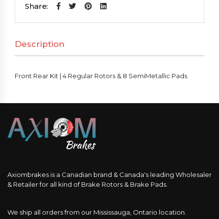
|
Share:
4
Regular
Description
Rotors
&
8
Front Rear Kit | 4 Regular Rotors & 8 SemiMetallic Pads
SemiMetallic
Pads
quantity
Axiombrakes is a Canadian brand & Canada's leading Wholesaler
& Retailer for all kind of Brake Rotors & Brake Pads.
We ship all orders from our Mississauga, Ontario location.