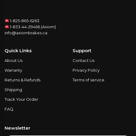
1-825-865-6263
1-833-44-29466 (Axiom)
info@axiombrakes.ca
Quick Links
Support
About Us
Contact Us
Warranty
Privacy Policy
Returns & Refunds
Terms of service
Shipping
Track Your Order
FAQ
Newsletter