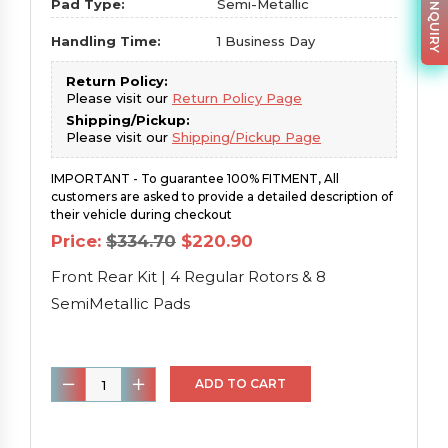
PARTS INQUIRY
Pad Type:
Semi-Metallic
Handling Time:
1 Business Day
Return Policy:
Please visit our
Return Policy Page
Shipping/Pickup:
Please visit our
Shipping/Pickup Page
IMPORTANT - To guarantee 100% FITMENT, All
customers are asked to provide a detailed description of
their vehicle during checkout
Original
Current
Price:
$
334.70
$
220.90
price
price
was:
is:
Front Rear Kit | 4 Regular Rotors & 8
$334.70.
$220.90.
SemiMetallic Pads
Front
ADD TO CART
Rear
Kit