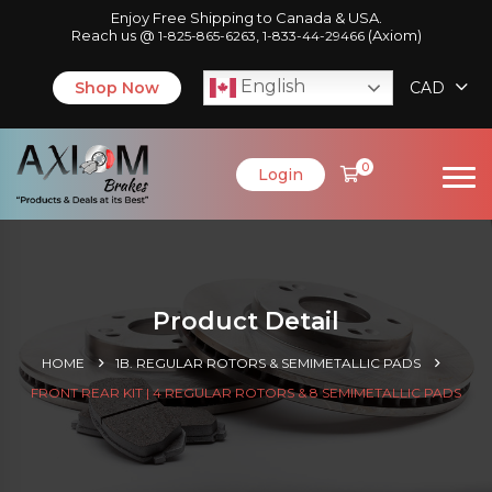
Enjoy Free Shipping to Canada & USA.
Reach us @
,
(Axiom)
1-825-865-6263
1-833-44-29466
English
Shop Now
CAD
0
Login
Product Detail
HOME
1B. REGULAR ROTORS & SEMIMETALLIC PADS
FRONT REAR KIT | 4 REGULAR ROTORS & 8 SEMIMETALLIC PADS