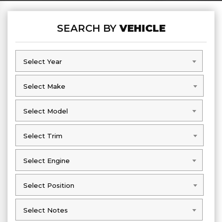
SEARCH BY
VEHICLE
Select Year
Select Year
Select Make
Select Make
Select Model
Select Model
Select Trim
Select Trim
Select Engine
Select Engine
Select Position
Select Position
Select Notes
Select Notes