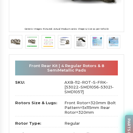
Generic Images Pictured. Actual Product varies Shape & Size as per Vehicle
Front Rear Kit | 4 Regular Rotors & 8
SemiMetallic Pads
SKU:
AXB-112-ROT-S-FRK-
[53022-SMD1056-53021-
SMD1057]
Rotors Size & Lugs:
Front Rotor=320mm Bolt
Pattern=5x115mm Rear
Rotor=320mm
Rotor Type:
Regular