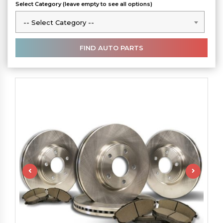
Select Category (leave empty to see all options)
-- Select Category --
-- Select Category --