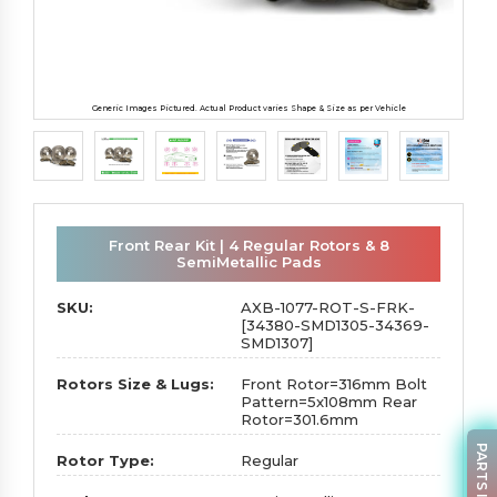
Generic Images Pictured. Actual Product varies Shape & Size as per Vehicle
Front Rear Kit | 4 Regular Rotors & 8
SemiMetallic Pads
SKU:
AXB-1077-ROT-S-FRK-
[34380-SMD1305-34369-
SMD1307]
Rotors Size & Lugs:
Front Rotor=316mm Bolt
Pattern=5x108mm Rear
Rotor=301.6mm
Rotor Type:
Regular