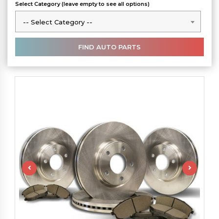
Select Category (leave empty to see all options)
-- Select Category --
-- Select Category --