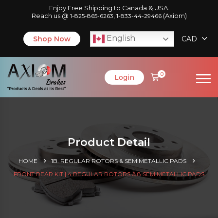
Enjoy Free Shipping to Canada & USA.
Reach us @
,
(Axiom)
1-825-865-6263
1-833-44-29466
English
Shop Now
CAD
0
Login
Product Detail
HOME
1B. REGULAR ROTORS & SEMIMETALLIC PADS
FRONT REAR KIT | 4 REGULAR ROTORS & 8 SEMIMETALLIC PADS