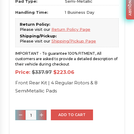
PARTS INQUIRY
Pad Type:
Semi-Metallic
Handling Time:
1 Business Day
Return Policy:
Please visit our
Return Policy Page
Shipping/Pickup:
Please visit our
Shipping/Pickup Page
IMPORTANT - To guarantee 100% FITMENT, All
customers are asked to provide a detailed description of
their vehicle during checkout
Original
Current
Price:
$
337.97
$
223.06
price
price
was:
is:
Front Rear Kit | 4 Regular Rotors & 8
$337.97.
$223.06.
SemiMetallic Pads
Front
ADD TO CART
Rear
Kit