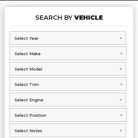
SEARCH BY
VEHICLE
Select Year
Select Year
Select Make
Select Make
Select Model
Select Model
Select Trim
Select Trim
Select Engine
Select Engine
Select Position
Select Position
Select Notes
Select Notes