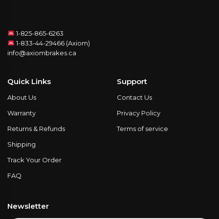
1-825-865-6263
1-833-44-29466 (Axiom)
info@axiombrakes.ca
Quick Links
Support
About Us
Contact Us
Warranty
Privacy Policy
Returns & Refunds
Terms of service
Shipping
Track Your Order
FAQ
Newsletter