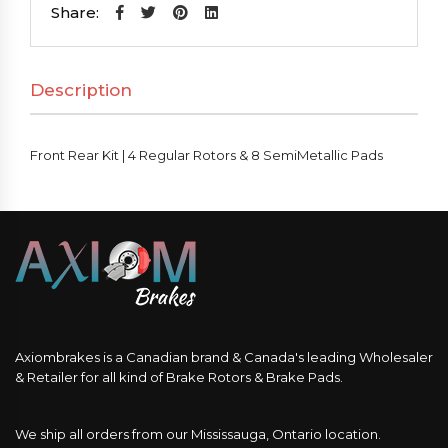
|
Share:
4
Regular
Description
Rotors
&
8
Front Rear Kit | 4 Regular Rotors & 8 SemiMetallic Pads
SemiMetallic
Pads
quantity
Axiombrakes is a Canadian brand & Canada's leading Wholesaler
& Retailer for all kind of Brake Rotors & Brake Pads.
We ship all orders from our Mississauga, Ontario location.