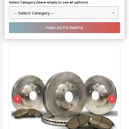
Select Category (leave empty to see all options)
-- Select Category --
-- Select Category --