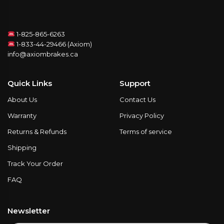
1-825-865-6263
1-833-44-29466 (Axiom)
info@axiombrakes.ca
Quick Links
Support
About Us
Contact Us
Warranty
Privacy Policy
Returns & Refunds
Terms of service
Shipping
Track Your Order
FAQ
Newsletter