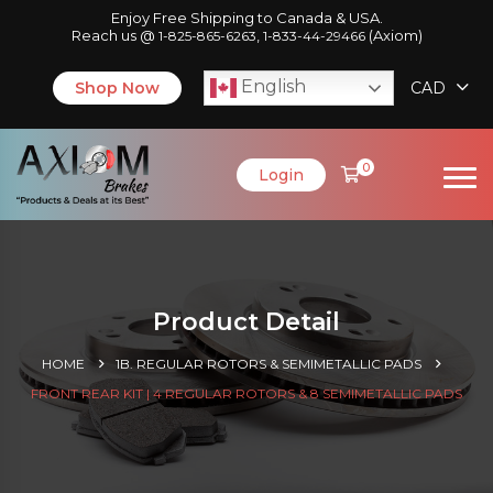
Enjoy Free Shipping to Canada & USA.
Reach us @
,
(Axiom)
1-825-865-6263
1-833-44-29466
English
Shop Now
CAD
0
Login
Product Detail
HOME
1B. REGULAR ROTORS & SEMIMETALLIC PADS
FRONT REAR KIT | 4 REGULAR ROTORS & 8 SEMIMETALLIC PADS