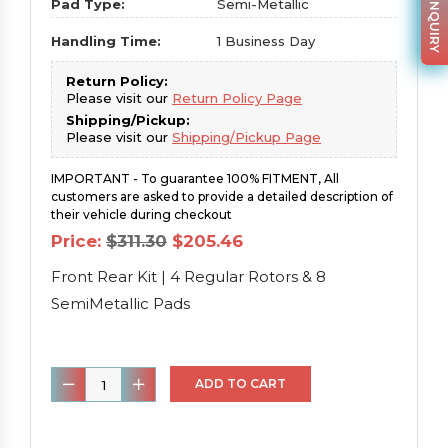
PARTS INQUIRY
Pad Type:
Semi-Metallic
Handling Time:
1 Business Day
Return Policy:
Please visit our
Return Policy Page
Shipping/Pickup:
Please visit our
Shipping/Pickup Page
IMPORTANT - To guarantee 100% FITMENT, All
customers are asked to provide a detailed description of
their vehicle during checkout
Original
Current
Price:
$
311.30
$
205.46
price
price
was:
is:
Front Rear Kit | 4 Regular Rotors & 8
$311.30.
$205.46.
SemiMetallic Pads
Front
ADD TO CART
Rear
Kit