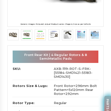
Generic Images Pictured. Actual Product varies Shape & Size as per Vehicle
Front Rear Kit | 4 Regular Rotors & 8
SemiMetallic Pads
SKU:
AXB-1119-ROT-S-FRK-
[55184-SMD1421-55183-
SMD1430]
Rotors Size & Lugs:
Front Rotor=296mm Bolt
Pattern=5x120mm Rear
Rotor=292mm
Rotor Type:
Regular