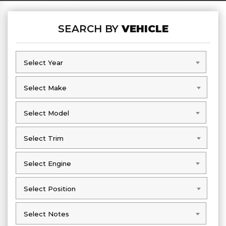
SEARCH BY
VEHICLE
Select Year
Select Year
Select Make
Select Make
Select Model
Select Model
Select Trim
Select Trim
Select Engine
Select Engine
Select Position
Select Position
Select Notes
Select Notes