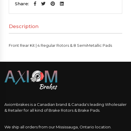
|
Share:
4
Regular
Description
Rotors
&
8
Front Rear Kit | 4 Regular Rotors & 8 SemiMetallic Pads
SemiMetallic
Pads
quantity
Axiombrakes is a Canadian brand & Canada's leading Wholesaler
& Retailer for all kind of Brake Rotors & Brake Pads.
We ship all orders from our Mississauga, Ontario location.