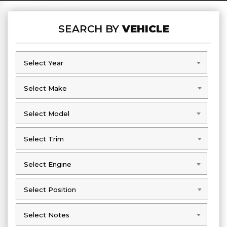
SEARCH BY
VEHICLE
Select Year
Select Year
Select Make
Select Make
Select Model
Select Model
Select Trim
Select Trim
Select Engine
Select Engine
Select Position
Select Position
Select Notes
Select Notes