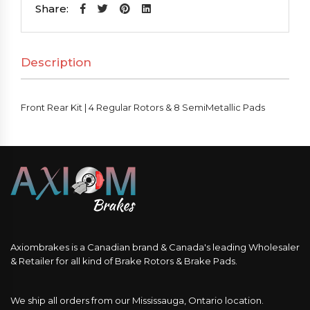
|
Share:
4
Regular
Description
Rotors
&
8
Front Rear Kit | 4 Regular Rotors & 8 SemiMetallic Pads
SemiMetallic
Pads
quantity
Axiombrakes is a Canadian brand & Canada's leading Wholesaler
& Retailer for all kind of Brake Rotors & Brake Pads.
We ship all orders from our Mississauga, Ontario location.