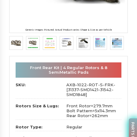
Generic Images Pictured. Actual Product varies Shape & Size as per Vehicle
Front Rear Kit | 4 Regular Rotors & 8
SemiMetallic Pads
SKU:
AXB-1022-ROT-S-FRK-
[31337-SMD1421-31542-
SMD1848]
Rotors Size & Lugs:
Front Rotor=279.7mm
Bolt Pattern=5x114.3mm
Rear Rotor=262mm
Rotor Type:
Regular