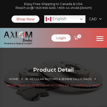
Enjoy Free Shipping to Canada & USA.
Reach us @
,
(Axiom)
1-825-865-6263
1-833-44-29466
English
Shop Now
CAD
0
Login
Product Detail
HOME
1B. REGULAR ROTORS & SEMIMETALLIC PADS
FRONT REAR KIT | 4 REGULAR ROTORS & 8 SEMIMETALLIC PADS