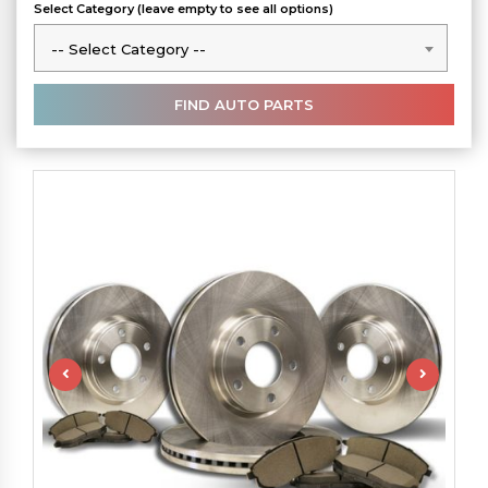
Select Category (leave empty to see all options)
-- Select Category --
-- Select Category --