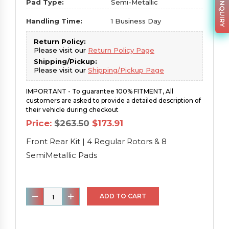
PARTS INQUIRY
Pad Type:
Semi-Metallic
Handling Time:
1 Business Day
Return Policy:
Please visit our
Return Policy Page
Shipping/Pickup:
Please visit our
Shipping/Pickup Page
IMPORTANT - To guarantee 100% FITMENT, All
customers are asked to provide a detailed description of
their vehicle during checkout
Original
Current
Price:
$
263.50
$
173.91
price
price
was:
is:
Front Rear Kit | 4 Regular Rotors & 8
$263.50.
$173.91.
SemiMetallic Pads
Front
ADD TO CART
Rear
Kit