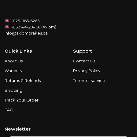
1-825-865-6263
1-833-44-29466 (Axiom)
info@axiombrakes.ca
Quick Links
Support
About Us
Contact Us
Warranty
Privacy Policy
Returns & Refunds
Terms of service
Shipping
Track Your Order
FAQ
Newsletter