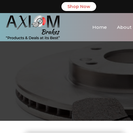
Shop Now
Home
About