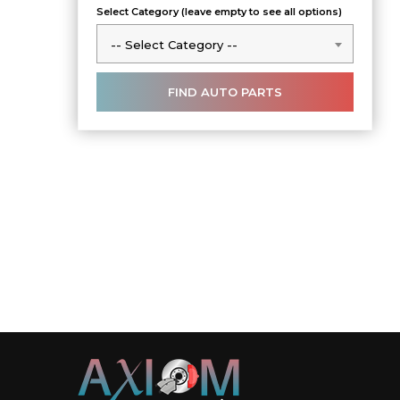
Select Category (leave empty to see all options)
-- Select Category --
-- Select Category --