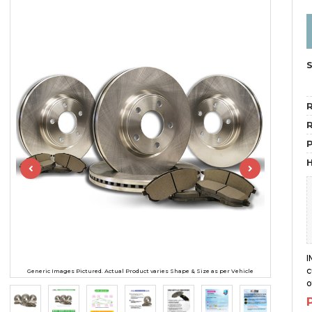
R
R
H
I
c
Generic Images Pictured. Actual Product varies Shape & Size as per Vehicle
o