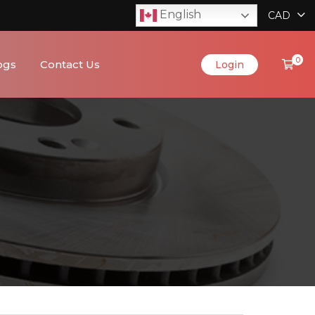
English
CAD
0
ogs
Contact Us
Login