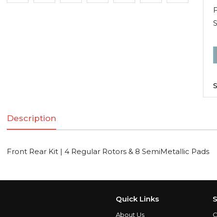
F
F
R
K
S
|
Description
R
R
Front Rear Kit | 4 Regular Rotors & 8 SemiMetallic Pads
S
q
Quick Links
S
About Us
C