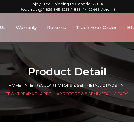
Enjoy Free Shipping to Canada & USA.
Reach us @
,
(Axiom)
1-825-865-6263
1-833-44-29466
 Us
Warranty
Returns
Track Your Order
Bl
Product Detail
HOME
1B. REGULAR ROTORS & SEMIMETALLIC PADS
FRONT REAR KIT | 4 REGULAR ROTORS & 8 SEMIMETALLIC PADS