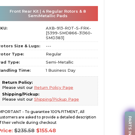
Front Rear Kit | 4 Regular Rotors & 8
SemiMetallic Pads
SKU:
AXB-913-ROT-S-FRK-
[5399-SMD866-31360-
SMD383]
otors Size & Lugs:
---
otor Type:
Regular
Pad Type:
Semi-Metallic
andling Time:
1 Business Day
Return Policy:
Please visit our
Return Policy Page
Shipping/Pickup:
Please visit our
Shipping/Pickup Page
MPORTANT - To guarantee 100% FITMENT, All
ustomers are asked to provide a detailed description
PARTS INQUIRY
f their vehicle during checkout
Original
Current
Price:
$
235.58
$
155.48
price
price