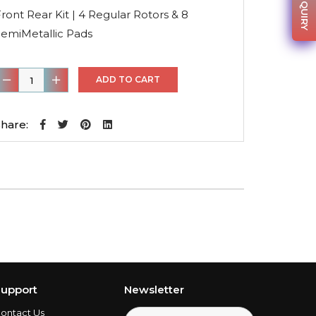
was:
is:
ront Rear Kit | 4 Regular Rotors & 8
$235.58.
$155.48.
SemiMetallic Pads
ront
ADD TO CART
ear
it
hare:
4
egular
otors
&
8
emiMetallic
Pads
uantity
upport
Newsletter
ontact Us