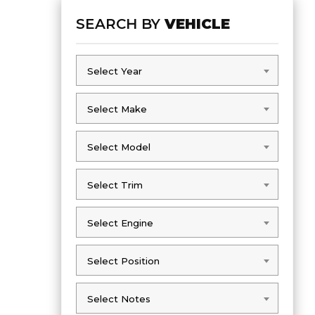
SEARCH BY
VEHICLE
Select Year
Select Year
Select Make
Select Make
Select Model
Select Model
Select Trim
Select Trim
Select Engine
Select Engine
Select Position
Select Position
Select Notes
Select Notes