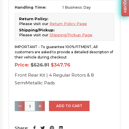
Handling Time:
1 Business Day
Return Policy:
Please visit our
Return Policy Page
Shipping/Pickup:
Please visit our
Shipping/Pickup Page
IMPORTANT - To guarantee 100% FITMENT, All
customers are asked to provide a detailed description of
their vehicle during checkout
Original
Current
Price:
$
526.91
$
347.76
price
price
was:
is:
Front Rear Kit | 4 Regular Rotors & 8
$526.91.
$347.76.
SemiMetallic Pads
Front
ADD TO CART
Rear
Kit
|
Share: