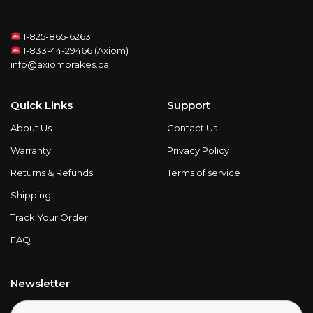
1-825-865-6263
1-833-44-29466 (Axiom)
info@axiombrakes.ca
Quick Links
Support
About Us
Contact Us
Warranty
Privacy Policy
Returns & Refunds
Terms of service
Shipping
Track Your Order
FAQ
Newsletter