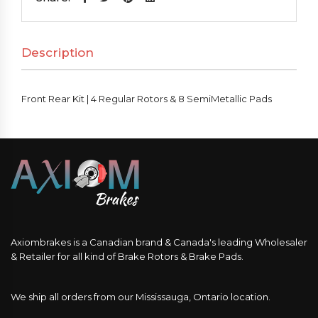
4
Regular
Description
Rotors
&
8
Front Rear Kit | 4 Regular Rotors & 8 SemiMetallic Pads
SemiMetallic
Pads
quantity
Axiombrakes is a Canadian brand & Canada's leading Wholesaler
& Retailer for all kind of Brake Rotors & Brake Pads.
We ship all orders from our Mississauga, Ontario location.