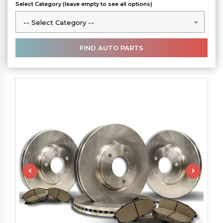
Select Category (leave empty to see all options)
-- Select Category --
-- Select Category --