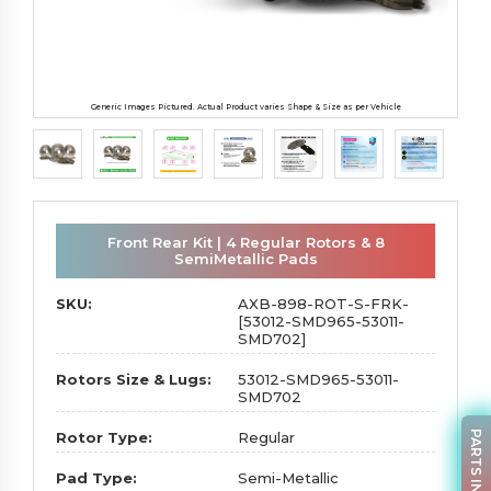
Generic Images Pictured. Actual Product varies Shape & Size as per Vehicle
Front Rear Kit | 4 Regular Rotors & 8
SemiMetallic Pads
SKU:
AXB-898-ROT-S-FRK-
[53012-SMD965-53011-
SMD702]
Rotors Size & Lugs:
53012-SMD965-53011-
SMD702
PARTS INQUIRY
Rotor Type:
Regular
Pad Type:
Semi-Metallic