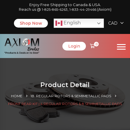
Enjoy Free Shipping to Canada & USA.
Reach us @
,
(Axiom)
1-825-865-6263
1-833-44-29466
English
Shop Now
CAD
0
Login
Product Detail
HOME
1B. REGULAR ROTORS & SEMIMETALLIC PADS
FRONT REAR KIT | 4 REGULAR ROTORS & 8 SEMIMETALLIC PADS