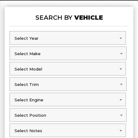
SEARCH BY
VEHICLE
Select Year
Select Year
Select Make
Select Make
Select Model
Select Model
Select Trim
Select Trim
Select Engine
Select Engine
Select Position
Select Position
Select Notes
Select Notes