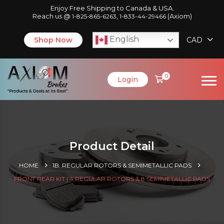
Enjoy Free Shipping to Canada & USA.
Reach us @
,
(Axiom)
1-825-865-6263
1-833-44-29466
English
Shop Now
CAD
0
Login
Product Detail
HOME
1B. REGULAR ROTORS & SEMIMETALLIC PADS
FRONT REAR KIT | 4 REGULAR ROTORS & 8 SEMIMETALLIC PADS