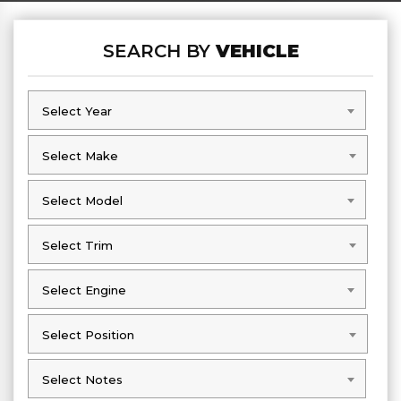
SEARCH BY
VEHICLE
Select Year
Select Year
Select Make
Select Make
Select Model
Select Model
Select Trim
Select Trim
Select Engine
Select Engine
Select Position
Select Position
Select Notes
Select Notes