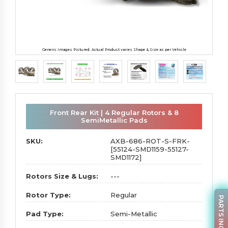
Generic Images Pictured. Actual Product varies Shape & Size as per Vehicle
Front Rear Kit | 4 Regular Rotors & 8
SemiMetallic Pads
SKU:
AXB-686-ROT-S-FRK-
[55124-SMD1159-55127-
SMD1172]
Rotors Size & Lugs:
---
Rotor Type:
Regular
PARTS INQUIRY
Pad Type:
Semi-Metallic