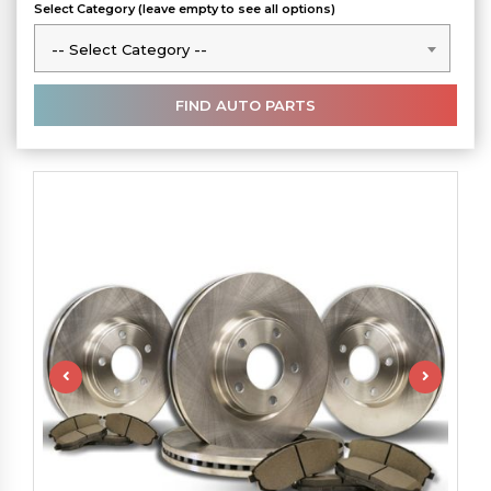
Select Category (leave empty to see all options)
-- Select Category --
-- Select Category --