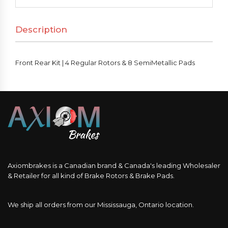
4
Regular
Description
Rotors
&
8
Front Rear Kit | 4 Regular Rotors & 8 SemiMetallic Pads
SemiMetallic
Pads
quantity
Axiombrakes is a Canadian brand & Canada's leading Wholesaler
& Retailer for all kind of Brake Rotors & Brake Pads.
We ship all orders from our Mississauga, Ontario location.