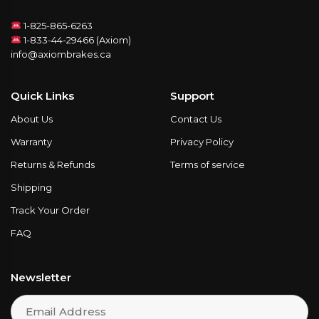
1-825-865-6263
1-833-44-29466 (Axiom)
info@axiombrakes.ca
Quick Links
Support
About Us
Contact Us
Warranty
Privacy Policy
Returns & Refunds
Terms of service
Shipping
Track Your Order
FAQ
Newsletter