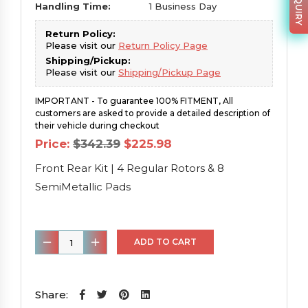
Handling Time:
1 Business Day
Return Policy:
Please visit our
Return Policy Page
Shipping/Pickup:
Please visit our
Shipping/Pickup Page
IMPORTANT - To guarantee 100% FITMENT, All
customers are asked to provide a detailed description of
their vehicle during checkout
Original
Current
Price:
$
342.39
$
225.98
price
price
was:
is:
Front Rear Kit | 4 Regular Rotors & 8
$342.39.
$225.98.
SemiMetallic Pads
Front
ADD TO CART
Rear
Kit
|
Share: