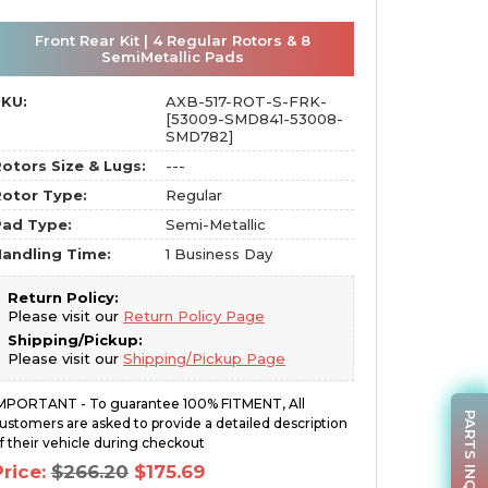
Front Rear Kit | 4 Regular Rotors & 8
SemiMetallic Pads
SKU:
AXB-517-ROT-S-FRK-
[53009-SMD841-53008-
SMD782]
otors Size & Lugs:
---
otor Type:
Regular
Pad Type:
Semi-Metallic
andling Time:
1 Business Day
Return Policy:
Please visit our
Return Policy Page
Shipping/Pickup:
Please visit our
Shipping/Pickup Page
MPORTANT - To guarantee 100% FITMENT, All
PARTS INQUIRY
ustomers are asked to provide a detailed description
f their vehicle during checkout
Original
Current
Price:
$
266.20
$
175.69
price
price