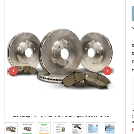
R
R
H
I
c
Generic Images Pictured. Actual Product varies Shape & Size as per Vehicle
o