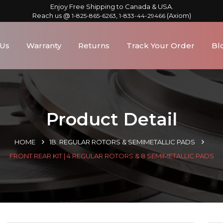
Enjoy Free Shipping to Canada & USA.
Reach us @
,
(Axiom)
1-825-865-6263
1-833-44-29466
 Us
Warranty
Returns
Track Your Order
Bl
Product Detail
HOME
1B. REGULAR ROTORS & SEMIMETALLIC PADS
FRONT REAR KIT | 4 REGULAR ROTORS & 8 SEMIMETALLIC PADS