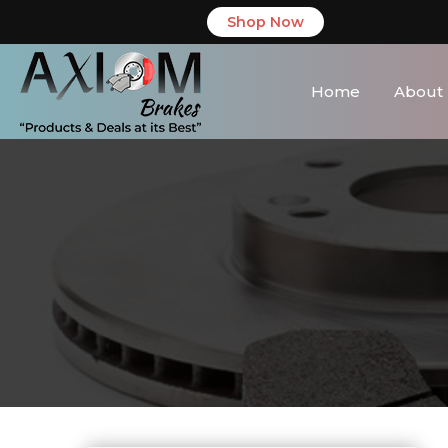
Shop Now
Home
About