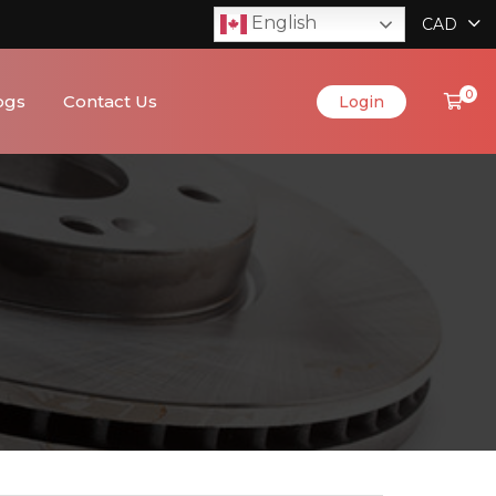
English
CAD
0
ogs
Contact Us
Login