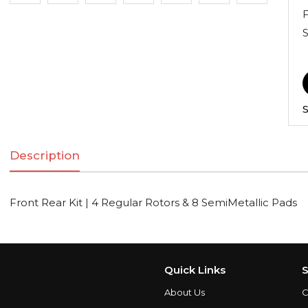
F
S
Description
Front Rear Kit | 4 Regular Rotors & 8 SemiMetallic Pads
Quick Links
S
About Us
C