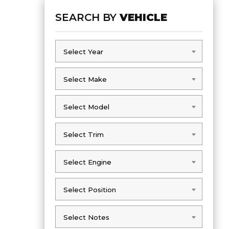
SEARCH BY
VEHICLE
Select Year
Select Year
Select Make
Select Make
Select Model
Select Model
Select Trim
Select Trim
Select Engine
Select Engine
Select Position
Select Position
Select Notes
Select Notes