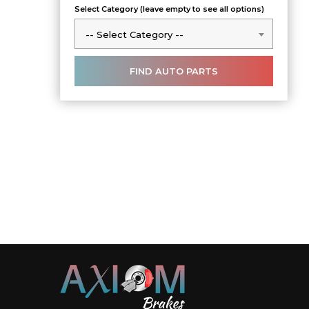
Select Category (leave empty to see all options)
-- Select Category --
-- Select Category --