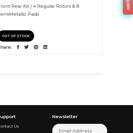
was:
is:
ront Rear Kit | 4 Regular Rotors & 8
$266.20.
$175.69.
SemiMetallic Pads
OUT OF STOCK
hare:
upport
Newsletter
ontact Us