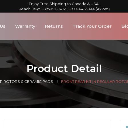
Enjoy Free Shipping to Canada & USA.
Reach us @
,
(Axiom)
1-825-865-6263
1-833-44-29466
 Us
Warranty
Returns
Track Your Order
Bl
Product Detail
AR ROTORS & CERAMIC PADS
FRONT REAR KIT | 4 REGULAR ROTO