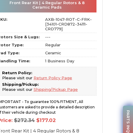
Front Rear Kit | 4 Regular Rotors & 8
Ceramic Pads
SKU:
AXB-1047-ROT-C-FRK-
[34101-CRD872-34111-
CRD779]
otors Size & Lugs:
---
otor Type:
Regular
Pad Type:
Ceramic
andling Time:
1 Business Day
Return Policy:
Please visit our
Return Policy Page
Shipping/Pickup:
Please visit our
Shipping/Pickup Page
MPORTANT - To guarantee 100% FITMENT, All
ustomers are asked to provide a detailed description
PARTS INQUIRY
f their vehicle during checkout
Original
Current
Price:
$
272.34
$
177.02
price
price
was:
is:
ront Rear Kit | 4 Regular Rotors & 8