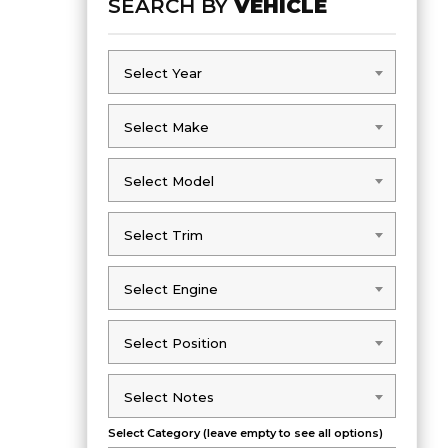
SEARCH BY
VEHICLE
Select Year
Select Year
Select Make
Select Make
Select Model
Select Model
Select Trim
Select Trim
Select Engine
Select Engine
Select Position
Select Position
Select Notes
Select Notes
Select Category (leave empty to see all options)