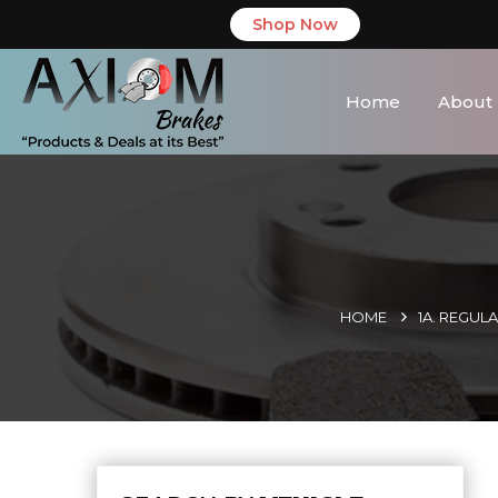
Shop Now
Home
About
HOME
1A. REGUL