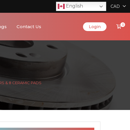
English
CAD
0
ogs
Contact Us
Login
RS & 8 CERAMIC PADS