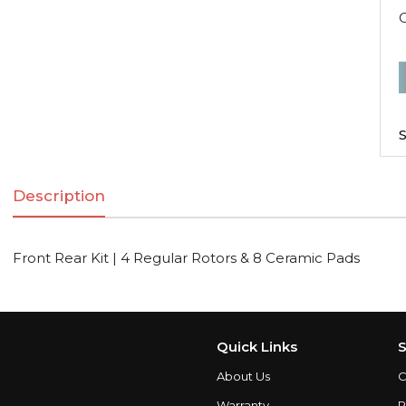
F
R
K
S
|
Description
R
R
Front Rear Kit | 4 Regular Rotors & 8 Ceramic Pads
C
q
Quick Links
S
About Us
C
Warranty
P