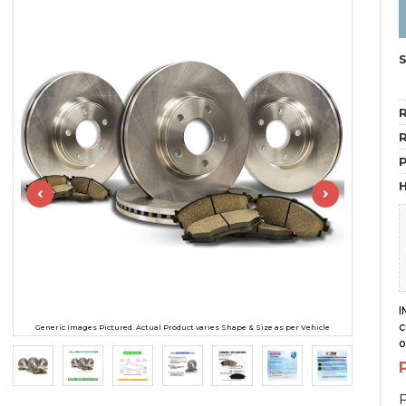
R
R
H
I
c
Generic Images Pictured. Actual Product varies Shape & Size as per Vehicle
o
F