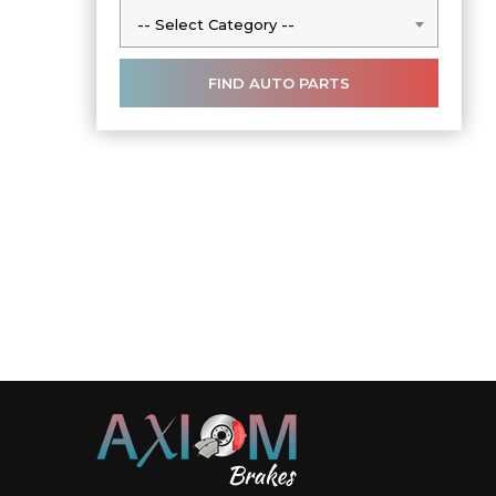
-- Select Category --
-- Select Category --