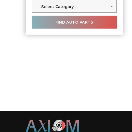
-- Select Category --
-- Select Category --