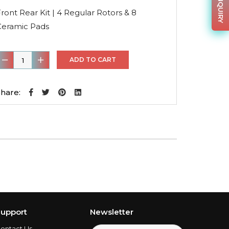
price
price
was:
is:
ront Rear Kit | 4 Regular Rotors & 8
$218.86.
$142.26.
Ceramic Pads
ront
ADD TO CART
ear
it
hare:
4
egular
otors
&
8
eramic
Pads
uantity
upport
Newsletter
ontact Us