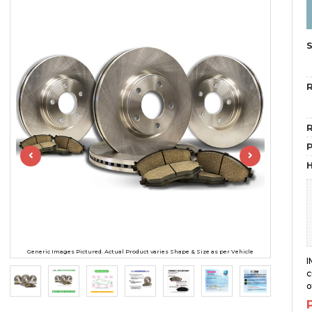
R
R
H
Generic Images Pictured. Actual Product varies Shape & Size as per Vehicle
I
c
o