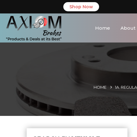
Shop Now
Home
About
HOME
1A. REGUL