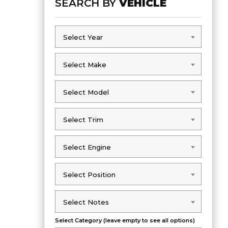
SEARCH BY
VEHICLE
Select Year
Select Year
Select Make
Select Make
Select Model
Select Model
Select Trim
Select Trim
Select Engine
Select Engine
Select Position
Select Position
Select Notes
Select Notes
Select Category (leave empty to see all options)