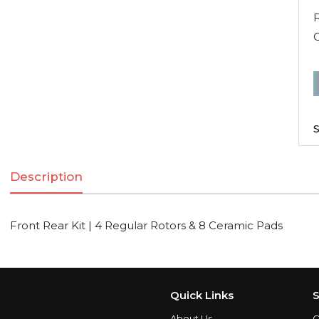
F
F
R
K
S
|
Description
R
R
Front Rear Kit | 4 Regular Rotors & 8 Ceramic Pads
C
q
Quick Links
S
About Us
C