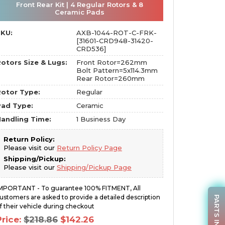
Front Rear Kit | 4 Regular Rotors & 8
Ceramic Pads
SKU:
AXB-1044-ROT-C-FRK-
[31601-CRD948-31420-
CRD536]
otors Size & Lugs:
Front Rotor=262mm
Bolt Pattern=5x114.3mm
Rear Rotor=260mm
otor Type:
Regular
Pad Type:
Ceramic
andling Time:
1 Business Day
Return Policy:
Please visit our
Return Policy Page
Shipping/Pickup:
Please visit our
Shipping/Pickup Page
MPORTANT - To guarantee 100% FITMENT, All
ustomers are asked to provide a detailed description
PARTS INQUIRY
f their vehicle during checkout
Original
Current
Price:
$
218.86
$
142.26