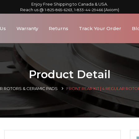
Enjoy Free Shipping to Canada & USA.
Reach us @
,
(Axiom)
1-825-865-6263
1-833-44-29466
 Us
Warranty
Returns
Track Your Order
Bl
Product Detail
AR ROTORS & CERAMIC PADS
FRONT REAR KIT | 4 REGULAR ROTO