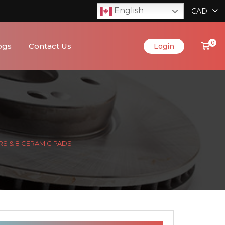
English
CAD
0
ogs
Contact Us
Login
RS & 8 CERAMIC PADS