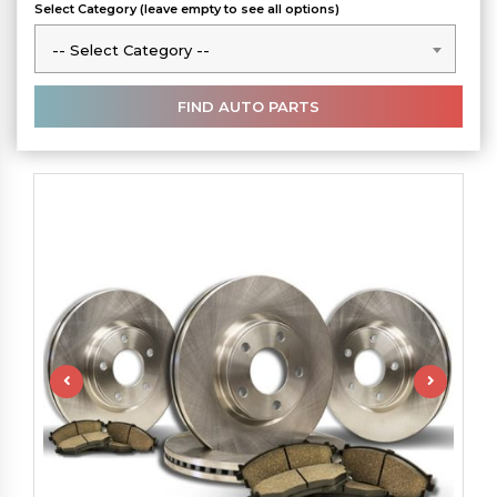
Select Category (leave empty to see all options)
-- Select Category --
-- Select Category --