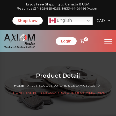
Enjoy Free Shipping to Canada & USA.
Reach us @
,
(Axiom)
1-825-865-6263
1-833-44-29466
English
Shop Now
CAD
0
Login
Product Detail
HOME
1A. REGULAR ROTORS & CERAMIC PADS
FRONT REAR KIT | 4 REGULAR ROTORS & 8 CERAMIC PADS