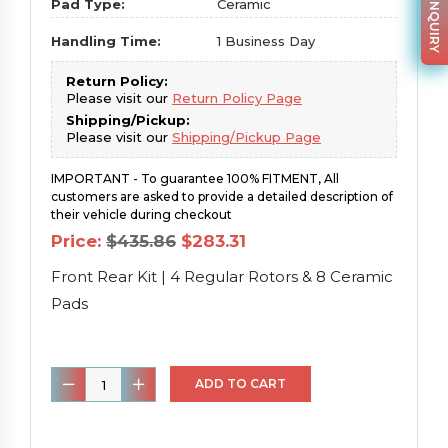
PARTS INQUIRY
Pad Type:
Ceramic
Handling Time:
1 Business Day
Return Policy:
Please visit our
Return Policy Page
Shipping/Pickup:
Please visit our
Shipping/Pickup Page
IMPORTANT - To guarantee 100% FITMENT, All
customers are asked to provide a detailed description of
their vehicle during checkout
Original
Current
Price:
$
435.86
$
283.31
price
price
was:
is:
Front Rear Kit | 4 Regular Rotors & 8 Ceramic
$435.86.
$283.31.
Pads
Front
ADD TO CART
Rear
Kit