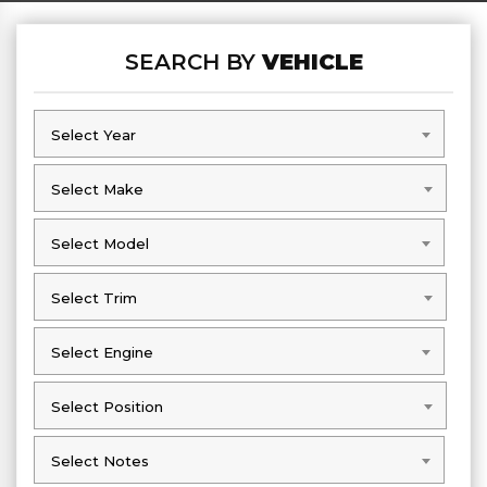
SEARCH BY
VEHICLE
Select Year
Select Year
Select Make
Select Make
Select Model
Select Model
Select Trim
Select Trim
Select Engine
Select Engine
Select Position
Select Position
Select Notes
Select Notes