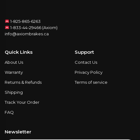
1-825-865-6263
1-833-44-29466 (Axiom)
info@axiombrakes.ca
Quick Links
Support
About Us
Contact Us
Warranty
Privacy Policy
Returns & Refunds
Terms of service
Shipping
Track Your Order
FAQ
Newsletter