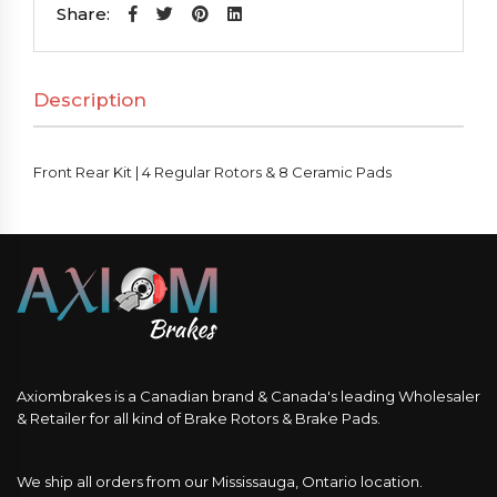
|
Share:
4
Regular
Description
Rotors
&
8
Front Rear Kit | 4 Regular Rotors & 8 Ceramic Pads
Ceramic
Pads
quantity
Axiombrakes is a Canadian brand & Canada's leading Wholesaler
& Retailer for all kind of Brake Rotors & Brake Pads.
We ship all orders from our Mississauga, Ontario location.