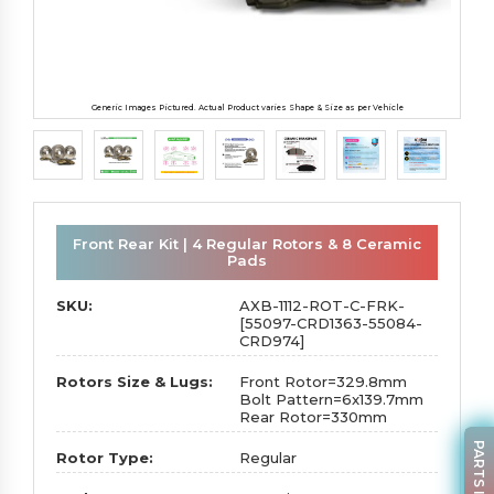
Generic Images Pictured. Actual Product varies Shape & Size as per Vehicle
Front Rear Kit | 4 Regular Rotors & 8 Ceramic
Pads
SKU:
AXB-1112-ROT-C-FRK-
[55097-CRD1363-55084-
CRD974]
Rotors Size & Lugs:
Front Rotor=329.8mm
Bolt Pattern=6x139.7mm
Rear Rotor=330mm
Rotor Type:
Regular