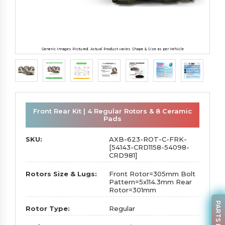
Generic Images Pictured. Actual Product varies Shape & Size as per Vehicle
Front Rear Kit | 4 Regular Rotors & 8 Ceramic
Pads
SKU:
AXB-623-ROT-C-FRK-
[54143-CRD1158-54098-
CRD981]
Rotors Size & Lugs:
Front Rotor=305mm Bolt
Pattern=5x114.3mm Rear
Rotor=301mm
Rotor Type:
Regular