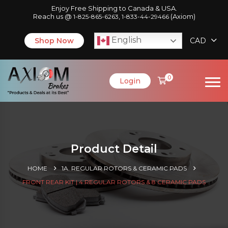
Enjoy Free Shipping to Canada & USA.
Reach us @
,
(Axiom)
1-825-865-6263
1-833-44-29466
English
Shop Now
CAD
0
Login
Product Detail
HOME
1A. REGULAR ROTORS & CERAMIC PADS
FRONT REAR KIT | 4 REGULAR ROTORS & 8 CERAMIC PADS