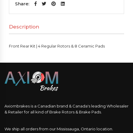
|
Share:
4
Regular
Description
Rotors
&
8
Front Rear Kit | 4 Regular Rotors & 8 Ceramic Pads
Ceramic
Pads
quantity
Axiombrakes is a Canadian brand & Canada's leading Wholesaler
& Retailer for all kind of Brake Rotors & Brake Pads.
We ship all orders from our Mississauga, Ontario location.