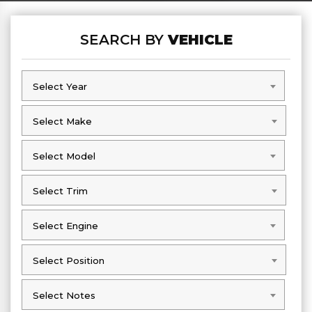
SEARCH BY
VEHICLE
Select Year
Select Year
Select Make
Select Make
Select Model
Select Model
Select Trim
Select Trim
Select Engine
Select Engine
Select Position
Select Position
Select Notes
Select Notes