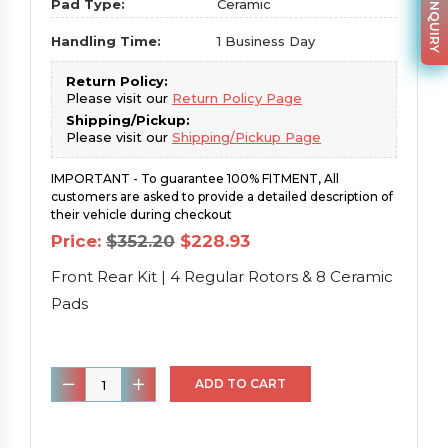
PARTS INQUIRY
Pad Type:
Ceramic
Handling Time:
1 Business Day
Return Policy:
Please visit our
Return Policy Page
Shipping/Pickup:
Please visit our
Shipping/Pickup Page
IMPORTANT - To guarantee 100% FITMENT, All
customers are asked to provide a detailed description of
their vehicle during checkout
Original
Current
Price:
$
352.20
$
228.93
price
price
was:
is:
Front Rear Kit | 4 Regular Rotors & 8 Ceramic
$352.20.
$228.93.
Pads
Front
ADD TO CART
Rear
Kit