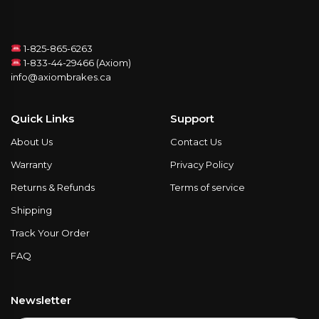
1-825-865-6263
1-833-44-29466 (Axiom)
info@axiombrakes.ca
Quick Links
Support
About Us
Contact Us
Warranty
Privacy Policy
Returns & Refunds
Terms of service
Shipping
Track Your Order
FAQ
Newsletter