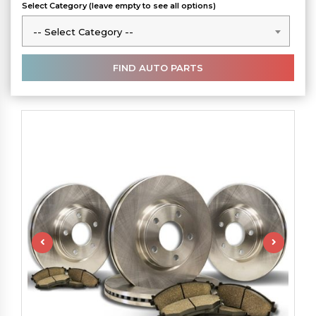
Select Category (leave empty to see all options)
-- Select Category --
-- Select Category --