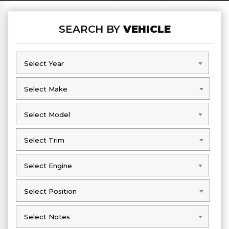
SEARCH BY
VEHICLE
Select Year
Select Year
Select Make
Select Make
Select Model
Select Model
Select Trim
Select Trim
Select Engine
Select Engine
Select Position
Select Position
Select Notes
Select Notes