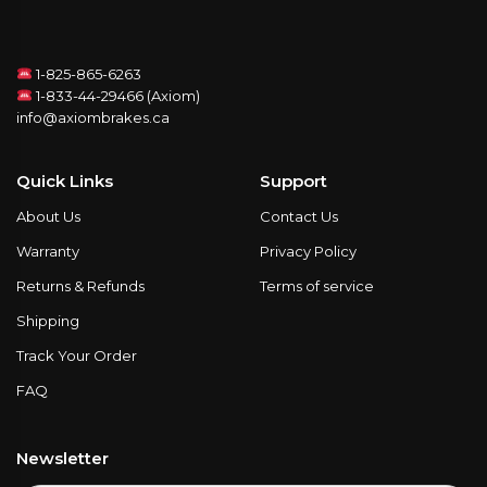
1-825-865-6263
1-833-44-29466 (Axiom)
info@axiombrakes.ca
Quick Links
Support
About Us
Contact Us
Warranty
Privacy Policy
Returns & Refunds
Terms of service
Shipping
Track Your Order
FAQ
Newsletter