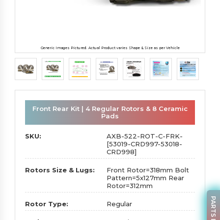
Generic Images Pictured. Actual Product varies Shape & Size as per Vehicle
Front Rear Kit | 4 Regular Rotors & 8 Ceramic
Pads
SKU:
AXB-522-ROT-C-FRK-
[53019-CRD997-53018-
CRD998]
Rotors Size & Lugs:
Front Rotor=318mm Bolt
Pattern=5x127mm Rear
Rotor=312mm
Rotor Type:
Regular