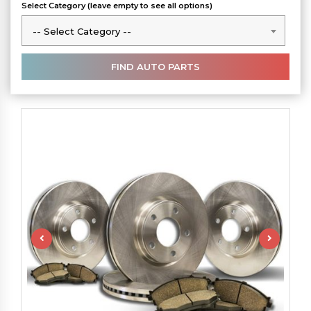
Select Category (leave empty to see all options)
-- Select Category --
-- Select Category --