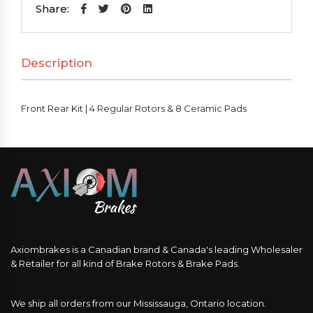
|
Share:
4
Regular
Description
Rotors
&
8
Front Rear Kit | 4 Regular Rotors & 8 Ceramic Pads
Ceramic
Pads
quantity
Axiombrakes is a Canadian brand & Canada's leading Wholesaler
& Retailer for all kind of Brake Rotors & Brake Pads.
We ship all orders from our Mississauga, Ontario location.