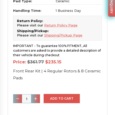
PARTS INQUIRY
Pad Type:
Ceramic
Handling Time:
1 Business Day
Return Policy:
Please visit our
Return Policy Page
Shipping/Pickup:
Please visit our
Shipping/Pickup Page
IMPORTANT - To guarantee 100% FITMENT, All
customers are asked to provide a detailed description of
their vehicle during checkout
Original
Current
Price:
$
361.77
$
235.15
price
price
was:
is:
Front Rear Kit | 4 Regular Rotors & 8 Ceramic
$361.77.
$235.15.
Pads
Front
ADD TO CART
Rear
Kit