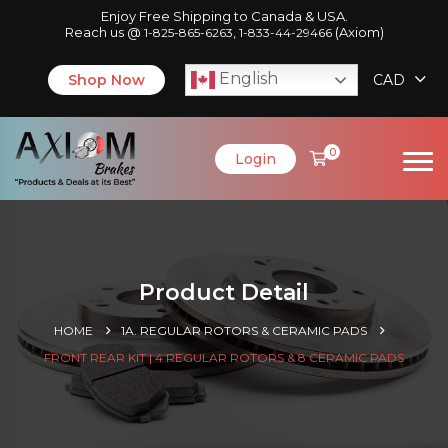
Enjoy Free Shipping to Canada & USA.
Reach us @
,
(Axiom)
1-825-865-6263
1-833-44-29466
English
Shop Now
CAD
0
Login
Product Detail
HOME
1A. REGULAR ROTORS & CERAMIC PADS
FRONT REAR KIT | 4 REGULAR ROTORS & 8 CERAMIC PADS