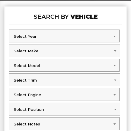
SEARCH BY
VEHICLE
Select Year
Select Year
Select Make
Select Make
Select Model
Select Model
Select Trim
Select Trim
Select Engine
Select Engine
Select Position
Select Position
Select Notes
Select Notes