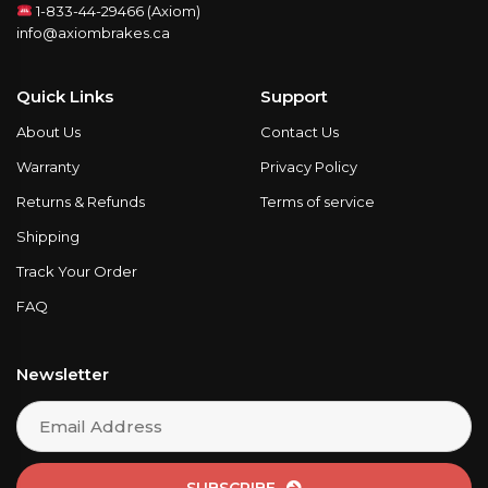
1-833-44-29466 (Axiom)
info@axiombrakes.ca
Quick Links
Support
About Us
Contact Us
Warranty
Privacy Policy
Returns & Refunds
Terms of service
Shipping
Track Your Order
FAQ
Newsletter