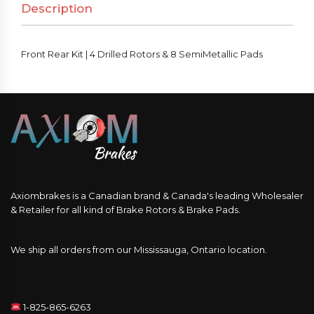
Description
Front Rear Kit | 4 Drilled Rotors & 8 SemiMetallic Pads
Axiombrakes is a Canadian brand & Canada's leading Wholesaler
& Retailer for all kind of Brake Rotors & Brake Pads.
We ship all orders from our Mississauga, Ontario location.
1-825-865-6263