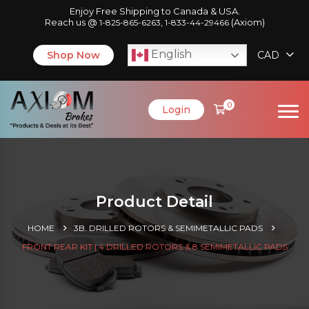
Enjoy Free Shipping to Canada & USA.
Reach us @
,
(Axiom)
1-825-865-6263
1-833-44-29466
English
Shop Now
CAD
0
Login
Product Detail
HOME
3B. DRILLED ROTORS & SEMIMETALLIC PADS
FRONT REAR KIT | 4 DRILLED ROTORS & 8 SEMIMETALLIC PADS