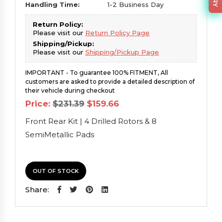
Handling Time:
1-2 Business Day
Return Policy:
Please visit our
Return Policy Page
Shipping/Pickup:
Please visit our
Shipping/Pickup Page
IMPORTANT - To guarantee 100% FITMENT, All
customers are asked to provide a detailed description of
their vehicle during checkout
Original
Current
Price:
$
231.39
$
159.66
price
price
was:
is:
Front Rear Kit | 4 Drilled Rotors & 8
$231.39.
$159.66.
SemiMetallic Pads
OUT OF STOCK
Share: