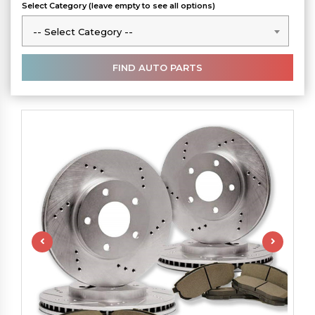
Select Category (leave empty to see all options)
-- Select Category --
-- Select Category --