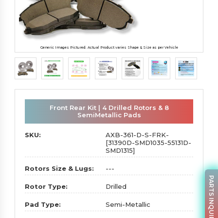
Generic Images Pictured. Actual Product varies Shape & Size as per Vehicle
Front Rear Kit | 4 Drilled Rotors & 8
SemiMetallic Pads
SKU:
AXB-361-D-S-FRK-
[31390D-SMD1035-55131D-
SMD1315]
Rotors Size & Lugs:
---
PARTS INQUIRY
Rotor Type:
Drilled
Pad Type:
Semi-Metallic