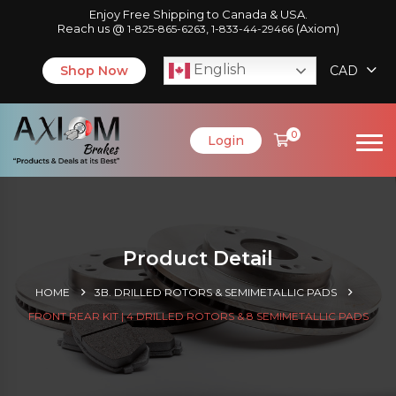
Enjoy Free Shipping to Canada & USA.
Reach us @
,
(Axiom)
1-825-865-6263
1-833-44-29466
English
Shop Now
CAD
0
Login
Product Detail
HOME
3B. DRILLED ROTORS & SEMIMETALLIC PADS
FRONT REAR KIT | 4 DRILLED ROTORS & 8 SEMIMETALLIC PADS