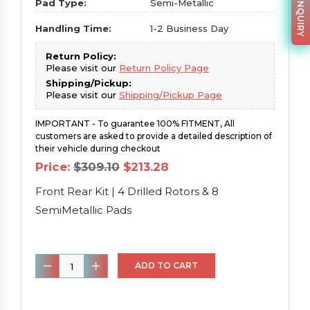
PARTS INQUIRY
Pad Type:
Semi-Metallic
Handling Time:
1-2 Business Day
Return Policy:
Please visit our
Return Policy Page
Shipping/Pickup:
Please visit our
Shipping/Pickup Page
IMPORTANT - To guarantee 100% FITMENT, All
customers are asked to provide a detailed description of
their vehicle during checkout
Original
Current
Price:
$
309.10
$
213.28
price
price
was:
is:
Front Rear Kit | 4 Drilled Rotors & 8
$309.10.
$213.28.
SemiMetallic Pads
Front
ADD TO CART
Rear
Kit