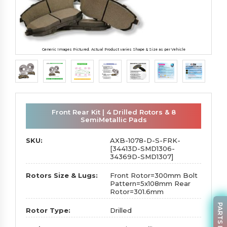
Generic Images Pictured. Actual Product varies Shape & Size as per Vehicle
Front Rear Kit | 4 Drilled Rotors & 8
SemiMetallic Pads
SKU:
AXB-1078-D-S-FRK-
[34413D-SMD1306-
34369D-SMD1307]
Rotors Size & Lugs:
Front Rotor=300mm Bolt
Pattern=5x108mm Rear
Rotor=301.6mm
Rotor Type:
Drilled