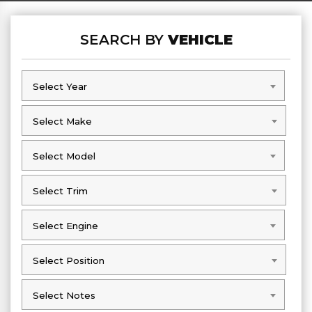
SEARCH BY
VEHICLE
Select Year
Select Year
Select Make
Select Make
Select Model
Select Model
Select Trim
Select Trim
Select Engine
Select Engine
Select Position
Select Position
Select Notes
Select Notes