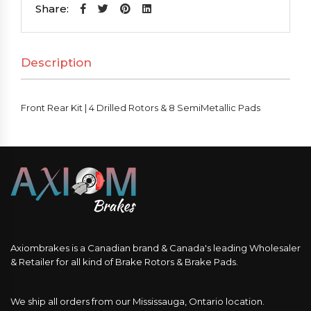
|
Share:
4
Drilled
Description
Rotors
&
8
Front Rear Kit | 4 Drilled Rotors & 8 SemiMetallic Pads
SemiMetallic
Pads
quantity
Axiombrakes is a Canadian brand & Canada's leading Wholesaler
& Retailer for all kind of Brake Rotors & Brake Pads.
We ship all orders from our Mississauga, Ontario location.