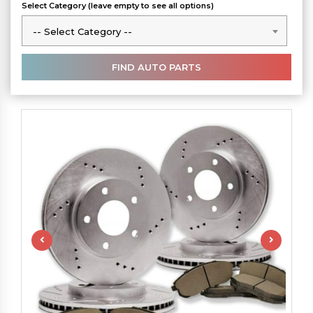
Select Category (leave empty to see all options)
-- Select Category --
-- Select Category --