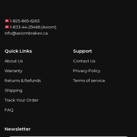
1-825-865-6263
1-833-44-29466 (Axiom)
info@axiombrakes.ca
Quick Links
Support
About Us
Contact Us
Warranty
Privacy Policy
Returns & Refunds
Terms of service
Shipping
Track Your Order
FAQ
Newsletter