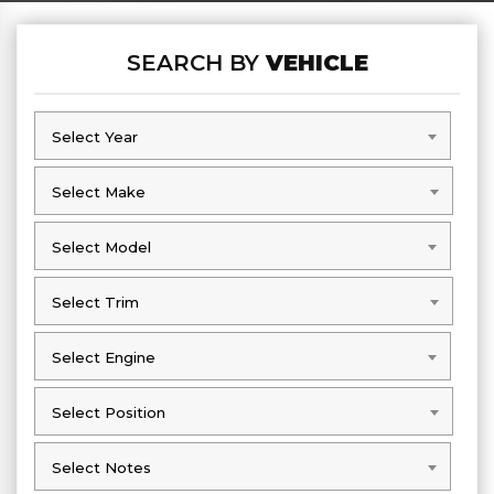
SEARCH BY
VEHICLE
Select Year
Select Year
Select Make
Select Make
Select Model
Select Model
Select Trim
Select Trim
Select Engine
Select Engine
Select Position
Select Position
Select Notes
Select Notes