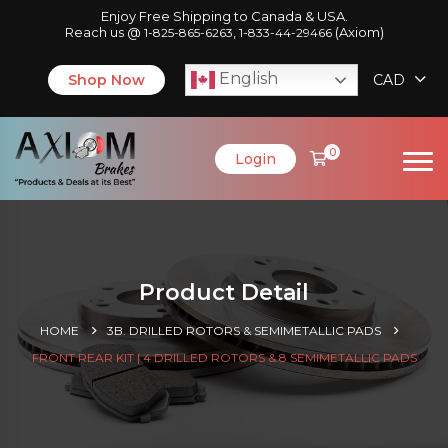
Enjoy Free Shipping to Canada & USA.
Reach us @
,
(Axiom)
1-825-865-6263
1-833-44-29466
English
Shop Now
CAD
0
Login
Product Detail
HOME
3B. DRILLED ROTORS & SEMIMETALLIC PADS
FRONT REAR KIT | 4 DRILLED ROTORS & 8 SEMIMETALLIC PADS