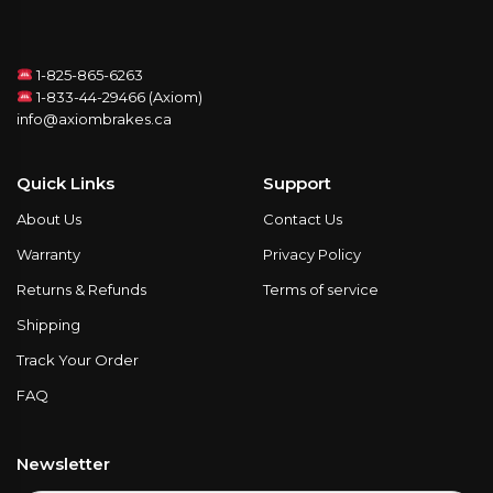
1-825-865-6263
1-833-44-29466 (Axiom)
info@axiombrakes.ca
Quick Links
Support
About Us
Contact Us
Warranty
Privacy Policy
Returns & Refunds
Terms of service
Shipping
Track Your Order
FAQ
Newsletter