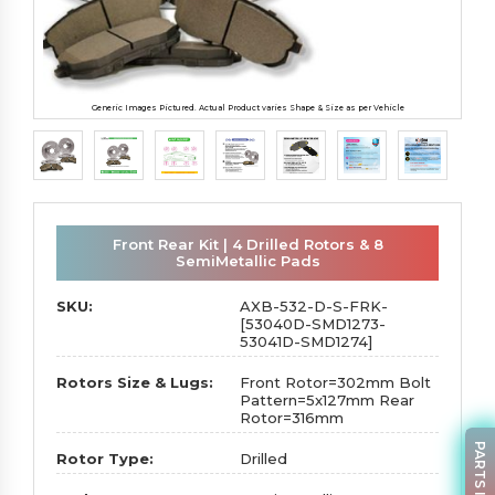
Generic Images Pictured. Actual Product varies Shape & Size as per Vehicle
Front Rear Kit | 4 Drilled Rotors & 8
SemiMetallic Pads
SKU:
AXB-532-D-S-FRK-
[53040D-SMD1273-
53041D-SMD1274]
Rotors Size & Lugs:
Front Rotor=302mm Bolt
Pattern=5x127mm Rear
Rotor=316mm
Rotor Type:
Drilled