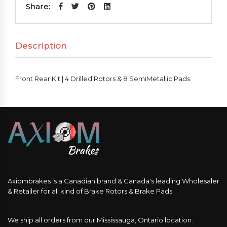
|
Share:
4
Drilled
Description
Rotors
&
8
Front Rear Kit | 4 Drilled Rotors & 8 SemiMetallic Pads
SemiMetallic
Pads
quantity
Axiombrakes is a Canadian brand & Canada's leading Wholesaler
& Retailer for all kind of Brake Rotors & Brake Pads.
We ship all orders from our Mississauga, Ontario location.