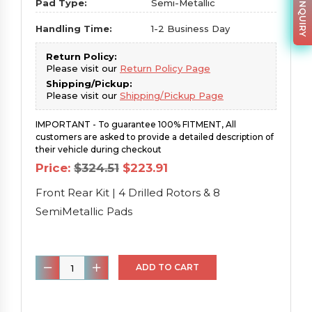
PARTS INQUIRY
Pad Type:
Semi-Metallic
Handling Time:
1-2 Business Day
Return Policy:
Please visit our
Return Policy Page
Shipping/Pickup:
Please visit our
Shipping/Pickup Page
IMPORTANT - To guarantee 100% FITMENT, All
customers are asked to provide a detailed description of
their vehicle during checkout
Original
Current
Price:
$
324.51
$
223.91
price
price
was:
is:
Front Rear Kit | 4 Drilled Rotors & 8
$324.51.
$223.91.
SemiMetallic Pads
Front
ADD TO CART
Rear
Kit