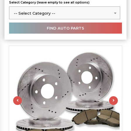
Select Category (leave empty to see all options)
-- Select Category --
-- Select Category --