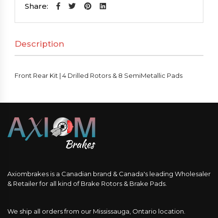
|
Share:
4
Drilled
Description
Rotors
&
8
Front Rear Kit | 4 Drilled Rotors & 8 SemiMetallic Pads
SemiMetallic
Pads
quantity
Axiombrakes is a Canadian brand & Canada's leading Wholesaler
& Retailer for all kind of Brake Rotors & Brake Pads.
We ship all orders from our Mississauga, Ontario location.