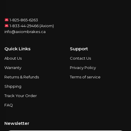
1-825-865-6263
1-833-44-29466 (Axiom)
info@axiombrakes.ca
Quick Links
Support
About Us
Contact Us
Warranty
Privacy Policy
Returns & Refunds
Terms of service
Shipping
Track Your Order
FAQ
Newsletter