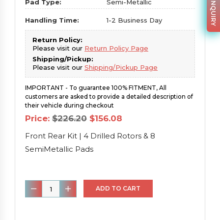
PARTS INQUIRY
Pad Type:
Semi-Metallic
Handling Time:
1-2 Business Day
Return Policy:
Please visit our
Return Policy Page
Shipping/Pickup:
Please visit our
Shipping/Pickup Page
IMPORTANT - To guarantee 100% FITMENT, All
customers are asked to provide a detailed description of
their vehicle during checkout
Original
Current
Price:
$
226.20
$
156.08
price
price
was:
is:
Front Rear Kit | 4 Drilled Rotors & 8
$226.20.
$156.08.
SemiMetallic Pads
Front
ADD TO CART
Rear
Kit