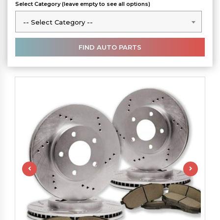
Select Category (leave empty to see all options)
-- Select Category --
-- Select Category --