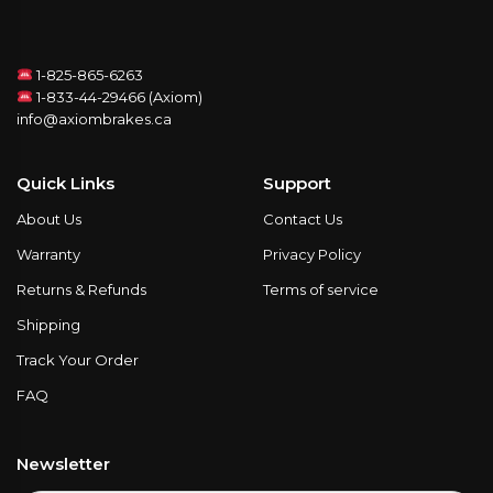
1-825-865-6263
1-833-44-29466 (Axiom)
info@axiombrakes.ca
Quick Links
Support
About Us
Contact Us
Warranty
Privacy Policy
Returns & Refunds
Terms of service
Shipping
Track Your Order
FAQ
Newsletter