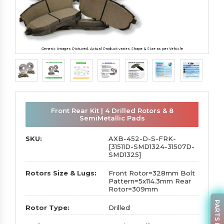
Generic Images Pictured. Actual Product varies Shape & Size as per Vehicle
Front Rear Kit | 4 Drilled Rotors & 8
SemiMetallic Pads
SKU:
AXB-452-D-S-FRK-
[31511D-SMD1324-31507D-
SMD1325]
Rotors Size & Lugs:
Front Rotor=328mm Bolt
Pattern=5x114.3mm Rear
Rotor=309mm
Rotor Type:
Drilled