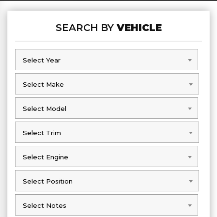
SEARCH BY
VEHICLE
Select Year
Select Year
Select Make
Select Make
Select Model
Select Model
Select Trim
Select Trim
Select Engine
Select Engine
Select Position
Select Position
Select Notes
Select Notes