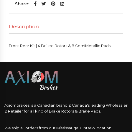
|
Share:
4
Drilled
Description
Rotors
&
8
Front Rear Kit | 4 Drilled Rotors & 8 SemiMetallic Pads
SemiMetallic
Pads
quantity
Axiombrakes is a Canadian brand & Canada's leading Wholesaler
& Retailer for all kind of Brake Rotors & Brake Pads.
We ship all orders from our Mississauga, Ontario location.