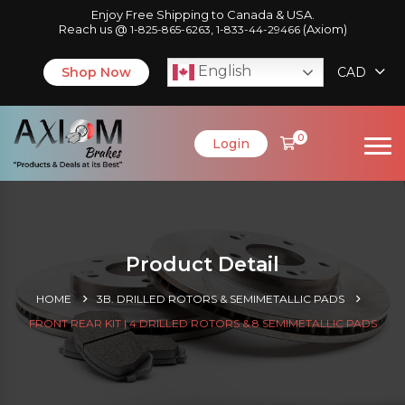
Enjoy Free Shipping to Canada & USA.
Reach us @
,
(Axiom)
1-825-865-6263
1-833-44-29466
English
Shop Now
CAD
0
Login
Product Detail
HOME
3B. DRILLED ROTORS & SEMIMETALLIC PADS
FRONT REAR KIT | 4 DRILLED ROTORS & 8 SEMIMETALLIC PADS