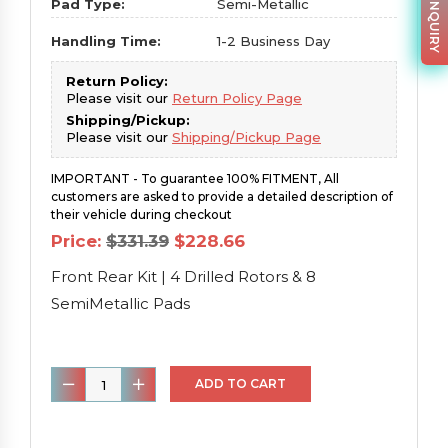
PARTS INQUIRY
Pad Type:
Semi-Metallic
Handling Time:
1-2 Business Day
Return Policy:
Please visit our
Return Policy Page
Shipping/Pickup:
Please visit our
Shipping/Pickup Page
IMPORTANT - To guarantee 100% FITMENT, All
customers are asked to provide a detailed description of
their vehicle during checkout
Original
Current
Price:
$
331.39
$
228.66
price
price
was:
is:
Front Rear Kit | 4 Drilled Rotors & 8
$331.39.
$228.66.
SemiMetallic Pads
Front
ADD TO CART
Rear
Kit