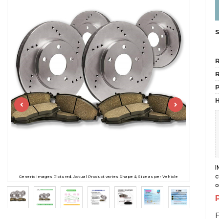
R
R
H
I
c
Generic Images Pictured. Actual Product varies Shape & Size as per Vehicle
o
F