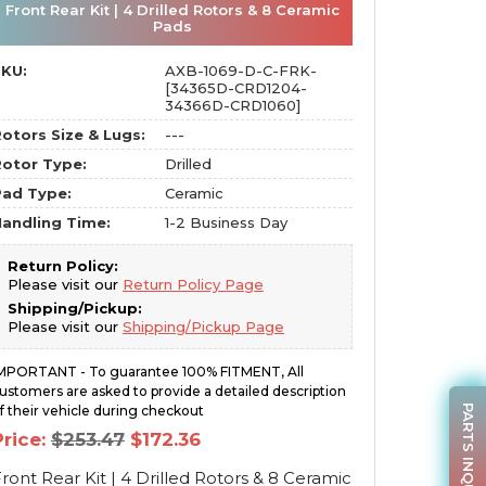
Front Rear Kit | 4 Drilled Rotors & 8 Ceramic
Pads
SKU:
AXB-1069-D-C-FRK-
[34365D-CRD1204-
34366D-CRD1060]
otors Size & Lugs:
---
otor Type:
Drilled
Pad Type:
Ceramic
andling Time:
1-2 Business Day
Return Policy:
Please visit our
Return Policy Page
Shipping/Pickup:
Please visit our
Shipping/Pickup Page
MPORTANT - To guarantee 100% FITMENT, All
ustomers are asked to provide a detailed description
PARTS INQUIRY
f their vehicle during checkout
Original
Current
Price:
$
253.47
$
172.36
price
price
was:
is:
ront Rear Kit | 4 Drilled Rotors & 8 Ceramic