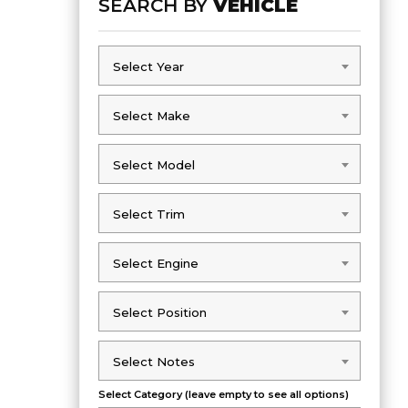
SEARCH BY
VEHICLE
Select Year
Select Year
Select Make
Select Make
Select Model
Select Model
Select Trim
Select Trim
Select Engine
Select Engine
Select Position
Select Position
Select Notes
Select Notes
Select Category (leave empty to see all options)