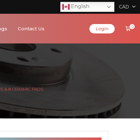
English
CAD
0
ogs
Contact Us
Login
RS & 8 CERAMIC PADS