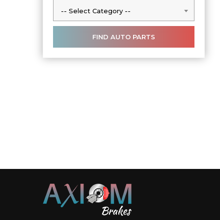
-- Select Category --
-- Select Category --