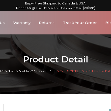
Enjoy Free Shipping to Canada & USA.
Reach us @
,
(Axiom)
1-825-865-6263
1-833-44-29466
 Us
Warranty
Returns
Track Your Order
Bl
Product Detail
LED ROTORS & CERAMIC PADS
FRONT REAR KIT | 4 DRILLED ROTO