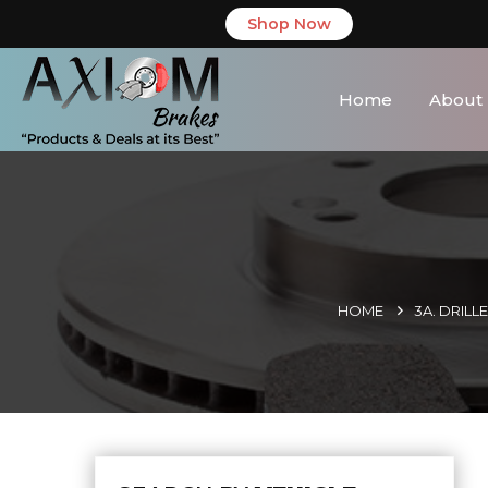
Shop Now
Home
About
HOME
3A. DRIL