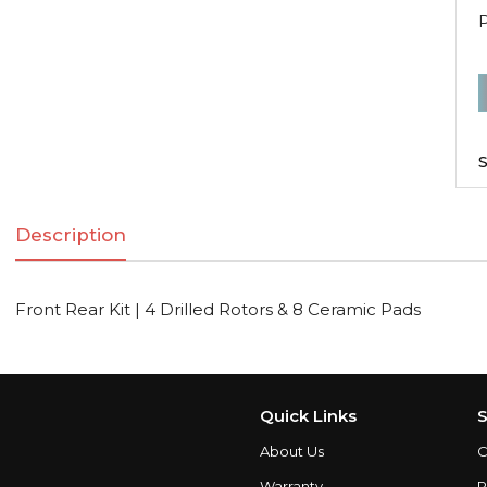
F
R
K
S
|
Description
D
R
Front Rear Kit | 4 Drilled Rotors & 8 Ceramic Pads
C
q
Quick Links
S
About Us
C
Warranty
P