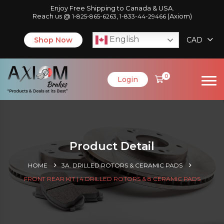
Enjoy Free Shipping to Canada & USA.
Reach us @
,
(Axiom)
1-825-865-6263
1-833-44-29466
English
Shop Now
CAD
0
Login
Product Detail
HOME
3A. DRILLED ROTORS & CERAMIC PADS
FRONT REAR KIT | 4 DRILLED ROTORS & 8 CERAMIC PADS