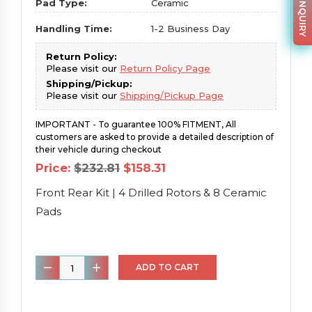
PARTS INQUIRY
Pad Type:
Ceramic
Handling Time:
1-2 Business Day
Return Policy:
Please visit our
Return Policy Page
Shipping/Pickup:
Please visit our
Shipping/Pickup Page
IMPORTANT - To guarantee 100% FITMENT, All
customers are asked to provide a detailed description of
their vehicle during checkout
Original
Current
Price:
$
232.81
$
158.31
price
price
was:
is:
Front Rear Kit | 4 Drilled Rotors & 8 Ceramic
$232.81.
$158.31.
Pads
Front
ADD TO CART
Rear
Kit