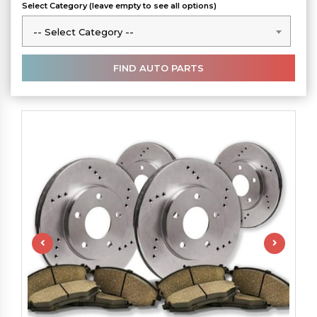
Select Category (leave empty to see all options)
-- Select Category --
-- Select Category --