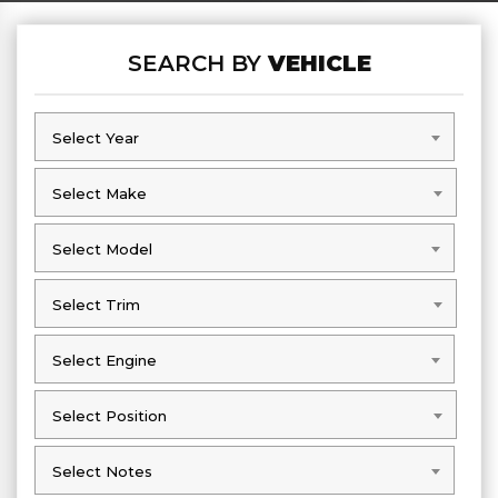
SEARCH BY
VEHICLE
Select Year
Select Year
Select Make
Select Make
Select Model
Select Model
Select Trim
Select Trim
Select Engine
Select Engine
Select Position
Select Position
Select Notes
Select Notes