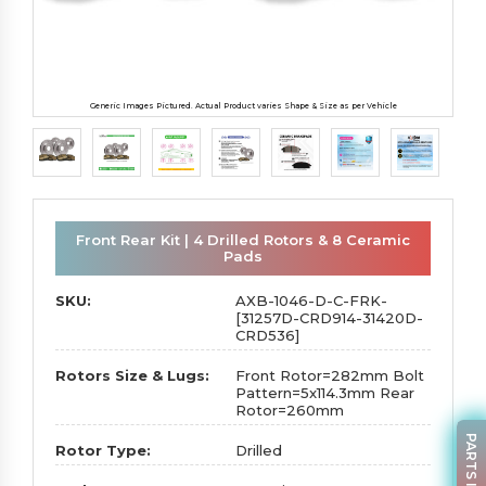
Generic Images Pictured. Actual Product varies Shape & Size as per Vehicle
Front Rear Kit | 4 Drilled Rotors & 8 Ceramic
Pads
SKU:
AXB-1046-D-C-FRK-
[31257D-CRD914-31420D-
CRD536]
Rotors Size & Lugs:
Front Rotor=282mm Bolt
Pattern=5x114.3mm Rear
Rotor=260mm
Rotor Type:
Drilled