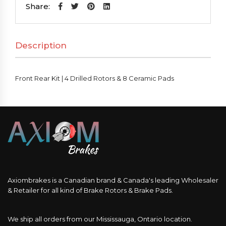
|
Share:
4
Drilled
Description
Rotors
&
8
Front Rear Kit | 4 Drilled Rotors & 8 Ceramic Pads
Ceramic
Pads
quantity
Axiombrakes is a Canadian brand & Canada's leading Wholesaler
& Retailer for all kind of Brake Rotors & Brake Pads.
We ship all orders from our Mississauga, Ontario location.