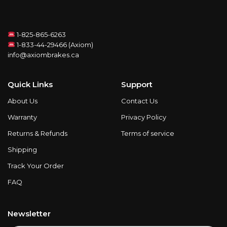
1-825-865-6263
1-833-44-29466 (Axiom)
info@axiombrakes.ca
Quick Links
Support
About Us
Contact Us
Warranty
Privacy Policy
Returns & Refunds
Terms of service
Shipping
Track Your Order
FAQ
Newsletter