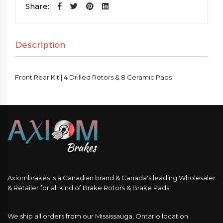
|
Share:
4
Drilled
Description
Rotors
&
8
Front Rear Kit | 4 Drilled Rotors & 8 Ceramic Pads
Ceramic
Pads
quantity
Axiombrakes is a Canadian brand & Canada's leading Wholesaler
& Retailer for all kind of Brake Rotors & Brake Pads.
We ship all orders from our Mississauga, Ontario location.