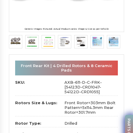
Generic Images Pictured. Actual Product varies Shape & Size as per Vehicle
Front Rear Kit | 4 Drilled Rotors & 8 Ceramic
Pads
SKU:
AXB-611-D-C-FRK-
[54123D-CRD1047-
54122D-CRD1055]
Rotors Size & Lugs:
Front Rotor=303mm Bolt
Pattern=5x114.3mm Rear
Rotor=301.7mm
Rotor Type:
Drilled