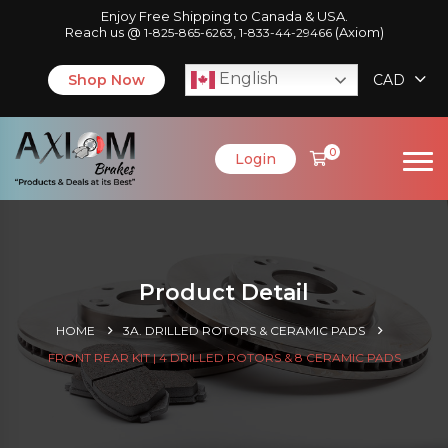
Enjoy Free Shipping to Canada & USA.
Reach us @
,
(Axiom)
1-825-865-6263
1-833-44-29466
English
Shop Now
CAD
0
Login
Product Detail
HOME
3A. DRILLED ROTORS & CERAMIC PADS
FRONT REAR KIT | 4 DRILLED ROTORS & 8 CERAMIC PADS