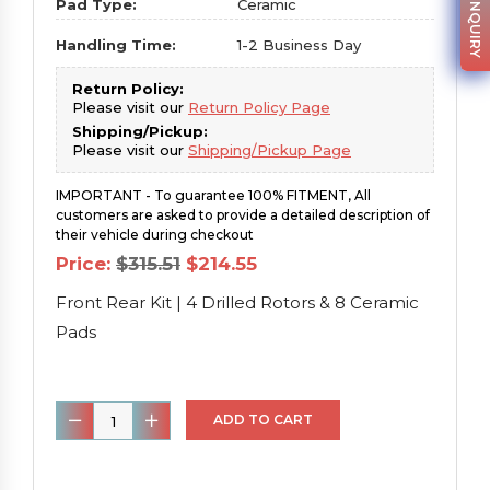
PARTS INQUIRY
Pad Type:
Ceramic
Handling Time:
1-2 Business Day
Return Policy:
Please visit our
Return Policy Page
Shipping/Pickup:
Please visit our
Shipping/Pickup Page
IMPORTANT - To guarantee 100% FITMENT, All
customers are asked to provide a detailed description of
their vehicle during checkout
Original
Current
Price:
$
315.51
$
214.55
price
price
was:
is:
Front Rear Kit | 4 Drilled Rotors & 8 Ceramic
$315.51.
$214.55.
Pads
Front
ADD TO CART
Rear
Kit