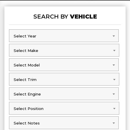
SEARCH BY
VEHICLE
Select Year
Select Year
Select Make
Select Make
Select Model
Select Model
Select Trim
Select Trim
Select Engine
Select Engine
Select Position
Select Position
Select Notes
Select Notes