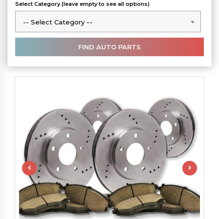
Select Category (leave empty to see all options)
-- Select Category --
-- Select Category --