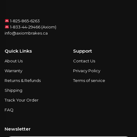
1-825-865-6263
1-833-44-29466 (Axiom)
info@axiombrakes.ca
Quick Links
Support
About Us
Contact Us
Warranty
Privacy Policy
Returns & Refunds
Terms of service
Shipping
Track Your Order
FAQ
Newsletter