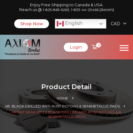
Enjoy Free Shipping to Canada & USA.
Reach us @
,
(Axiom)
1-825-865-6263
1-833-44-29466
English
Shop Now
CAD
0
Login
Product Detail
HOME
4B. BLACK DRILLED ANTI-RUST ROTORS & SEMIMETALLIC PADS
FRONT REAR KIT | 4 BLACK DRILLED ANTI-RUST ROTORS & 8
SEMIMETALLIC PADS