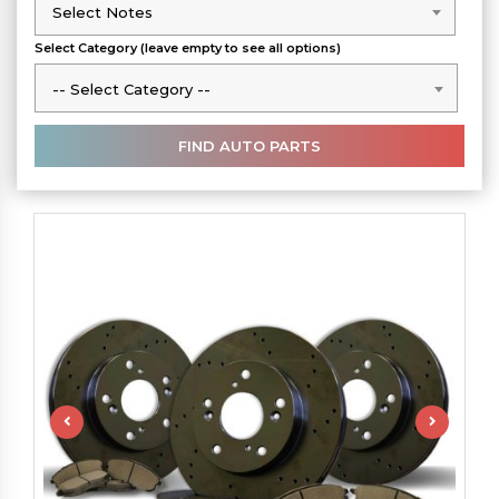
Select Notes
Select Notes
Select Category (leave empty to see all options)
-- Select Category --
-- Select Category --