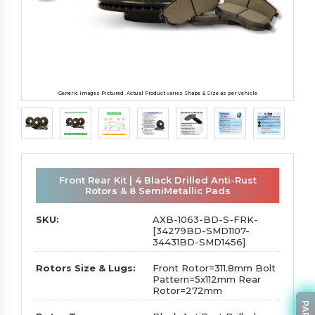
Generic Images Pictured. Actual Product varies Shape & Size as per Vehicle
Front Rear Kit | 4 Black Drilled Anti-Rust
Rotors & 8 SemiMetallic Pads
SKU:
AXB-1063-BD-S-FRK-
[34279BD-SMD1107-
34431BD-SMD1456]
Rotors Size & Lugs:
Front Rotor=311.8mm Bolt
Pattern=5x112mm Rear
Rotor=272mm