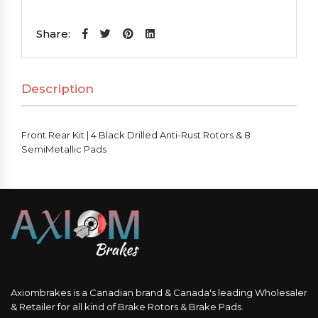
Kit
|
Share:
4
Black
Description
Drilled
Anti-
Rust
Front Rear Kit | 4 Black Drilled Anti-Rust Rotors & 8
Rotors
SemiMetallic Pads
&
8
SemiMetallic
Pads
quantity
Axiombrakes is a Canadian brand & Canada's leading Wholesaler
& Retailer for all kind of Brake Rotors & Brake Pads.