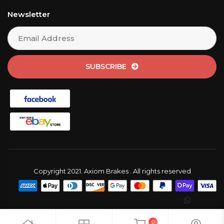
Newsletter
SUBSCRIBE
Copyright 2021. Axiom Brakes . All rights reserved
0