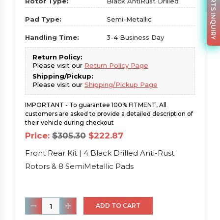
PARTS INQUIRY
Rotor Type:
Black AntiRust Drilled
Pad Type:
Semi-Metallic
Handling Time:
3-4 Business Day
Return Policy:
Please visit our
Return Policy Page
Shipping/Pickup:
Please visit our
Shipping/Pickup Page
IMPORTANT - To guarantee 100% FITMENT, All
customers are asked to provide a detailed description of
their vehicle during checkout
Original
Current
Price:
$
305.30
$
222.87
price
price
was:
is:
Front Rear Kit | 4 Black Drilled Anti-Rust
$305.30.
$222.87.
Rotors & 8 SemiMetallic Pads
Front
ADD TO CART
Rear