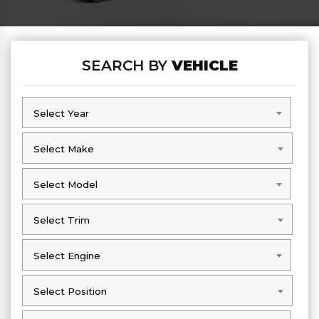
SEARCH BY
VEHICLE
Select Year
Select Year
Select Make
Select Make
Select Model
Select Model
Select Trim
Select Trim
Select Engine
Select Engine
Select Position
Select Position