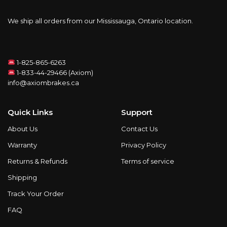
We ship all orders from our Mississauga, Ontario location.
1-825-865-6263
1-833-44-29466 (Axiom)
info@axiombrakes.ca
Quick Links
Support
About Us
Contact Us
Warranty
Privacy Policy
Returns & Refunds
Terms of service
Shipping
Track Your Order
FAQ