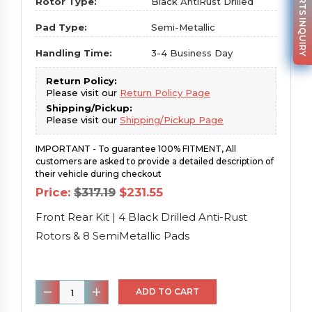
PARTS INQUIRY
Rotor Type:
Black AntiRust Drilled
Pad Type:
Semi-Metallic
Handling Time:
3-4 Business Day
Return Policy:
Please visit our
Return Policy Page
Shipping/Pickup:
Please visit our
Shipping/Pickup Page
IMPORTANT - To guarantee 100% FITMENT, All
customers are asked to provide a detailed description of
their vehicle during checkout
Original
Current
Price:
$
317.19
$
231.55
price
price
was:
is:
Front Rear Kit | 4 Black Drilled Anti-Rust
$317.19.
$231.55.
Rotors & 8 SemiMetallic Pads
Front
ADD TO CART
Rear