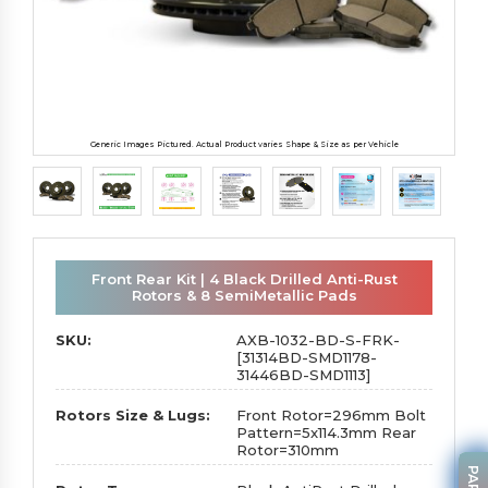
Generic Images Pictured. Actual Product varies Shape & Size as per Vehicle
Front Rear Kit | 4 Black Drilled Anti-Rust
Rotors & 8 SemiMetallic Pads
SKU:
AXB-1032-BD-S-FRK-
[31314BD-SMD1178-
31446BD-SMD1113]
Rotors Size & Lugs:
Front Rotor=296mm Bolt
Pattern=5x114.3mm Rear
Rotor=310mm