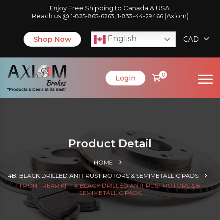
Enjoy Free Shipping to Canada & USA.
Reach us @
,
(Axiom)
1-825-865-6263
1-833-44-29466
English
Shop Now
CAD
0
Login
Product Detail
HOME
4B. BLACK DRILLED ANTI-RUST ROTORS & SEMIMETALLIC PADS
FRONT REAR KIT | 4 BLACK DRILLED ANTI-RUST ROTORS & 8
SEMIMETALLIC PADS