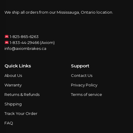
We ship all orders from our Mississauga, Ontario location.
1-825-865-6263
1-833-44-29466 (Axiom)
info@axiombrakes.ca
Quick Links
Support
About Us
Contact Us
Warranty
Privacy Policy
Returns & Refunds
Terms of service
Shipping
Track Your Order
FAQ