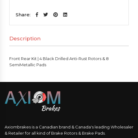
Kit
|
Share:
4
Black
Description
Drilled
Anti-
Rust
Front Rear Kit | 4 Black Drilled Anti-Rust Rotors & 8
Rotors
SemiMetallic Pads
&
8
SemiMetallic
Pads
quantity
Axiombrakes is a Canadian brand & Canada's leading Wholesaler
& Retailer for all kind of Brake Rotors & Brake Pads.