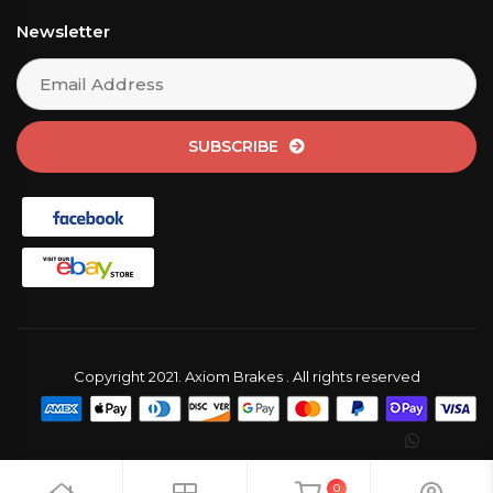
Newsletter
SUBSCRIBE
Copyright 2021. Axiom Brakes . All rights reserved
0