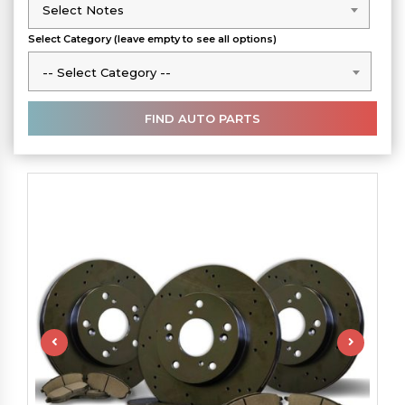
Select Notes
Select Notes
Select Category (leave empty to see all options)
-- Select Category --
-- Select Category --