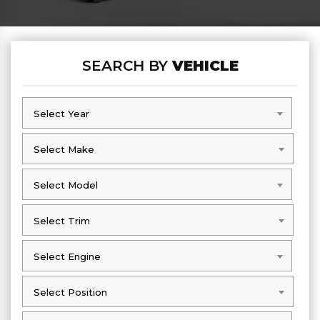
SEARCH BY
VEHICLE
Select Year
Select Year
Select Make
Select Make
Select Model
Select Model
Select Trim
Select Trim
Select Engine
Select Engine
Select Position
Select Position