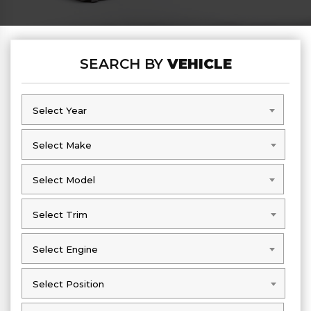
SEARCH BY
VEHICLE
Select Year
Select Year
Select Make
Select Make
Select Model
Select Model
Select Trim
Select Trim
Select Engine
Select Engine
Select Position
Select Position