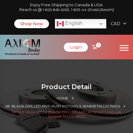
Enjoy Free Shipping to Canada & USA.
Reach us @
,
(Axiom)
1-825-865-6263
1-833-44-29466
English
Shop Now
CAD
0
Login
Product Detail
HOME
4B. BLACK DRILLED ANTI-RUST ROTORS & SEMIMETALLIC PADS
FRONT REAR KIT | 4 BLACK DRILLED ANTI-RUST ROTORS & 8
SEMIMETALLIC PADS