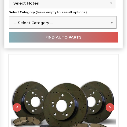
Select Notes
Select Notes
Select Category (leave empty to see all options)
-- Select Category --
-- Select Category --