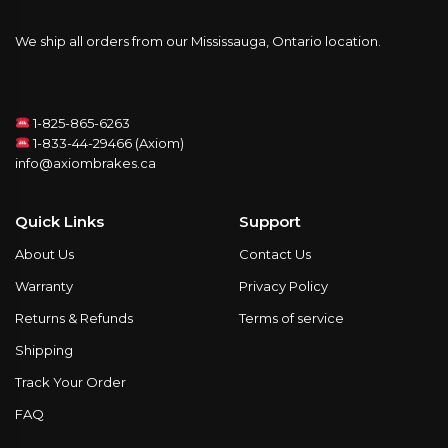
We ship all orders from our Mississauga, Ontario location.
1-825-865-6263
1-833-44-29466 (Axiom)
info@axiombrakes.ca
Quick Links
Support
About Us
Contact Us
Warranty
Privacy Policy
Returns & Refunds
Terms of service
Shipping
Track Your Order
FAQ