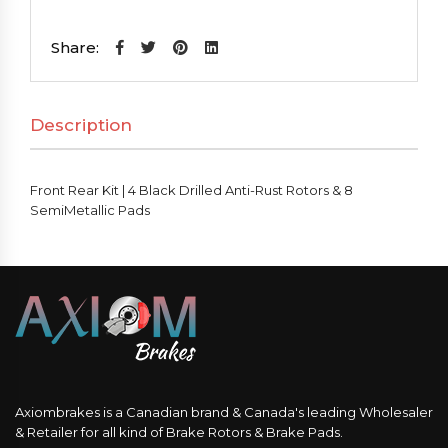
Kit
|
Share:
4
Black
Description
Drilled
Anti-
Rust
Front Rear Kit | 4 Black Drilled Anti-Rust Rotors & 8
Rotors
SemiMetallic Pads
&
8
SemiMetallic
Pads
quantity
Axiombrakes is a Canadian brand & Canada's leading Wholesaler
& Retailer for all kind of Brake Rotors & Brake Pads.