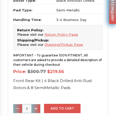
PARTS INQUIRY
Rotor Type:
Black AntiRust Drilled
Pad Type:
Semi-Metallic
Handling Time:
3-4 Business Day
Return Policy:
Please visit our
Return Policy Page
Shipping/Pickup:
Please visit our
Shipping/Pickup Page
IMPORTANT - To guarantee 100% FITMENT, All
customers are asked to provide a detailed description of
their vehicle during checkout
Original
Current
Price:
$
300.77
$
219.56
price
price
was:
is:
Front Rear Kit | 4 Black Drilled Anti-Rust
$300.77.
$219.56.
Rotors & 8 SemiMetallic Pads
Front
ADD TO CART
Rear