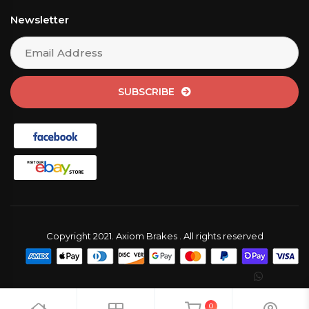
Newsletter
SUBSCRIBE
Copyright 2021. Axiom Brakes . All rights reserved
0