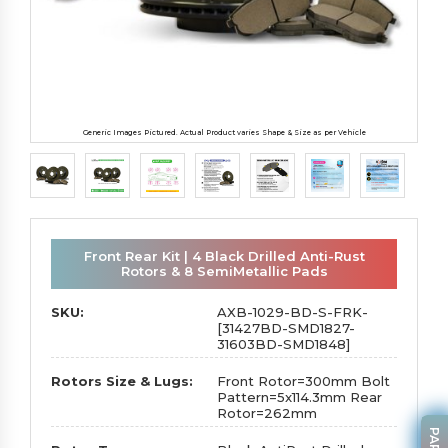
Generic Images Pictured. Actual Product varies Shape & Size as per Vehicle
Front Rear Kit | 4 Black Drilled Anti-Rust
Rotors & 8 SemiMetallic Pads
SKU:
AXB-1029-BD-S-FRK-
[31427BD-SMD1827-
31603BD-SMD1848]
Rotors Size & Lugs:
Front Rotor=300mm Bolt
Pattern=5x114.3mm Rear
Rotor=262mm