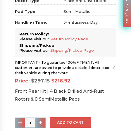
PARTS INQUIRY
Rotor Type:
Black AntiRust Drilled
Pad Type:
Semi-Metallic
Handling Time:
3-4 Business Day
Return Policy:
Please visit our
Return Policy Page
Shipping/Pickup:
Please visit our
Shipping/Pickup Page
IMPORTANT - To guarantee 100% FITMENT, All
customers are asked to provide a detailed description of
their vehicle during checkout
Original
Current
Price:
$
297.15
$
216.92
price
price
was:
is:
Front Rear Kit | 4 Black Drilled Anti-Rust
$297.15.
$216.92.
Rotors & 8 SemiMetallic Pads
Front
ADD TO CART
Rear