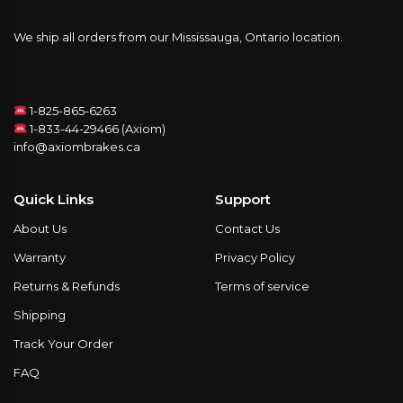
We ship all orders from our Mississauga, Ontario location.
1-825-865-6263
1-833-44-29466 (Axiom)
info@axiombrakes.ca
Quick Links
Support
About Us
Contact Us
Warranty
Privacy Policy
Returns & Refunds
Terms of service
Shipping
Track Your Order
FAQ