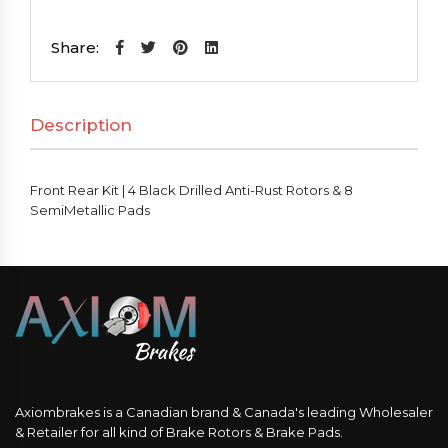
Kit
|
Share:
4
Black
Description
Drilled
Anti-
Rust
Front Rear Kit | 4 Black Drilled Anti-Rust Rotors & 8
Rotors
SemiMetallic Pads
&
8
SemiMetallic
Pads
quantity
Axiombrakes is a Canadian brand & Canada's leading Wholesaler
& Retailer for all kind of Brake Rotors & Brake Pads.