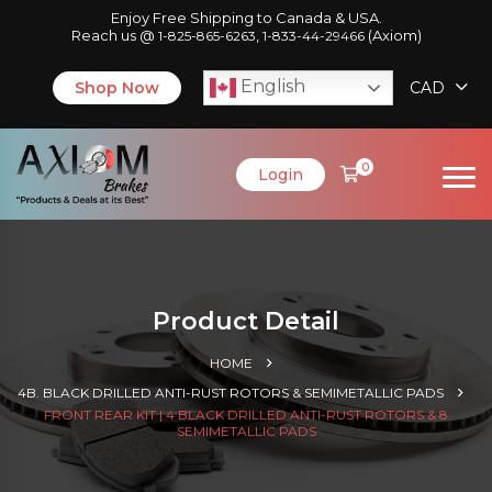
Enjoy Free Shipping to Canada & USA.
Reach us @
,
(Axiom)
1-825-865-6263
1-833-44-29466
English
Shop Now
CAD
0
Login
Product Detail
HOME
4B. BLACK DRILLED ANTI-RUST ROTORS & SEMIMETALLIC PADS
FRONT REAR KIT | 4 BLACK DRILLED ANTI-RUST ROTORS & 8
SEMIMETALLIC PADS