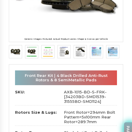
Generic Images Pictured. Actual Product varies Shape & Size as per Vehicle
Front Rear Kit | 4 Black Drilled Anti-Rust
Rotors & 8 SemiMetallic Pads
SKU:
AXB-1015-BD-S-FRK-
[34203BD-SMD1539-
31555BD-SMD1124]
Rotors Size & Lugs:
Front Rotor=294mm Bolt
Pattern=5x100mm Rear
Rotor=289.7mm