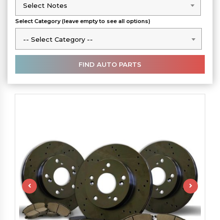
Select Notes
Select Notes
Select Category (leave empty to see all options)
-- Select Category --
-- Select Category --