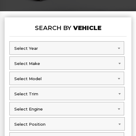
SEARCH BY
VEHICLE
Select Year
Select Year
Select Make
Select Make
Select Model
Select Model
Select Trim
Select Trim
Select Engine
Select Engine
Select Position
Select Position