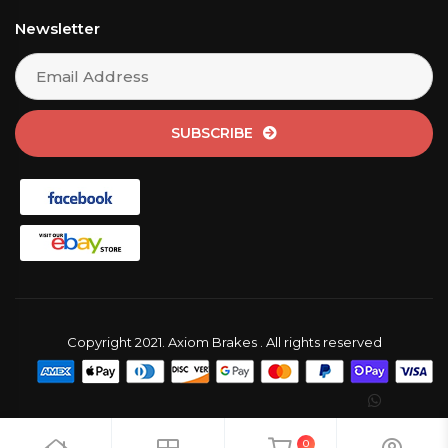
Newsletter
SUBSCRIBE
Copyright 2021. Axiom Brakes . All rights reserved
0