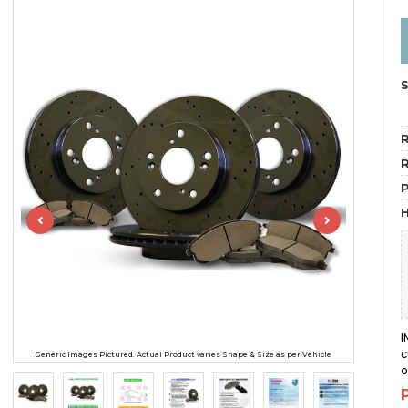
R
R
H
I
c
Generic Images Pictured. Actual Product varies Shape & Size as per Vehicle
o