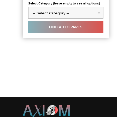
Select Category (leave empty to see all options)
-- Select Category --
-- Select Category --