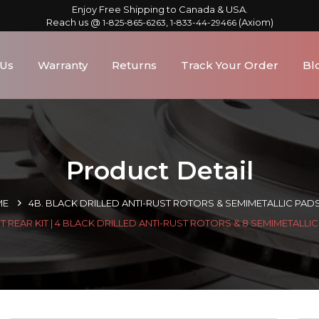
Enjoy Free Shipping to Canada & USA.
Reach us @
,
(Axiom)
1-825-865-6263
1-833-44-29466
 Us
Warranty
Returns
Track Your Order
Bl
Product Detail
ME
4B. BLACK DRILLED ANTI-RUST ROTORS & SEMIMETALLIC PAD
 REAR KIT | 4 BLACK DRILLED ANTI-RUST ROTORS & 8 SEMIMETALLI