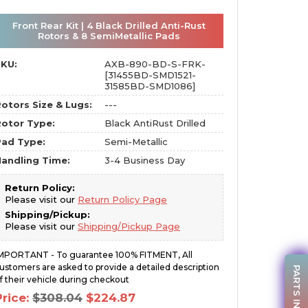
Front Rear Kit | 4 Black Drilled Anti-Rust
Rotors & 8 SemiMetallic Pads
SKU:
AXB-890-BD-S-FRK-
[31455BD-SMD1521-
31585BD-SMD1086]
otors Size & Lugs:
---
otor Type:
Black AntiRust Drilled
Pad Type:
Semi-Metallic
andling Time:
3-4 Business Day
Return Policy:
Please visit our
Return Policy Page
Shipping/Pickup:
Please visit our
Shipping/Pickup Page
MPORTANT - To guarantee 100% FITMENT, All
ustomers are asked to provide a detailed description
PARTS INQUIRY
f their vehicle during checkout
Original
Current
Price:
$
308.04
$
224.87
price
price