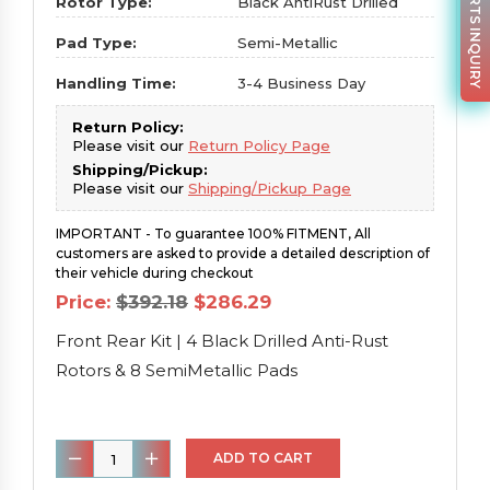
PARTS INQUIRY
Rotor Type:
Black AntiRust Drilled
Pad Type:
Semi-Metallic
Handling Time:
3-4 Business Day
Return Policy:
Please visit our
Return Policy Page
Shipping/Pickup:
Please visit our
Shipping/Pickup Page
IMPORTANT - To guarantee 100% FITMENT, All
customers are asked to provide a detailed description of
their vehicle during checkout
Original
Current
Price:
$
392.18
$
286.29
price
price
was:
is:
Front Rear Kit | 4 Black Drilled Anti-Rust
$392.18.
$286.29.
Rotors & 8 SemiMetallic Pads
Front
ADD TO CART
Rear