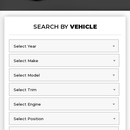
SEARCH BY
VEHICLE
Select Year
Select Year
Select Make
Select Make
Select Model
Select Model
Select Trim
Select Trim
Select Engine
Select Engine
Select Position
Select Position