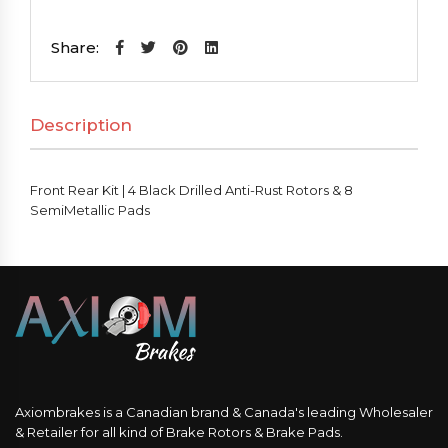
Kit
|
Share:
4
Black
Description
Drilled
Anti-
Rust
Front Rear Kit | 4 Black Drilled Anti-Rust Rotors & 8
Rotors
SemiMetallic Pads
&
8
SemiMetallic
Pads
quantity
Axiombrakes is a Canadian brand & Canada's leading Wholesaler
& Retailer for all kind of Brake Rotors & Brake Pads.