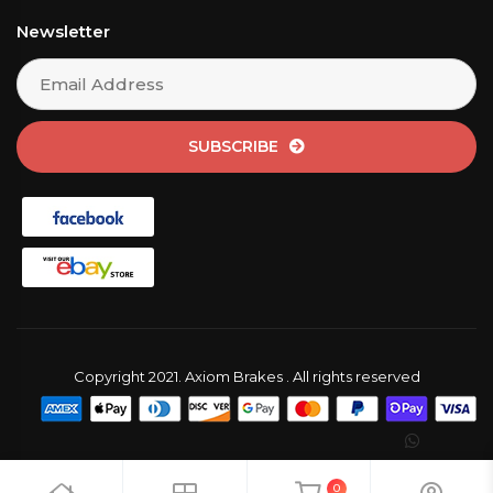
Newsletter
SUBSCRIBE
Copyright 2021. Axiom Brakes . All rights reserved
0