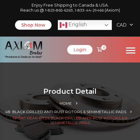
Enjoy Free Shipping to Canada & USA.
Reach us @
,
(Axiom)
1-825-865-6263
1-833-44-29466
English
Shop Now
CAD
0
Login
Product Detail
HOME
4B. BLACK DRILLED ANTI-RUST ROTORS & SEMIMETALLIC PADS
FRONT REAR KIT | 4 BLACK DRILLED ANTI-RUST ROTORS & 8
SEMIMETALLIC PADS