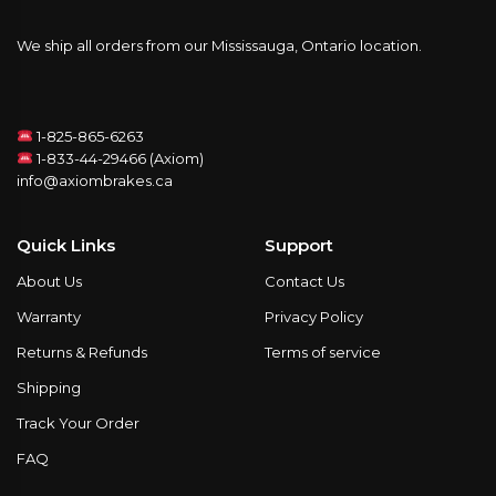
We ship all orders from our Mississauga, Ontario location.
1-825-865-6263
1-833-44-29466 (Axiom)
info@axiombrakes.ca
Quick Links
Support
About Us
Contact Us
Warranty
Privacy Policy
Returns & Refunds
Terms of service
Shipping
Track Your Order
FAQ