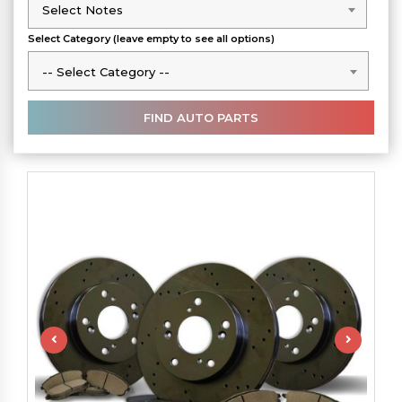
Select Notes
Select Notes
Select Category (leave empty to see all options)
-- Select Category --
-- Select Category --