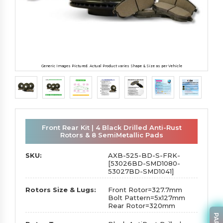
Generic Images Pictured. Actual Product varies Shape & Size as per Vehicle
Front Rear Kit | 4 Black Drilled Anti-Rust
Rotors & 8 SemiMetallic Pads
SKU:
AXB-525-BD-S-FRK-
[53026BD-SMD1080-
53027BD-SMD1041]
Rotors Size & Lugs:
Front Rotor=327.7mm
Bolt Pattern=5x127mm
Rear Rotor=320mm