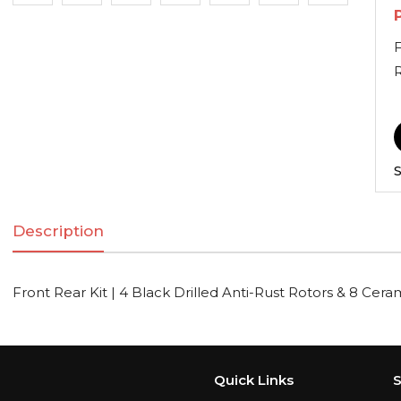
F
S
Description
Front Rear Kit | 4 Black Drilled Anti-Rust Rotors & 8 Cer
Quick Links
S