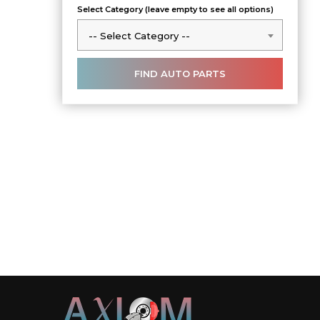
Select Category (leave empty to see all options)
-- Select Category --
-- Select Category --