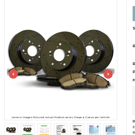
R
R
H
Generic Images Pictured. Actual Product varies Shape & Size as per Vehicle
I
c
o