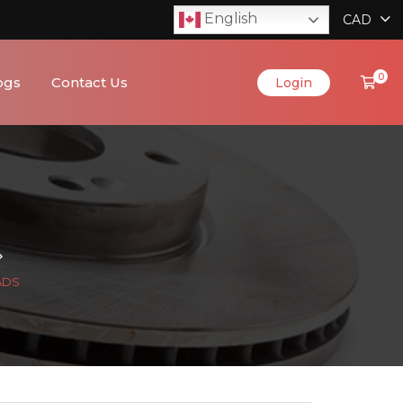
English
CAD
0
ogs
Contact Us
Login
ADS