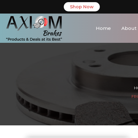
Shop Now
Home
About
H
FR