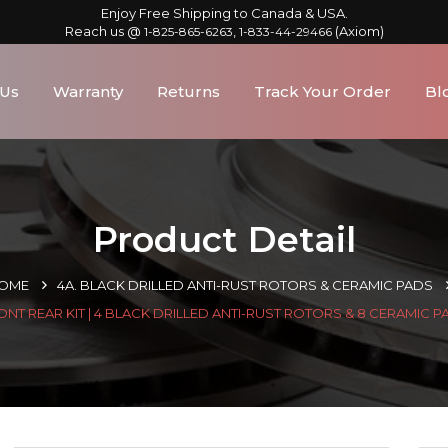
Enjoy Free Shipping to Canada & USA.
Reach us @
,
(Axiom)
1-825-865-6263
1-833-44-29466
 Us
Warranty
Returns
Track Your Order
Bl
Product Detail
OME
4A. BLACK DRILLED ANTI-RUST ROTORS & CERAMIC PADS
ONT REAR KIT | 4 BLACK DRILLED ANTI-RUST ROTORS & 8 CERAMIC P