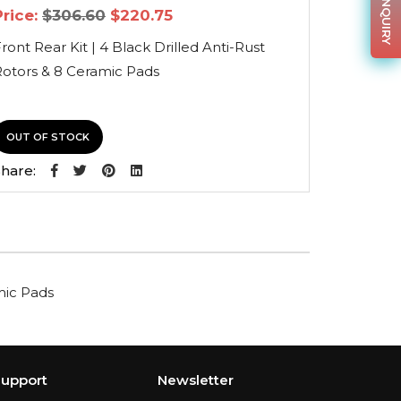
Original
Current
Price:
$
306.60
$
220.75
price
price
was:
is:
ront Rear Kit | 4 Black Drilled Anti-Rust
$306.60.
$220.75.
Rotors & 8 Ceramic Pads
OUT OF STOCK
hare:
amic Pads
upport
Newsletter