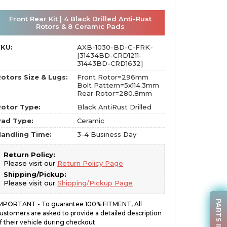
Front Rear Kit | 4 Black Drilled Anti-Rust
Rotors & 8 Ceramic Pads
SKU:
AXB-1030-BD-C-FRK-
[31434BD-CRD1211-
31443BD-CRD1632]
otors Size & Lugs:
Front Rotor=296mm
Bolt Pattern=5x114.3mm
Rear Rotor=280.8mm
otor Type:
Black AntiRust Drilled
Pad Type:
Ceramic
andling Time:
3-4 Business Day
Return Policy:
Please visit our
Return Policy Page
Shipping/Pickup:
Please visit our
Shipping/Pickup Page
PARTS INQUIRY
MPORTANT - To guarantee 100% FITMENT, All
ustomers are asked to provide a detailed description
f their vehicle during checkout