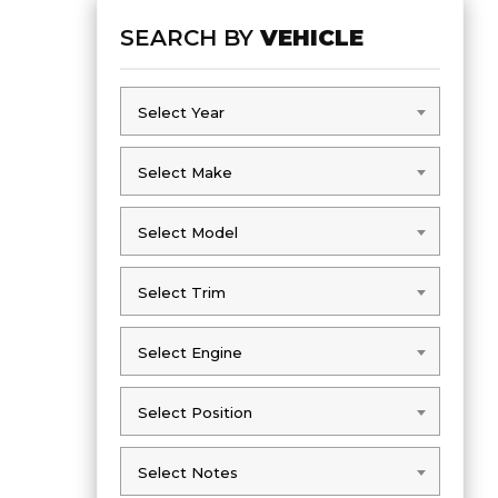
SEARCH BY
VEHICLE
Select Year
Select Year
Select Make
Select Make
Select Model
Select Model
Select Trim
Select Trim
Select Engine
Select Engine
Select Position
Select Position
Select Notes
Select Notes