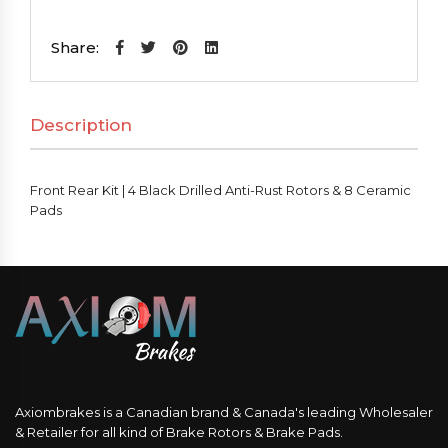
Kit
|
Share:
4
Black
Description
Drilled
Anti-
Rust
Front Rear Kit | 4 Black Drilled Anti-Rust Rotors & 8 Ceramic
Rotors
Pads
&
8
Ceramic
Pads
quantity
Axiombrakes is a Canadian brand & Canada's leading Wholesaler
& Retailer for all kind of Brake Rotors & Brake Pads.