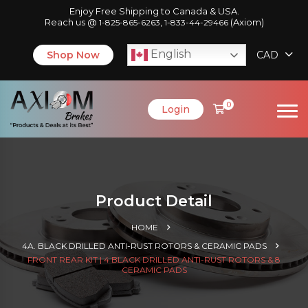
Enjoy Free Shipping to Canada & USA.
Reach us @
,
(Axiom)
1-825-865-6263
1-833-44-29466
English
Shop Now
CAD
0
Login
Product Detail
HOME
4A. BLACK DRILLED ANTI-RUST ROTORS & CERAMIC PADS
FRONT REAR KIT | 4 BLACK DRILLED ANTI-RUST ROTORS & 8
CERAMIC PADS