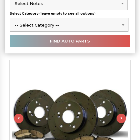
Select Notes
Select Notes
Select Category (leave empty to see all options)
-- Select Category --
-- Select Category --