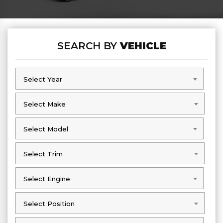
SEARCH BY
VEHICLE
Select Year
Select Year
Select Make
Select Make
Select Model
Select Model
Select Trim
Select Trim
Select Engine
Select Engine
Select Position
Select Position