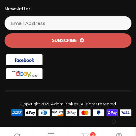
Newsletter
SUBSCRIBE
Copyright 2021. Axiom Brakes . All rights reserved
0