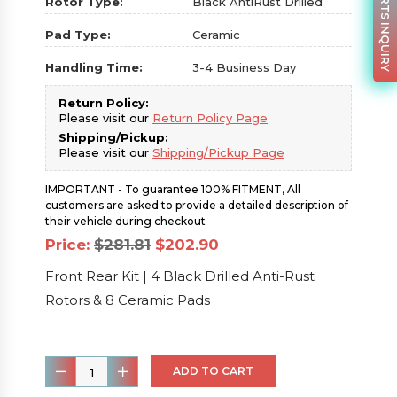
PARTS INQUIRY
Rotor Type:
Black AntiRust Drilled
Pad Type:
Ceramic
Handling Time:
3-4 Business Day
Return Policy:
Please visit our
Return Policy Page
Shipping/Pickup:
Please visit our
Shipping/Pickup Page
IMPORTANT - To guarantee 100% FITMENT, All
customers are asked to provide a detailed description of
their vehicle during checkout
Original
Current
Price:
$
281.81
$
202.90
price
price
was:
is:
Front Rear Kit | 4 Black Drilled Anti-Rust
$281.81.
$202.90.
Rotors & 8 Ceramic Pads
Front
ADD TO CART
Rear