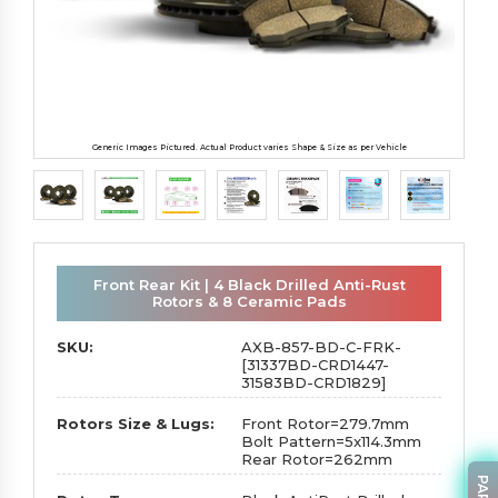
Generic Images Pictured. Actual Product varies Shape & Size as per Vehicle
Front Rear Kit | 4 Black Drilled Anti-Rust
Rotors & 8 Ceramic Pads
SKU:
AXB-857-BD-C-FRK-
[31337BD-CRD1447-
31583BD-CRD1829]
Rotors Size & Lugs:
Front Rotor=279.7mm
Bolt Pattern=5x114.3mm
Rear Rotor=262mm