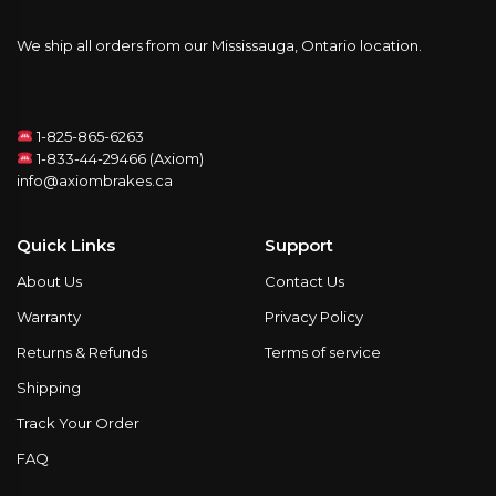
We ship all orders from our Mississauga, Ontario location.
1-825-865-6263
1-833-44-29466 (Axiom)
info@axiombrakes.ca
Quick Links
Support
About Us
Contact Us
Warranty
Privacy Policy
Returns & Refunds
Terms of service
Shipping
Track Your Order
FAQ