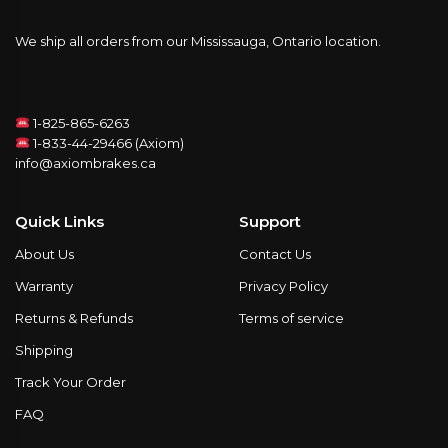
We ship all orders from our Mississauga, Ontario location.
1-825-865-6263
1-833-44-29466 (Axiom)
info@axiombrakes.ca
Quick Links
Support
About Us
Contact Us
Warranty
Privacy Policy
Returns & Refunds
Terms of service
Shipping
Track Your Order
FAQ