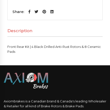
Kit
|
Share:
4
Black
Description
Drilled
Anti-
Rust
Front Rear Kit | 4 Black Drilled Anti-Rust Rotors & 8 Ceramic
Rotors
Pads
&
8
Ceramic
Pads
quantity
Axiombrakes is a Canadian brand & Canada's leading Wholesaler
& Retailer for all kind of Brake Rotors & Brake Pads.