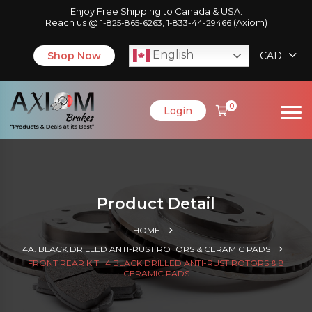
Enjoy Free Shipping to Canada & USA.
Reach us @
,
(Axiom)
1-825-865-6263
1-833-44-29466
English
Shop Now
CAD
0
Login
Product Detail
HOME
4A. BLACK DRILLED ANTI-RUST ROTORS & CERAMIC PADS
FRONT REAR KIT | 4 BLACK DRILLED ANTI-RUST ROTORS & 8
CERAMIC PADS