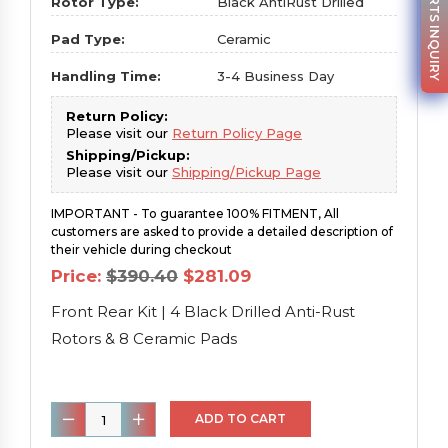
PARTS INQUIRY
Rotor Type:
Black AntiRust Drilled
Pad Type:
Ceramic
Handling Time:
3-4 Business Day
Return Policy:
Please visit our
Return Policy Page
Shipping/Pickup:
Please visit our
Shipping/Pickup Page
IMPORTANT - To guarantee 100% FITMENT, All
customers are asked to provide a detailed description of
their vehicle during checkout
Original
Current
Price:
$
390.40
$
281.09
price
price
was:
is:
Front Rear Kit | 4 Black Drilled Anti-Rust
$390.40.
$281.09.
Rotors & 8 Ceramic Pads
Front
ADD TO CART
Rear