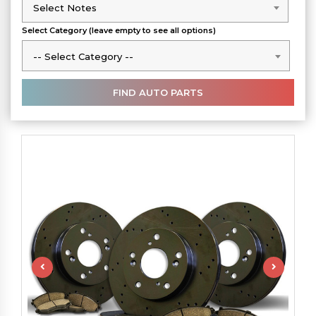
Select Notes
Select Notes
Select Category (leave empty to see all options)
-- Select Category --
-- Select Category --