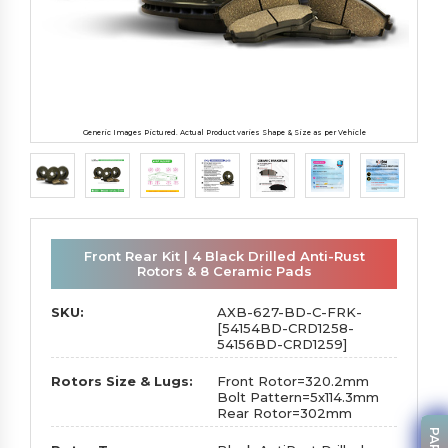
Generic Images Pictured. Actual Product varies Shape & Size as per Vehicle
Front Rear Kit | 4 Black Drilled Anti-Rust
Rotors & 8 Ceramic Pads
SKU:
AXB-627-BD-C-FRK-
[54154BD-CRD1258-
54156BD-CRD1259]
Rotors Size & Lugs:
Front Rotor=320.2mm
Bolt Pattern=5x114.3mm
Rear Rotor=302mm