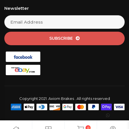
Newsletter
SUBSCRIBE
Copyright 2021. Axiom Brakes . All rights reserved
0