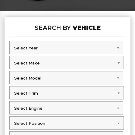
SEARCH BY
VEHICLE
Select Year
Select Year
Select Make
Select Make
Select Model
Select Model
Select Trim
Select Trim
Select Engine
Select Engine
Select Position
Select Position