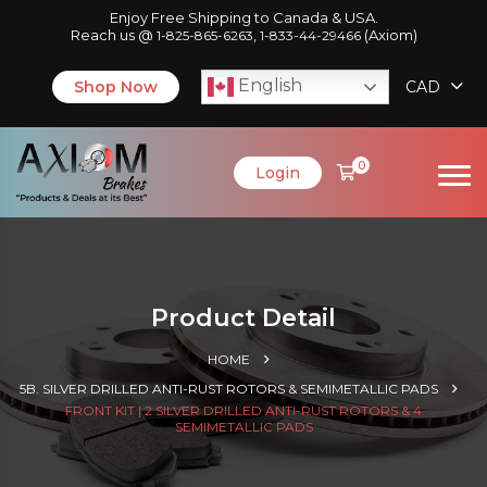
Enjoy Free Shipping to Canada & USA.
Reach us @
,
(Axiom)
1-825-865-6263
1-833-44-29466
English
Shop Now
CAD
0
Login
Product Detail
HOME
5B. SILVER DRILLED ANTI-RUST ROTORS & SEMIMETALLIC PADS
FRONT KIT | 2 SILVER DRILLED ANTI-RUST ROTORS & 4
SEMIMETALLIC PADS