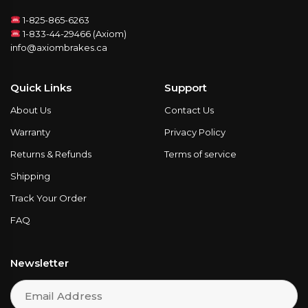
1-825-865-6263
1-833-44-29466 (Axiom)
info@axiombrakes.ca
Quick Links
Support
About Us
Contact Us
Warranty
Privacy Policy
Returns & Refunds
Terms of service
Shipping
Track Your Order
FAQ
Newsletter