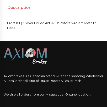
Description
Front Kit | 2 Silver Drilled Anti-Rust Rotors & 4 SemiMetallic
Pads
Axiombrakes is a Canadian brand & Canada's leading Wholesaler
& Retailer for all kind of Brake Rotors & Brake Pads.
We ship all orders from our Mississauga, Ontario location.