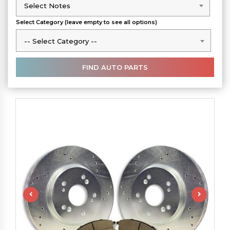
Select Notes
Select Notes
Select Category (leave empty to see all options)
-- Select Category --
-- Select Category --