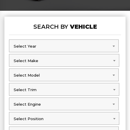
SEARCH BY
VEHICLE
Select Year
Select Year
Select Make
Select Make
Select Model
Select Model
Select Trim
Select Trim
Select Engine
Select Engine
Select Position
Select Position