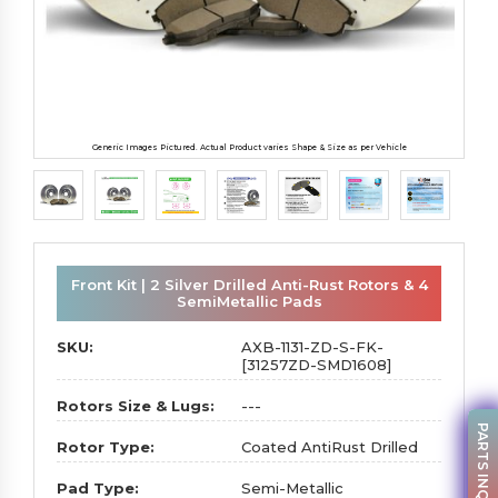
Generic Images Pictured. Actual Product varies Shape & Size as per Vehicle
Front Kit | 2 Silver Drilled Anti-Rust Rotors & 4
SemiMetallic Pads
SKU:
AXB-1131-ZD-S-FK-
[31257ZD-SMD1608]
Rotors Size & Lugs:
---
PARTS INQUIRY
Rotor Type:
Coated AntiRust Drilled
Pad Type:
Semi-Metallic