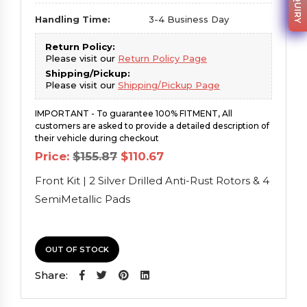
Handling Time:
3-4 Business Day
Return Policy:
Please visit our
Return Policy Page
Shipping/Pickup:
Please visit our
Shipping/Pickup Page
IMPORTANT - To guarantee 100% FITMENT, All
customers are asked to provide a detailed description of
their vehicle during checkout
Original
Current
Price:
$
155.87
$
110.67
price
price
was:
is:
Front Kit | 2 Silver Drilled Anti-Rust Rotors & 4
$155.87.
$110.67.
SemiMetallic Pads
OUT OF STOCK
Share: