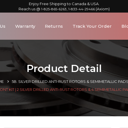
Enjoy Free Shipping to Canada & USA.
Reach us @
,
(Axiom)
1-825-865-6263
1-833-44-29466
 Us
Warranty
Returns
Track Your Order
Bl
Product Detail
ME
5B. SILVER DRILLED ANTI-RUST ROTORS & SEMIMETALLIC PAD
ONT KIT | 2 SILVER DRILLED ANTI-RUST ROTORS & 4 SEMIMETALLIC P