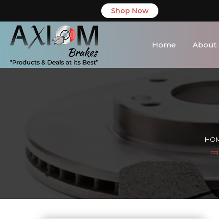
Shop Now
Home
About
HO
FR