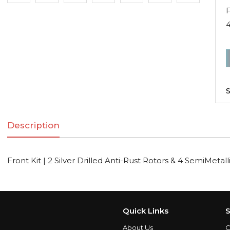
F
F
K
|
S
2
S
Description
D
A
R
Front Kit | 2 Silver Drilled Anti-Rust Rotors & 4 SemiMetal
R
S
Quick Links
S
About Us
C