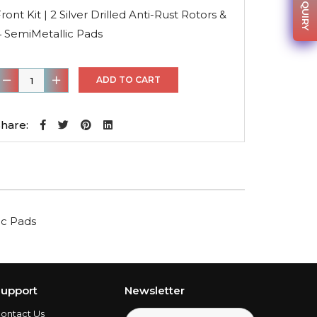
was:
is:
ront Kit | 2 Silver Drilled Anti-Rust Rotors &
$223.25.
$158.51.
4 SemiMetallic Pads
ront
ADD TO CART
it
hare:
ilver
rilled
nti-
ust
lic Pads
otors
&
4
emiMetallic
upport
Newsletter
Pads
ontact Us