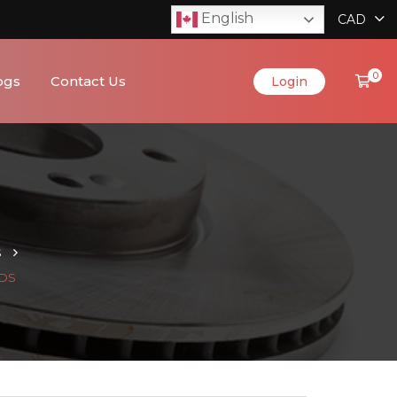
English
CAD
0
ogs
Contact Us
Login
S
ADS