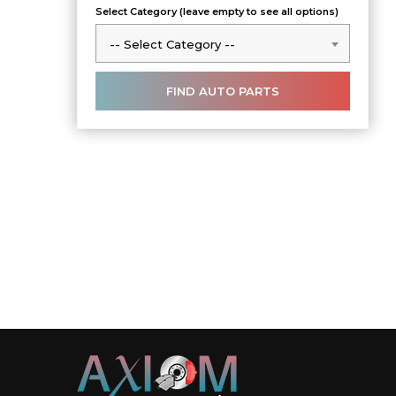
Select Category (leave empty to see all options)
-- Select Category --
-- Select Category --