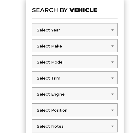
SEARCH BY
VEHICLE
Select Year
Select Year
Select Make
Select Make
Select Model
Select Model
Select Trim
Select Trim
Select Engine
Select Engine
Select Position
Select Position
Select Notes
Select Notes