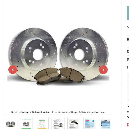
R
R
H
I
c
Generic Images Pictured. Actual Product varies Shape & Size as per Vehicle
o