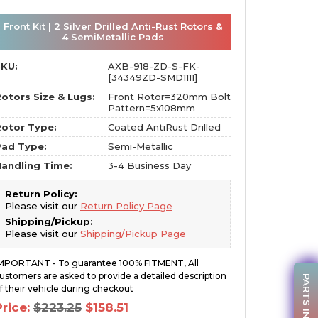
Front Kit | 2 Silver Drilled Anti-Rust Rotors &
4 SemiMetallic Pads
SKU:
AXB-918-ZD-S-FK-
[34349ZD-SMD1111]
otors Size & Lugs:
Front Rotor=320mm Bolt
Pattern=5x108mm
otor Type:
Coated AntiRust Drilled
Pad Type:
Semi-Metallic
andling Time:
3-4 Business Day
Return Policy:
Please visit our
Return Policy Page
Shipping/Pickup:
Please visit our
Shipping/Pickup Page
MPORTANT - To guarantee 100% FITMENT, All
ustomers are asked to provide a detailed description
PARTS INQUIRY
f their vehicle during checkout
Original
Current
Price:
$
223.25
$
158.51
price
price