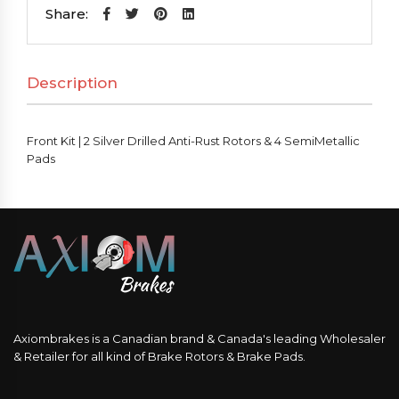
2
Share:
Silver
Drilled
Description
Anti-
Rust
Rotors
Front Kit | 2 Silver Drilled Anti-Rust Rotors & 4 SemiMetallic
&
Pads
4
SemiMetallic
Pads
quantity
Axiombrakes is a Canadian brand & Canada's leading Wholesaler
& Retailer for all kind of Brake Rotors & Brake Pads.