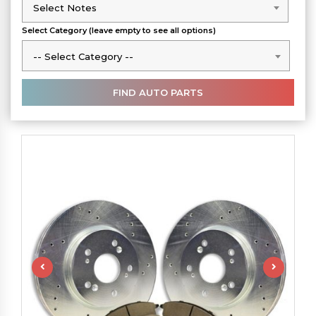
Select Notes
Select Notes
Select Category (leave empty to see all options)
-- Select Category --
-- Select Category --