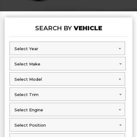
SEARCH BY
VEHICLE
Select Year
Select Year
Select Make
Select Make
Select Model
Select Model
Select Trim
Select Trim
Select Engine
Select Engine
Select Position
Select Position