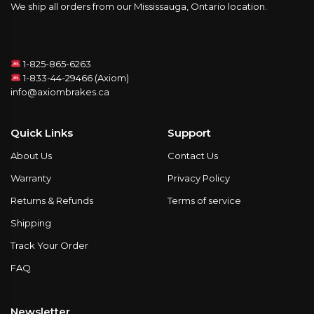
We ship all orders from our Mississauga, Ontario location.
1-825-865-6263
1-833-44-29466 (Axiom)
info@axiombrakes.ca
Quick Links
Support
About Us
Contact Us
Warranty
Privacy Policy
Returns & Refunds
Terms of service
Shipping
Track Your Order
FAQ
Newsletter