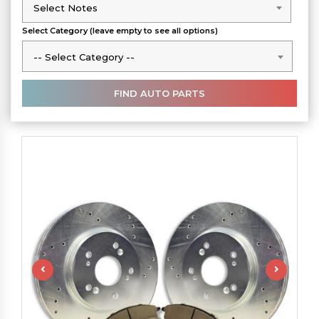
Select Notes
Select Notes
Select Category (leave empty to see all options)
-- Select Category --
-- Select Category --