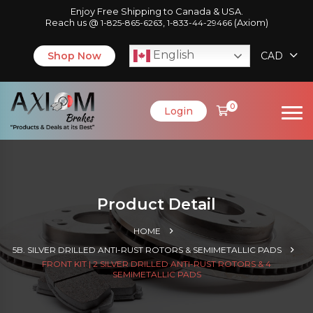
Enjoy Free Shipping to Canada & USA.
Reach us @
,
(Axiom)
1-825-865-6263
1-833-44-29466
English
Shop Now
CAD
0
Login
Product Detail
HOME
5B. SILVER DRILLED ANTI-RUST ROTORS & SEMIMETALLIC PADS
FRONT KIT | 2 SILVER DRILLED ANTI-RUST ROTORS & 4
SEMIMETALLIC PADS