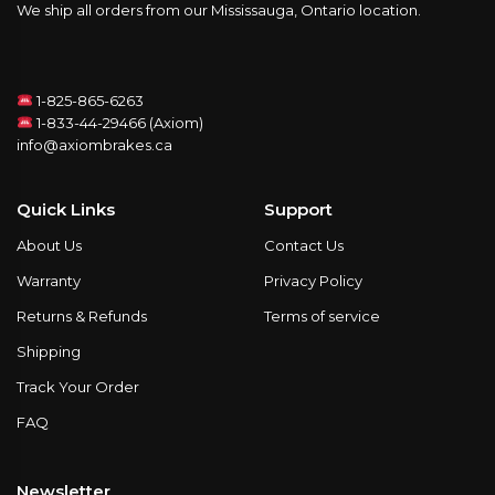
We ship all orders from our Mississauga, Ontario location.
1-825-865-6263
1-833-44-29466 (Axiom)
info@axiombrakes.ca
Quick Links
Support
About Us
Contact Us
Warranty
Privacy Policy
Returns & Refunds
Terms of service
Shipping
Track Your Order
FAQ
Newsletter