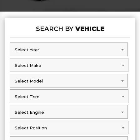
SEARCH BY
VEHICLE
Select Year
Select Year
Select Make
Select Make
Select Model
Select Model
Select Trim
Select Trim
Select Engine
Select Engine
Select Position
Select Position