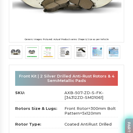
Generic Images Pictured. Actual Product varies Shape & Size as per Vehicle
Front Kit | 2 Silver Drilled Anti-Rust Rotors & 4
SemiMetallic Pads
SKU:
AXB-507-ZD-S-FK-
[34312ZD-SMD1061]
Rotors Size & Lugs:
Front Rotor=300mm Bolt
Pattern=5x120mm
Rotor Type:
Coated AntiRust Drilled