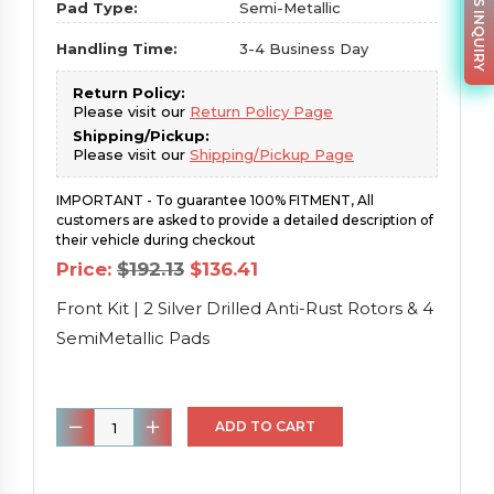
PARTS INQUIRY
Pad Type:
Semi-Metallic
Handling Time:
3-4 Business Day
Return Policy:
Please visit our
Return Policy Page
Shipping/Pickup:
Please visit our
Shipping/Pickup Page
IMPORTANT - To guarantee 100% FITMENT, All
customers are asked to provide a detailed description of
their vehicle during checkout
Original
Current
Price:
$
192.13
$
136.41
price
price
was:
is:
Front Kit | 2 Silver Drilled Anti-Rust Rotors & 4
$192.13.
$136.41.
SemiMetallic Pads
Front
ADD TO CART
Kit
|