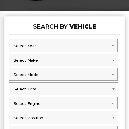
SEARCH BY
VEHICLE
Select Year
Select Year
Select Make
Select Make
Select Model
Select Model
Select Trim
Select Trim
Select Engine
Select Engine
Select Position
Select Position