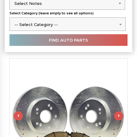
Select Notes
Select Notes
Select Category (leave empty to see all options)
-- Select Category --
-- Select Category --