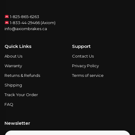
1-825-865-6263
1-833-44-29466 (Axiom)
info@axiombrakes.ca
Quick Links
Support
About Us
Contact Us
Warranty
Privacy Policy
Returns & Refunds
Terms of service
Shipping
Track Your Order
FAQ
Newsletter