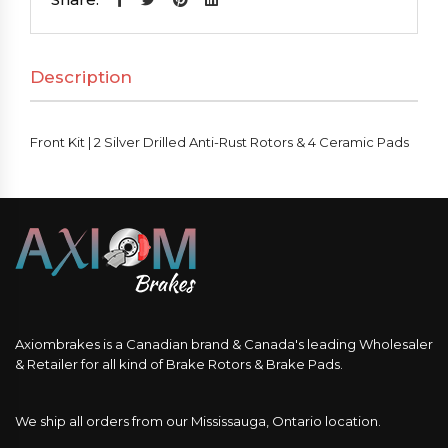
Silver
Drilled
Description
Anti-
Rust
Rotors
Front Kit | 2 Silver Drilled Anti-Rust Rotors & 4 Ceramic Pads
&
4
Ceramic
Pads
quantity
Axiombrakes is a Canadian brand & Canada's leading Wholesaler
& Retailer for all kind of Brake Rotors & Brake Pads.
We ship all orders from our Mississauga, Ontario location.