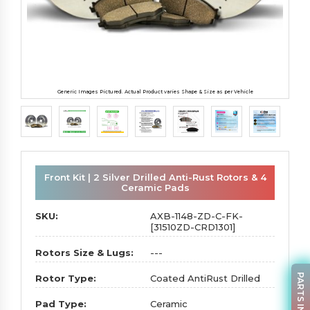
Generic Images Pictured. Actual Product varies Shape & Size as per Vehicle
Front Kit | 2 Silver Drilled Anti-Rust Rotors & 4
Ceramic Pads
SKU:
AXB-1148-ZD-C-FK-
[31510ZD-CRD1301]
Rotors Size & Lugs:
---
PARTS INQUIRY
Rotor Type:
Coated AntiRust Drilled
Pad Type:
Ceramic