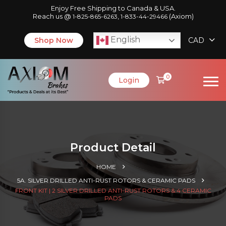
Enjoy Free Shipping to Canada & USA.
Reach us @
,
(Axiom)
1-825-865-6263
1-833-44-29466
English
Shop Now
CAD
0
Login
Product Detail
HOME
5A. SILVER DRILLED ANTI-RUST ROTORS & CERAMIC PADS
FRONT KIT | 2 SILVER DRILLED ANTI-RUST ROTORS & 4 CERAMIC
PADS