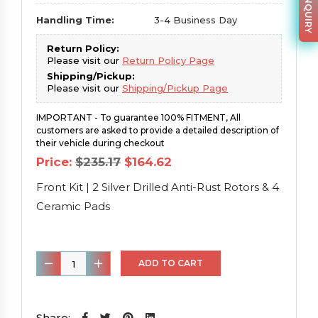
Handling Time:
3-4 Business Day
Return Policy:
Please visit our
Return Policy Page
Shipping/Pickup:
Please visit our
Shipping/Pickup Page
IMPORTANT - To guarantee 100% FITMENT, All
customers are asked to provide a detailed description of
their vehicle during checkout
Original
Current
Price:
$
235.17
$
164.62
price
price
was:
is:
Front Kit | 2 Silver Drilled Anti-Rust Rotors & 4
$235.17.
$164.62.
Ceramic Pads
Front
ADD TO CART
Kit
|
2
Share: