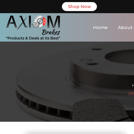
Shop Now
Home
About
FR