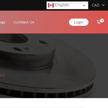
English
CAD
0
ogs
Contact Us
Login
ADS