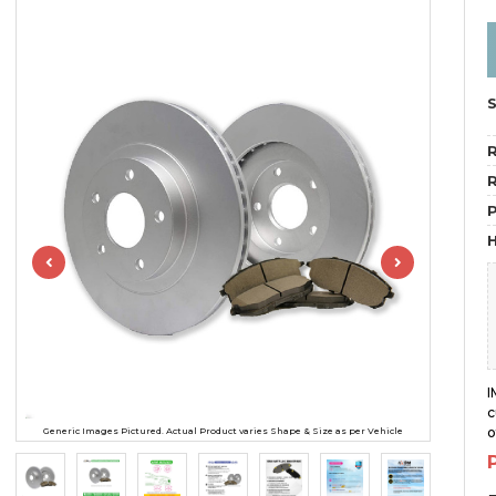
R
R
H
I
c
o
Generic Images Pictured. Actual Product varies Shape & Size as per Vehicle