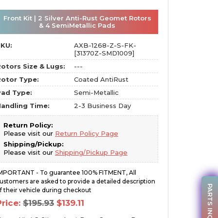
Front Kit | 2 Silver Anti-Rust Geomet Rotors
& 4 SemiMetallic Pads
SKU:
AXB-1268-Z-S-FK-
[31370Z-SMD1009]
otors Size & Lugs:
---
otor Type:
Coated AntiRust
Pad Type:
Semi-Metallic
andling Time:
2-3 Business Day
Return Policy:
Please visit our
Return Policy Page
Shipping/Pickup:
Please visit our
Shipping/Pickup Page
MPORTANT - To guarantee 100% FITMENT, All
ustomers are asked to provide a detailed description
PARTS INQUIRY
f their vehicle during checkout
Original
Current
Price:
$
195.93
$
139.11
price
price
was:
is: