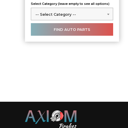
Select Category (leave empty to see all options)
-- Select Category --
-- Select Category --