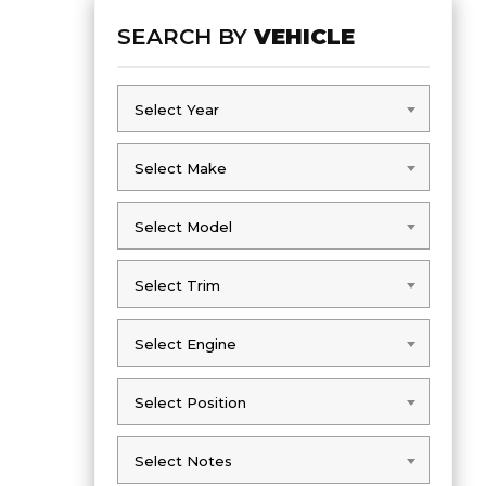
SEARCH BY
VEHICLE
Select Year
Select Year
Select Make
Select Make
Select Model
Select Model
Select Trim
Select Trim
Select Engine
Select Engine
Select Position
Select Position
Select Notes
Select Notes