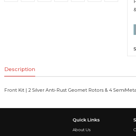
F
&
F
K
|
S
2
S
Description
A
R
Front Kit | 2 Silver Anti-Rust Geomet Rotors & 4 SemiMeta
R
S
Quick Links
S
About Us
C
q