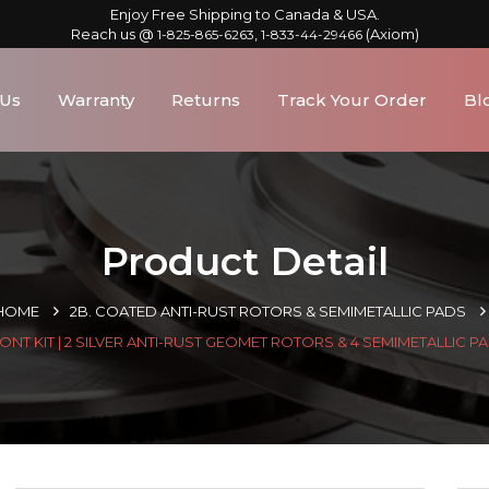
Enjoy Free Shipping to Canada & USA.
Reach us @
,
(Axiom)
1-825-865-6263
1-833-44-29466
 Us
Warranty
Returns
Track Your Order
Bl
Product Detail
HOME
2B. COATED ANTI-RUST ROTORS & SEMIMETALLIC PADS
ONT KIT | 2 SILVER ANTI-RUST GEOMET ROTORS & 4 SEMIMETALLIC P