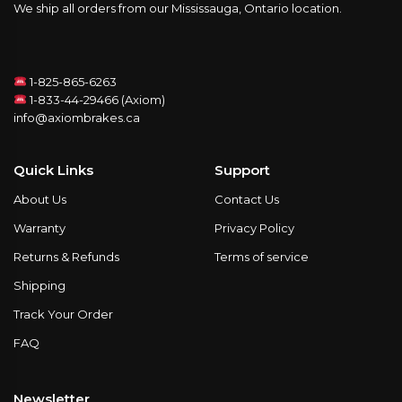
We ship all orders from our Mississauga, Ontario location.
1-825-865-6263
1-833-44-29466 (Axiom)
info@axiombrakes.ca
Quick Links
Support
About Us
Contact Us
Warranty
Privacy Policy
Returns & Refunds
Terms of service
Shipping
Track Your Order
FAQ
Newsletter