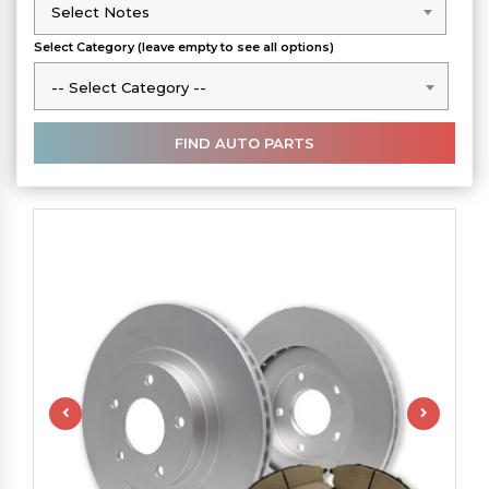
Select Notes
Select Notes
Select Category (leave empty to see all options)
-- Select Category --
-- Select Category --