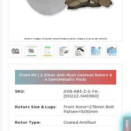
Generic Images Pictured. Actual Product varies Shape & Size as per Vehicle
Front Kit | 2 Silver Anti-Rust Geomet Rotors &
4 SemiMetallic Pads
SKU:
AXB-683-Z-S-FK-
[55122Z-SMD1160]
Rotors Size & Lugs:
Front Rotor=276mm Bolt
Pattern=5x110mm
Rotor Type:
Coated AntiRust