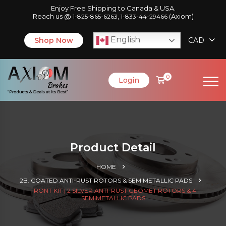
Enjoy Free Shipping to Canada & USA.
Reach us @
,
(Axiom)
1-825-865-6263
1-833-44-29466
English
Shop Now
CAD
0
Login
Product Detail
HOME
2B. COATED ANTI-RUST ROTORS & SEMIMETALLIC PADS
FRONT KIT | 2 SILVER ANTI-RUST GEOMET ROTORS & 4
SEMIMETALLIC PADS