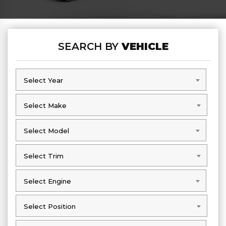
SEARCH BY
VEHICLE
Select Year
Select Year
Select Make
Select Make
Select Model
Select Model
Select Trim
Select Trim
Select Engine
Select Engine
Select Position
Select Position