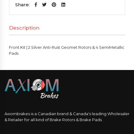
2
Share:
Silver
Anti-
Description
Rust
Geomet
Rotors
Front Kit | 2 Silver Anti-Rust Geomet Rotors & 4 SemiMetallic
&
Pads
4
SemiMetallic
Pads
quantity
Axiombrakes is a Canadian brand & Canada's leading Wholesaler
& Retailer for all kind of Brake Rotors & Brake Pads.