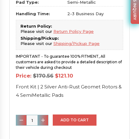
PARTS INQUIRY
Pad Type:
Semi-Metallic
Handling Time:
2-3 Business Day
Return Policy:
Please visit our
Return Policy Page
Shipping/Pickup:
Please visit our
Shipping/Pickup Page
IMPORTANT - To guarantee 100% FITMENT, All
customers are asked to provide a detailed description of
their vehicle during checkout
Original
Current
Price:
$
170.56
$
121.10
price
price
was:
is:
Front Kit | 2 Silver Anti-Rust Geomet Rotors &
$170.56.
$121.10.
4 SemiMetallic Pads
Front
ADD TO CART
Kit
|