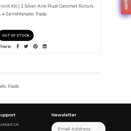
was:
is:
ront Kit | 2 Silver Anti-Rust Geomet Rotors
$148.44.
$105.39.
 4 SemiMetallic Pads
OUT OF STOCK
hare:
llic Pads
upport
Newsletter
ontact Us