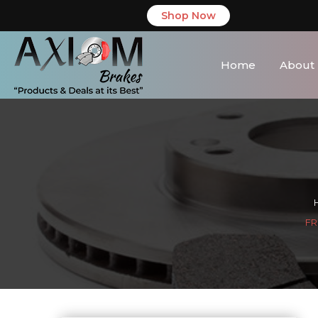
Shop Now
Home
About
FR