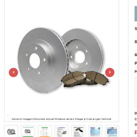
R
R
H
I
c
Generic Images Pictured. Actual Product varies Shape & Size as per Vehicle
o