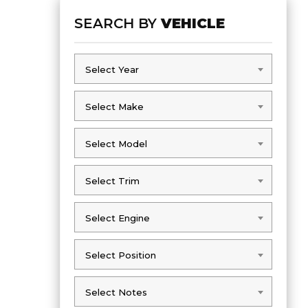
SEARCH BY
VEHICLE
Select Year
Select Year
Select Make
Select Make
Select Model
Select Model
Select Trim
Select Trim
Select Engine
Select Engine
Select Position
Select Position
Select Notes
Select Notes