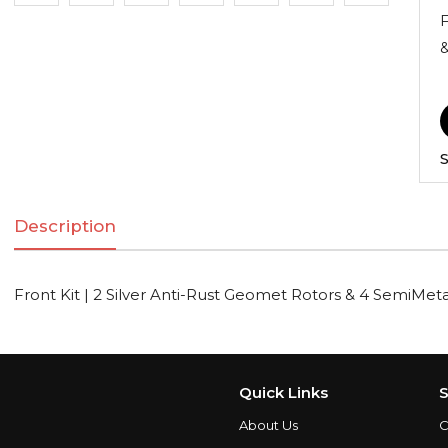
F
&
S
Description
Front Kit | 2 Silver Anti-Rust Geomet Rotors & 4 SemiMeta
Quick Links
S
About Us
C