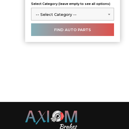
Select Category (leave empty to see all options)
-- Select Category --
-- Select Category --