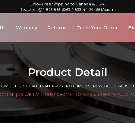
Enjoy Free Shipping to Canada & USA.
Reach us @
,
(Axiom)
1-825-865-6263
1-833-44-29466
 Us
Warranty
Returns
Track Your Order
Bl
Product Detail
HOME
2B. COATED ANTI-RUST ROTORS & SEMIMETALLIC PADS
ONT KIT | 2 SILVER ANTI-RUST GEOMET ROTORS & 4 SEMIMETALLIC P