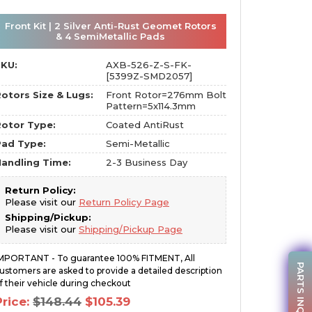
Front Kit | 2 Silver Anti-Rust Geomet Rotors
& 4 SemiMetallic Pads
SKU:
AXB-526-Z-S-FK-
[5399Z-SMD2057]
otors Size & Lugs:
Front Rotor=276mm Bolt
Pattern=5x114.3mm
otor Type:
Coated AntiRust
Pad Type:
Semi-Metallic
andling Time:
2-3 Business Day
Return Policy:
Please visit our
Return Policy Page
Shipping/Pickup:
Please visit our
Shipping/Pickup Page
MPORTANT - To guarantee 100% FITMENT, All
PARTS INQUIRY
ustomers are asked to provide a detailed description
f their vehicle during checkout
Original
Current
Price:
$
148.44
$
105.39
price
price