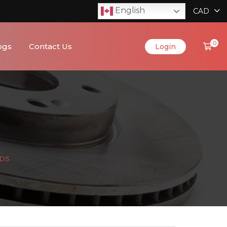
English
CAD
0
ogs
Contact Us
Login
ADS