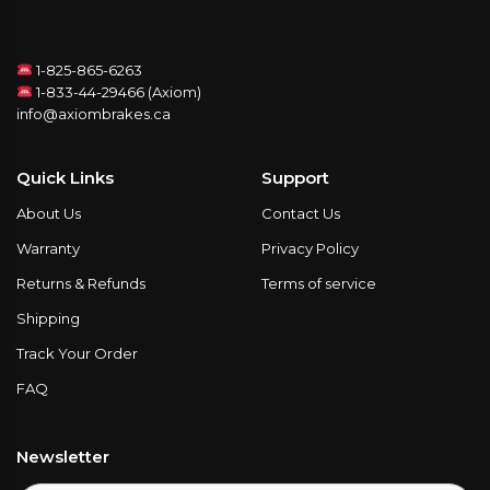
1-825-865-6263
1-833-44-29466 (Axiom)
info@axiombrakes.ca
Quick Links
Support
About Us
Contact Us
Warranty
Privacy Policy
Returns & Refunds
Terms of service
Shipping
Track Your Order
FAQ
Newsletter