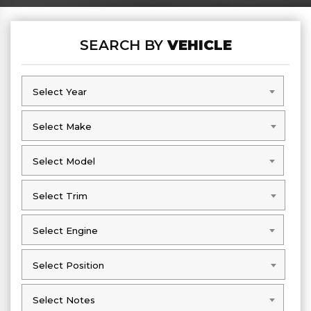
SEARCH BY
VEHICLE
Select Year
Select Year
Select Make
Select Make
Select Model
Select Model
Select Trim
Select Trim
Select Engine
Select Engine
Select Position
Select Position
Select Notes
Select Notes