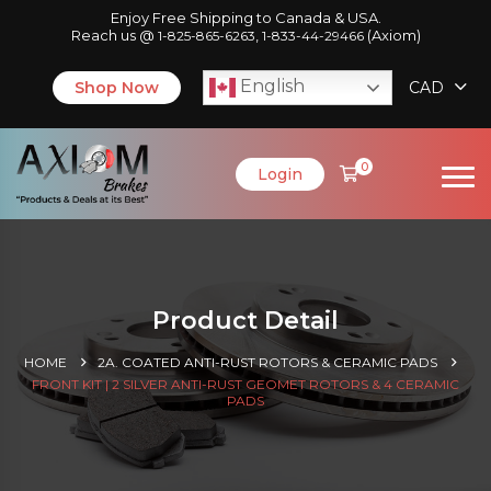
Enjoy Free Shipping to Canada & USA.
Reach us @
,
(Axiom)
1-825-865-6263
1-833-44-29466
English
Shop Now
CAD
0
Login
Product Detail
HOME
2A. COATED ANTI-RUST ROTORS & CERAMIC PADS
FRONT KIT | 2 SILVER ANTI-RUST GEOMET ROTORS & 4 CERAMIC
PADS