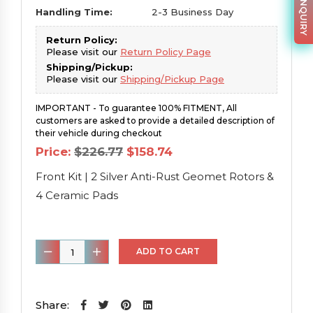
PARTS INQUIRY
Handling Time:
2-3 Business Day
Return Policy:
Please visit our
Return Policy Page
Shipping/Pickup:
Please visit our
Shipping/Pickup Page
IMPORTANT - To guarantee 100% FITMENT, All
customers are asked to provide a detailed description of
their vehicle during checkout
Original
Current
Price:
$
226.77
$
158.74
price
price
was:
is:
Front Kit | 2 Silver Anti-Rust Geomet Rotors &
$226.77.
$158.74.
4 Ceramic Pads
Front
ADD TO CART
Kit
|
2
Share: