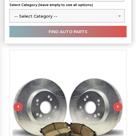
Select Category (leave empty to see all options)
-- Select Category --
-- Select Category --