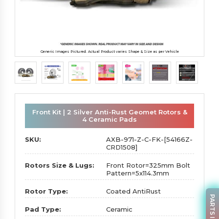
Generic Images Pictured. Actual Product varies Shape & Size as per Vehicle
Front Kit | 2 Silver Anti-Rust Geomet Rotors &
4 Ceramic Pads
SKU:
AXB-971-Z-C-FK-[54166Z-
CRD1508]
Rotors Size & Lugs:
Front Rotor=325mm Bolt
Pattern=5x114.3mm
Rotor Type:
Coated AntiRust
Pad Type:
Ceramic