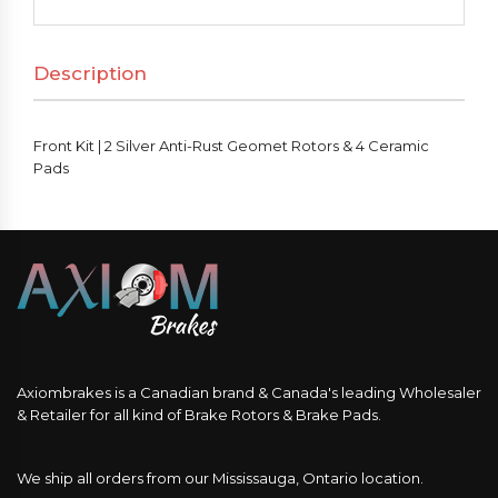
Silver
Anti-
Description
Rust
Geomet
Rotors
Front Kit | 2 Silver Anti-Rust Geomet Rotors & 4 Ceramic
&
Pads
4
Ceramic
Pads
quantity
Axiombrakes is a Canadian brand & Canada's leading Wholesaler
& Retailer for all kind of Brake Rotors & Brake Pads.
We ship all orders from our Mississauga, Ontario location.