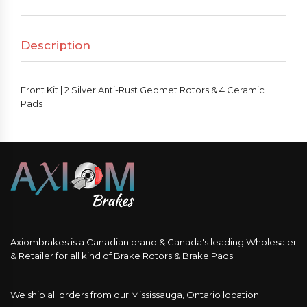
Silver
Anti-
Description
Rust
Geomet
Rotors
Front Kit | 2 Silver Anti-Rust Geomet Rotors & 4 Ceramic
&
Pads
4
Ceramic
Pads
quantity
Axiombrakes is a Canadian brand & Canada's leading Wholesaler
& Retailer for all kind of Brake Rotors & Brake Pads.
We ship all orders from our Mississauga, Ontario location.