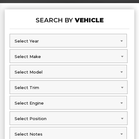
SEARCH BY
VEHICLE
Select Year
Select Year
Select Make
Select Make
Select Model
Select Model
Select Trim
Select Trim
Select Engine
Select Engine
Select Position
Select Position
Select Notes
Select Notes