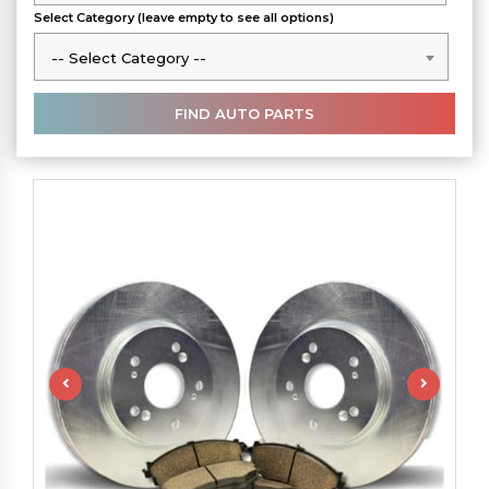
Select Category (leave empty to see all options)
-- Select Category --
-- Select Category --