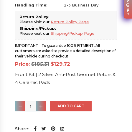
PARTS INQUIRY
Handling Time:
2-3 Business Day
Return Policy:
Please visit our
Return Policy Page
Shipping/Pickup:
Please visit our
Shipping/Pickup Page
IMPORTANT - To guarantee 100% FITMENT, All
customers are asked to provide a detailed description of
their vehicle during checkout
Original
Current
Price:
$
185.31
$
129.72
price
price
was:
is:
Front Kit | 2 Silver Anti-Rust Geomet Rotors &
$185.31.
$129.72.
4 Ceramic Pads
Front
ADD TO CART
Kit
|
2
Share: