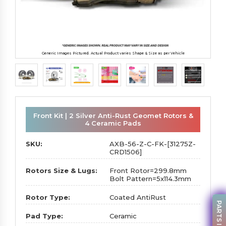
Generic Images Pictured. Actual Product varies Shape & Size as per Vehicle
Front Kit | 2 Silver Anti-Rust Geomet Rotors &
4 Ceramic Pads
SKU:
AXB-56-Z-C-FK-[31275Z-
CRD1506]
Rotors Size & Lugs:
Front Rotor=299.8mm
Bolt Pattern=5x114.3mm
Rotor Type:
Coated AntiRust
Pad Type:
Ceramic