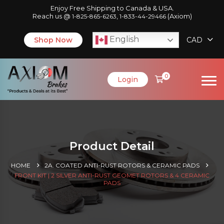
Enjoy Free Shipping to Canada & USA.
Reach us @
,
(Axiom)
1-825-865-6263
1-833-44-29466
English
Shop Now
CAD
0
Login
Product Detail
HOME
2A. COATED ANTI-RUST ROTORS & CERAMIC PADS
FRONT KIT | 2 SILVER ANTI-RUST GEOMET ROTORS & 4 CERAMIC
PADS