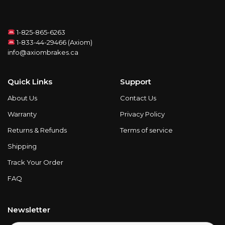
1-825-865-6263
1-833-44-29466 (Axiom)
info@axiombrakes.ca
Quick Links
Support
About Us
Contact Us
Warranty
Privacy Policy
Returns & Refunds
Terms of service
Shipping
Track Your Order
FAQ
Newsletter