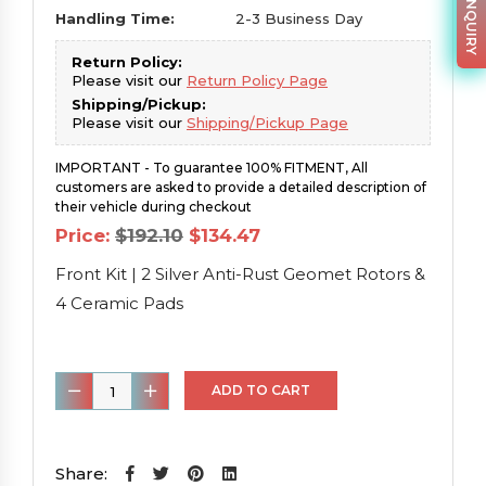
PARTS INQUIRY
Handling Time:
2-3 Business Day
Return Policy:
Please visit our
Return Policy Page
Shipping/Pickup:
Please visit our
Shipping/Pickup Page
IMPORTANT - To guarantee 100% FITMENT, All
customers are asked to provide a detailed description of
their vehicle during checkout
Original
Current
Price:
$
192.10
$
134.47
price
price
was:
is:
Front Kit | 2 Silver Anti-Rust Geomet Rotors &
$192.10.
$134.47.
4 Ceramic Pads
Front
ADD TO CART
Kit
|
2
Share: