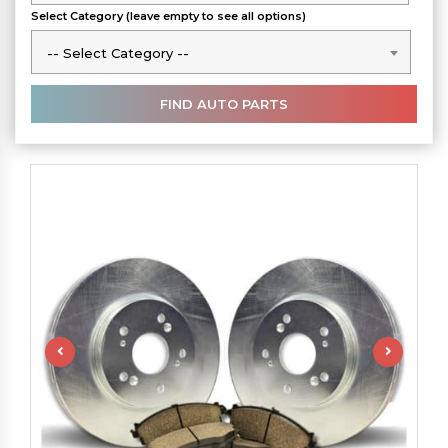
Select Category (leave empty to see all options)
-- Select Category --
-- Select Category --