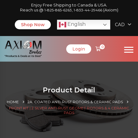
Enjoy Free Shipping to Canada & USA.
Reach us @
,
(Axiom)
1-825-865-6263
1-833-44-29466
English
Shop Now
CAD
0
Login
Product Detail
HOME
2A. COATED ANTI-RUST ROTORS & CERAMIC PADS
FRONT KIT | 2 SILVER ANTI-RUST GEOMET ROTORS & 4 CERAMIC
PADS