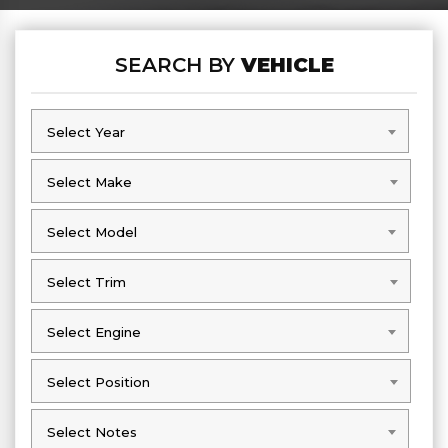
SEARCH BY
VEHICLE
Select Year
Select Year
Select Make
Select Make
Select Model
Select Model
Select Trim
Select Trim
Select Engine
Select Engine
Select Position
Select Position
Select Notes
Select Notes