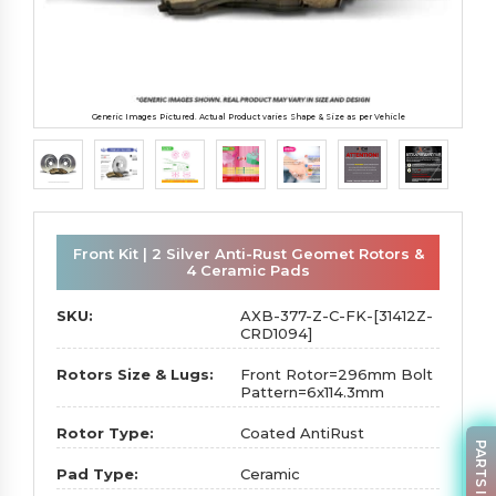
Generic Images Pictured. Actual Product varies Shape & Size as per Vehicle
Front Kit | 2 Silver Anti-Rust Geomet Rotors &
4 Ceramic Pads
SKU:
AXB-377-Z-C-FK-[31412Z-
CRD1094]
Rotors Size & Lugs:
Front Rotor=296mm Bolt
Pattern=6x114.3mm
Rotor Type:
Coated AntiRust
Pad Type:
Ceramic