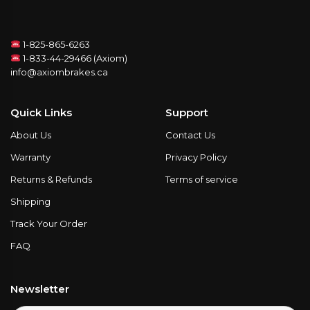
1-825-865-6263
1-833-44-29466 (Axiom)
info@axiombrakes.ca
Quick Links
Support
About Us
Contact Us
Warranty
Privacy Policy
Returns & Refunds
Terms of service
Shipping
Track Your Order
FAQ
Newsletter