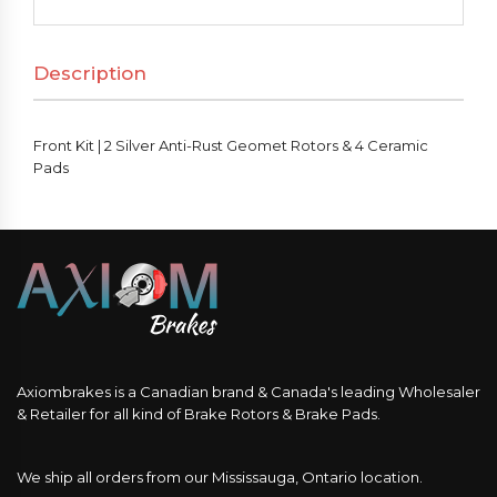
Silver
Anti-
Description
Rust
Geomet
Rotors
Front Kit | 2 Silver Anti-Rust Geomet Rotors & 4 Ceramic
&
Pads
4
Ceramic
Pads
quantity
Axiombrakes is a Canadian brand & Canada's leading Wholesaler
& Retailer for all kind of Brake Rotors & Brake Pads.
We ship all orders from our Mississauga, Ontario location.