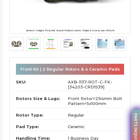
Generic Images Pictured. Actual Product varies Shape & Size as per Vehicle
Front Kit | 2 Regular Rotors & 4 Ceramic Pads
SKU:
AXB-1137-ROT-C-FK-
[34203-CRD1539]
Rotors Size & Lugs:
Front Rotor=294mm Bolt
Pattern=5x100mm
Rotor Type:
Regular
PARTS INQUIRY
Pad Type:
Ceramic
Handling Time:
1 Business Day