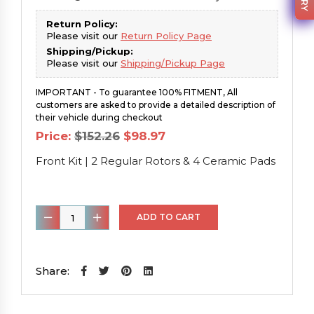
Return Policy:
Please visit our
Return Policy Page
Shipping/Pickup:
Please visit our
Shipping/Pickup Page
IMPORTANT - To guarantee 100% FITMENT, All
customers are asked to provide a detailed description of
their vehicle during checkout
Original
Current
Price:
$
152.26
$
98.97
price
price
was:
is:
Front Kit | 2 Regular Rotors & 4 Ceramic Pads
$152.26.
$98.97.
Front
ADD TO CART
Kit
|
2
Share:
Regular
Rotors