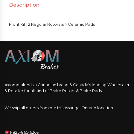
Description
&
4
Ceramic
Front Kit | 2 Regular Rotors & 4 Ceramic Pads
Pads
quantity
Axiombrakes is a Canadian brand & Canada's leading Wholesaler
& Retailer for all kind of Brake Rotors & Brake Pads.
We ship all orders from our Mississauga, Ontario location.
1-825-865-6263