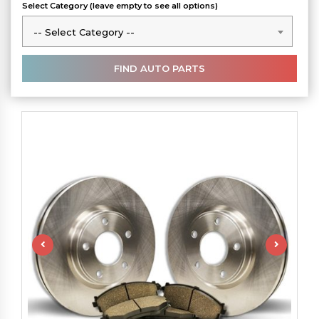
Select Category (leave empty to see all options)
-- Select Category --
-- Select Category --