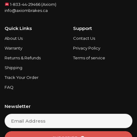
1-833-44-29466 (Axiom)
info@axiombrakes.ca
Quick Links
Support
About Us
Contact Us
Warranty
Privacy Policy
Returns & Refunds
Terms of service
Shipping
Track Your Order
FAQ
Newsletter