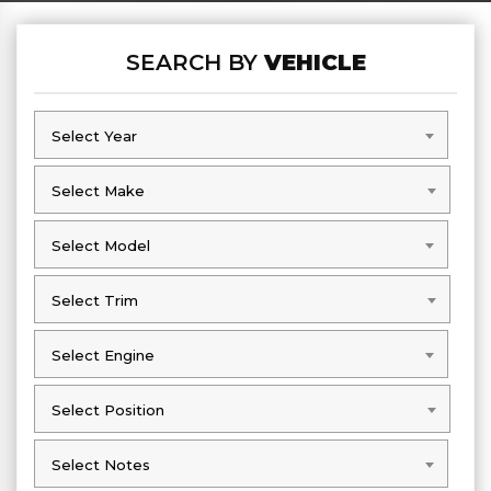
SEARCH BY
VEHICLE
Select Year
Select Year
Select Make
Select Make
Select Model
Select Model
Select Trim
Select Trim
Select Engine
Select Engine
Select Position
Select Position
Select Notes
Select Notes