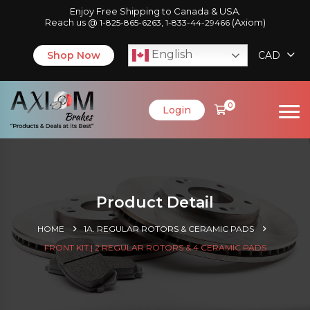
Enjoy Free Shipping to Canada & USA.
Reach us @
,
(Axiom)
1-825-865-6263
1-833-44-29466
English
Shop Now
CAD
0
Login
Product Detail
HOME
1A. REGULAR ROTORS & CERAMIC PADS
FRONT KIT | 2 REGULAR ROTORS & 4 CERAMIC PADS