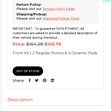
Return Policy:
Please visit our
Return Policy Page
Shipping/Pickup:
Please visit our
Shipping/Pickup Page
IMPORTANT - To guarantee 100% FITMENT, All
customers are asked to provide a detailed description of
their vehicle during checkout
Original
Current
Price:
$
164.28
$
106.78
price
price
was:
is:
Front Kit | 2 Regular Rotors & 4 Ceramic Pads
$164.28.
$106.78.
OUT OF STOCK
Share:
Description