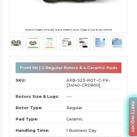
Generic Images Pictured. Actual Product varies Shape & Size as per Vehicle
Front Kit | 2 Regular Rotors & 4 Ceramic Pads
SKU:
AXB-523-ROT-C-FK-
[34140-CRD800]
Rotors Size & Lugs:
---
PARTS INQUIRY
Rotor Type:
Regular
Pad Type:
Ceramic
Handling Time:
1 Business Day