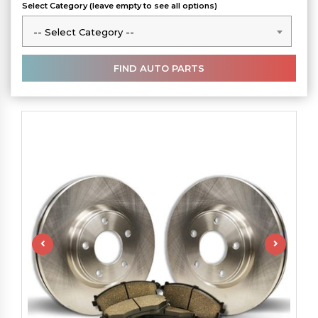
Select Category (leave empty to see all options)
-- Select Category --
-- Select Category --