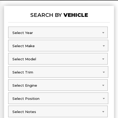
SEARCH BY
VEHICLE
Select Year
Select Year
Select Make
Select Make
Select Model
Select Model
Select Trim
Select Trim
Select Engine
Select Engine
Select Position
Select Position
Select Notes
Select Notes