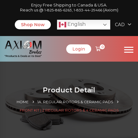
Enjoy Free Shipping to Canada & USA.
Reach us @
,
(Axiom)
1-825-865-6263
1-833-44-29466
English
Shop Now
CAD
0
Login
Product Detail
HOME
1A. REGULAR ROTORS & CERAMIC PADS
FRONT KIT | 2 REGULAR ROTORS & 4 CERAMIC PADS