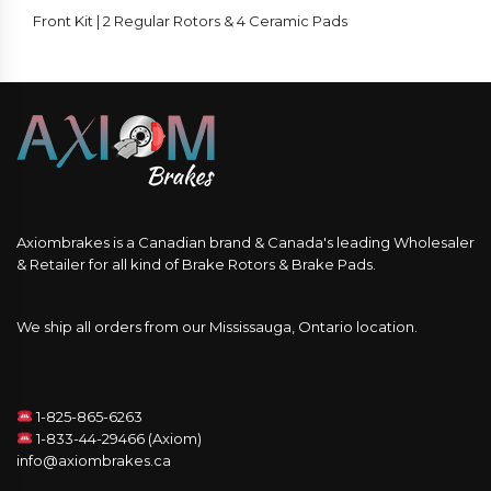
Front Kit | 2 Regular Rotors & 4 Ceramic Pads
Axiombrakes is a Canadian brand & Canada's leading Wholesaler
& Retailer for all kind of Brake Rotors & Brake Pads.
We ship all orders from our Mississauga, Ontario location.
1-825-865-6263
1-833-44-29466 (Axiom)
info@axiombrakes.ca