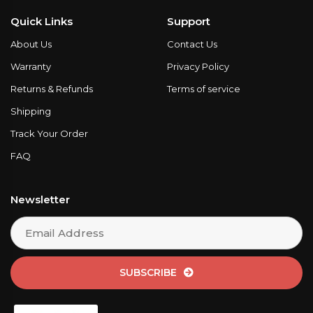
Quick Links
Support
About Us
Contact Us
Warranty
Privacy Policy
Returns & Refunds
Terms of service
Shipping
Track Your Order
FAQ
Newsletter
SUBSCRIBE