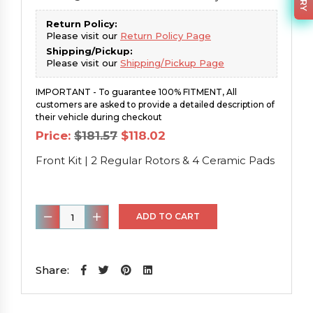
Return Policy:
Please visit our
Return Policy Page
Shipping/Pickup:
Please visit our
Shipping/Pickup Page
IMPORTANT - To guarantee 100% FITMENT, All
customers are asked to provide a detailed description of
their vehicle during checkout
Original
Current
Price:
$
181.57
$
118.02
price
price
was:
is:
Front Kit | 2 Regular Rotors & 4 Ceramic Pads
$181.57.
$118.02.
Front
ADD TO CART
Kit
|
2
Share:
Regular
Rotors