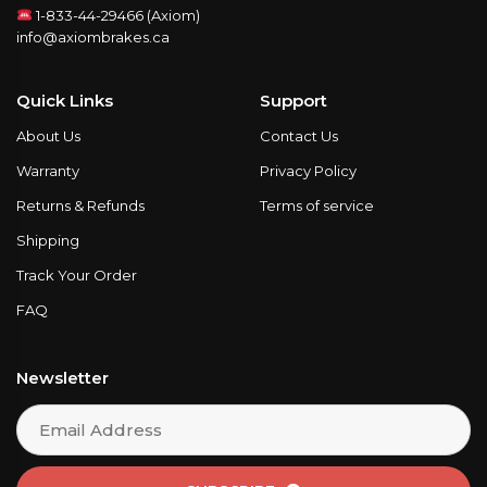
1-833-44-29466 (Axiom)
info@axiombrakes.ca
Quick Links
Support
About Us
Contact Us
Warranty
Privacy Policy
Returns & Refunds
Terms of service
Shipping
Track Your Order
FAQ
Newsletter