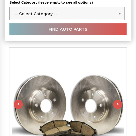
Select Category (leave empty to see all options)
-- Select Category --
-- Select Category --