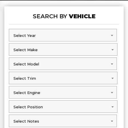
SEARCH BY
VEHICLE
Select Year
Select Year
Select Make
Select Make
Select Model
Select Model
Select Trim
Select Trim
Select Engine
Select Engine
Select Position
Select Position
Select Notes
Select Notes