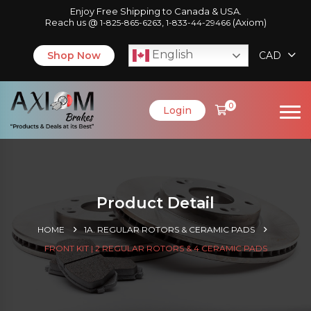
Enjoy Free Shipping to Canada & USA.
Reach us @
,
(Axiom)
1-825-865-6263
1-833-44-29466
English
Shop Now
CAD
0
Login
Product Detail
HOME
1A. REGULAR ROTORS & CERAMIC PADS
FRONT KIT | 2 REGULAR ROTORS & 4 CERAMIC PADS