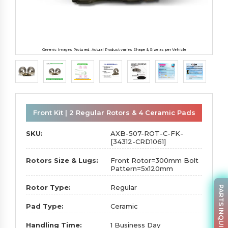
Generic Images Pictured. Actual Product varies Shape & Size as per Vehicle
Front Kit | 2 Regular Rotors & 4 Ceramic Pads
SKU:
AXB-507-ROT-C-FK-
[34312-CRD1061]
Rotors Size & Lugs:
Front Rotor=300mm Bolt
Pattern=5x120mm
Rotor Type:
Regular
PARTS INQUIRY
Pad Type:
Ceramic
Handling Time:
1 Business Day