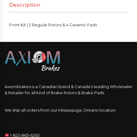
Description
&
4
Ceramic
Front Kit | 2 Regular Rotors & 4 Ceramic Pads
Pads
quantity
Axiombrakes is a Canadian brand & Canada's leading Wholesaler
& Retailer for all kind of Brake Rotors & Brake Pads.
We ship all orders from our Mississauga, Ontario location.
1-825-865-6263