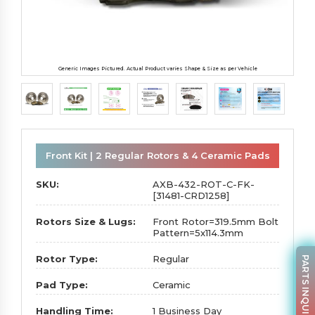
Generic Images Pictured. Actual Product varies Shape & Size as per Vehicle
Front Kit | 2 Regular Rotors & 4 Ceramic Pads
SKU:
AXB-432-ROT-C-FK-
[31481-CRD1258]
Rotors Size & Lugs:
Front Rotor=319.5mm Bolt
Pattern=5x114.3mm
Rotor Type:
Regular
PARTS INQUIRY
Pad Type:
Ceramic
Handling Time:
1 Business Day