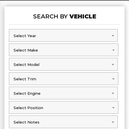
SEARCH BY
VEHICLE
Select Year
Select Year
Select Make
Select Make
Select Model
Select Model
Select Trim
Select Trim
Select Engine
Select Engine
Select Position
Select Position
Select Notes
Select Notes