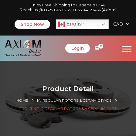
Enjoy Free Shipping to Canada & USA.
Reach us @
,
(Axiom)
1-825-865-6263
1-833-44-29466
English
Shop Now
CAD
0
Login
Product Detail
HOME
1A. REGULAR ROTORS & CERAMIC PADS
FRONT KIT | 2 REGULAR ROTORS & 4 CERAMIC PADS