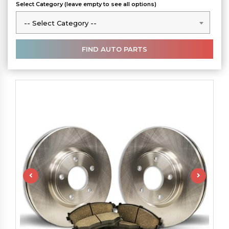
Select Category (leave empty to see all options)
-- Select Category --
-- Select Category --