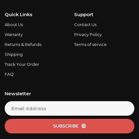
Quick Links
Support
About Us
Contact Us
Warranty
Privacy Policy
Returns & Refunds
Terms of service
Shipping
Track Your Order
FAQ
Newsletter
SUBSCRIBE