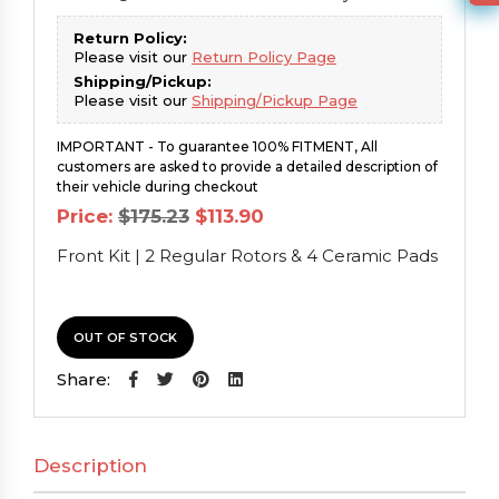
Return Policy:
Please visit our
Return Policy Page
Shipping/Pickup:
Please visit our
Shipping/Pickup Page
IMPORTANT - To guarantee 100% FITMENT, All
customers are asked to provide a detailed description of
their vehicle during checkout
Original
Current
Price:
$
175.23
$
113.90
price
price
was:
is:
Front Kit | 2 Regular Rotors & 4 Ceramic Pads
$175.23.
$113.90.
OUT OF STOCK
Share:
Description