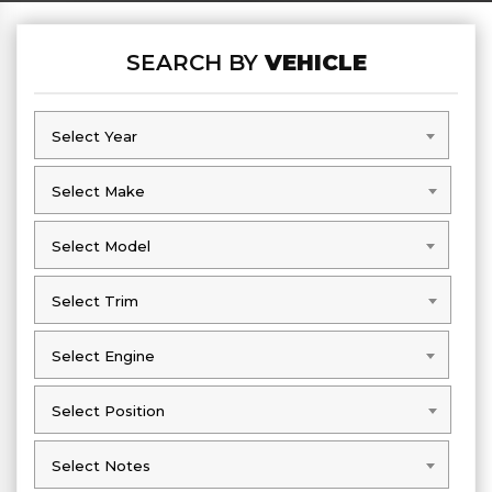
SEARCH BY
VEHICLE
Select Year
Select Year
Select Make
Select Make
Select Model
Select Model
Select Trim
Select Trim
Select Engine
Select Engine
Select Position
Select Position
Select Notes
Select Notes