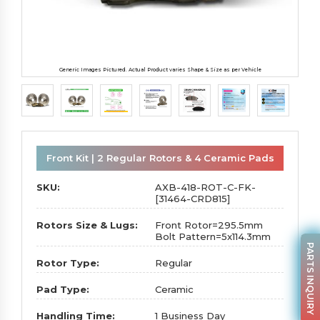
Generic Images Pictured. Actual Product varies Shape & Size as per Vehicle
Front Kit | 2 Regular Rotors & 4 Ceramic Pads
SKU:
AXB-418-ROT-C-FK-
[31464-CRD815]
Rotors Size & Lugs:
Front Rotor=295.5mm
Bolt Pattern=5x114.3mm
PARTS INQUIRY
Rotor Type:
Regular
Pad Type:
Ceramic
Handling Time:
1 Business Day