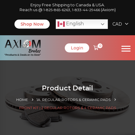
Enjoy Free Shipping to Canada & USA.
Reach us @
,
(Axiom)
1-825-865-6263
1-833-44-29466
English
Shop Now
CAD
0
Login
Product Detail
HOME
1A. REGULAR ROTORS & CERAMIC PADS
FRONT KIT | 2 REGULAR ROTORS & 4 CERAMIC PADS