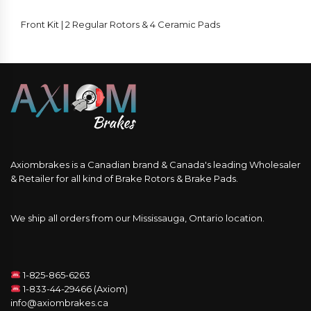
Front Kit | 2 Regular Rotors & 4 Ceramic Pads
Axiombrakes is a Canadian brand & Canada's leading Wholesaler
& Retailer for all kind of Brake Rotors & Brake Pads.
We ship all orders from our Mississauga, Ontario location.
1-825-865-6263
1-833-44-29466 (Axiom)
info@axiombrakes.ca