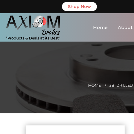
Shop Now
Home
About
HOME
3B. DRILLE