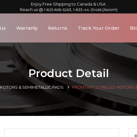
Enjoy Free Shipping to Canada & USA.
Reach us @
,
(Axiom)
1-825-865-6263
1-833-44-29466
 Us
Warranty
Returns
Track Your Order
Bl
Product Detail
D ROTORS & SEMIMETALLIC PADS
FRONT KIT | 2 DRILLED ROTORS 