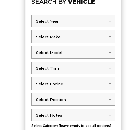
SEARCH BY
VEHICLE
Select Year
Select Year
Select Make
Select Make
Select Model
Select Model
Select Trim
Select Trim
Select Engine
Select Engine
Select Position
Select Position
Select Notes
Select Notes
Select Category (leave empty to see all options)