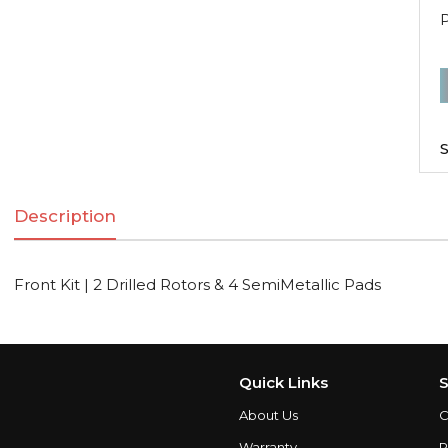
F
K
|
S
2
D
Description
R
Front Kit | 2 Drilled Rotors & 4 SemiMetallic Pads
S
q
Quick Links
S
About Us
C
Warranty
P