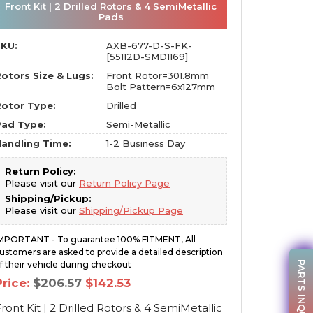
Front Kit | 2 Drilled Rotors & 4 SemiMetallic
Pads
SKU:
AXB-677-D-S-FK-
[55112D-SMD1169]
otors Size & Lugs:
Front Rotor=301.8mm
Bolt Pattern=6x127mm
otor Type:
Drilled
Pad Type:
Semi-Metallic
andling Time:
1-2 Business Day
Return Policy:
Please visit our
Return Policy Page
Shipping/Pickup:
Please visit our
Shipping/Pickup Page
MPORTANT - To guarantee 100% FITMENT, All
ustomers are asked to provide a detailed description
PARTS INQUIRY
f their vehicle during checkout
Original
Current
Price:
$
206.57
$
142.53
price
price
was:
is:
ront Kit | 2 Drilled Rotors & 4 SemiMetallic