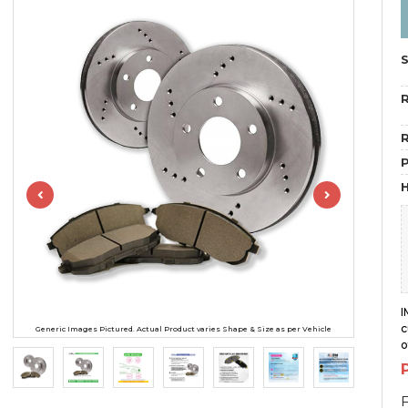
R
R
H
I
c
Generic Images Pictured. Actual Product varies Shape & Size as per Vehicle
o
F