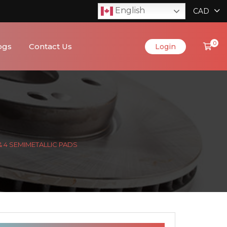
English
CAD
0
ogs
Contact Us
Login
& 4 SEMIMETALLIC PADS