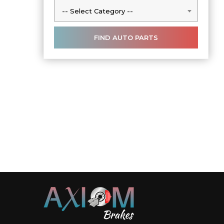
-- Select Category --
-- Select Category --