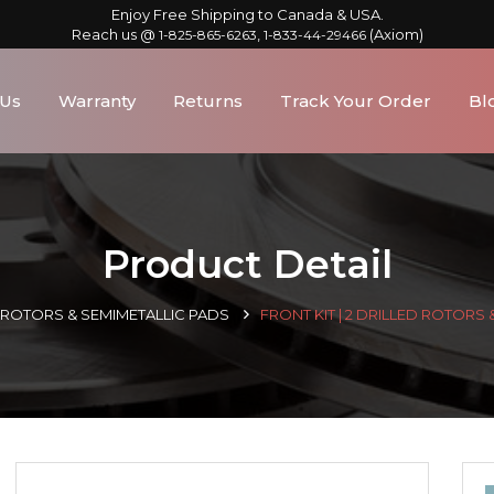
Enjoy Free Shipping to Canada & USA.
Reach us @
,
(Axiom)
1-825-865-6263
1-833-44-29466
 Us
Warranty
Returns
Track Your Order
Bl
Product Detail
D ROTORS & SEMIMETALLIC PADS
FRONT KIT | 2 DRILLED ROTORS 