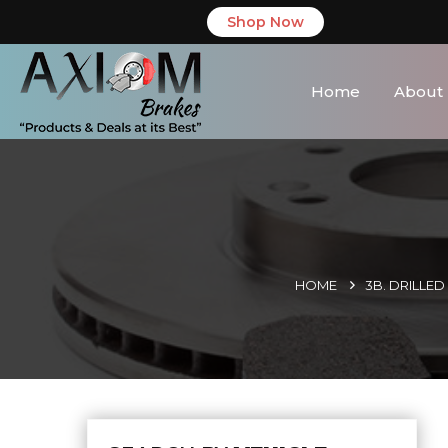
Shop Now
Home
About
HOME
3B. DRILLE