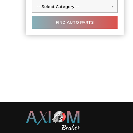
-- Select Category --
-- Select Category --