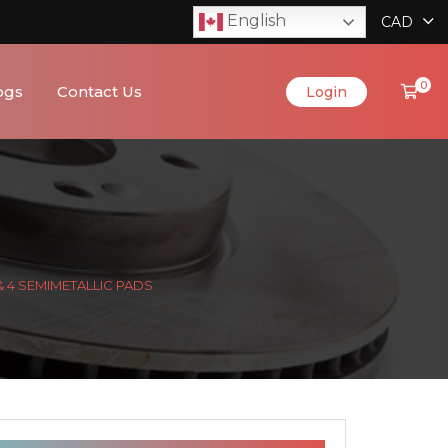
English
CAD
0
ogs
Contact Us
Login
& 4 SEMIMETALLIC PADS