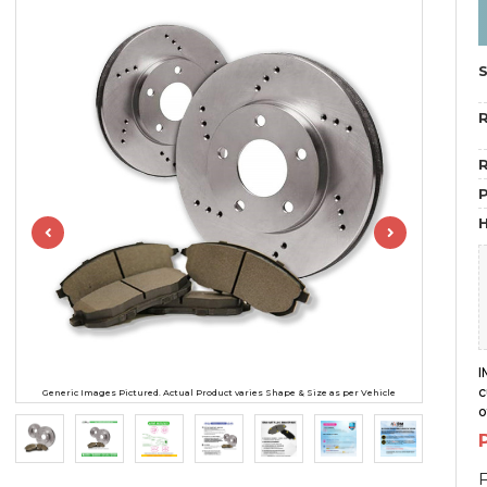
R
R
H
I
c
Generic Images Pictured. Actual Product varies Shape & Size as per Vehicle
o
F