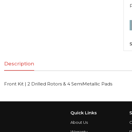
F
K
|
S
2
D
Description
R
Front Kit | 2 Drilled Rotors & 4 SemiMetallic Pads
S
q
Quick Links
S
About Us
C
Warranty
P