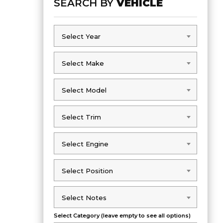
SEARCH BY
VEHICLE
Select Year
Select Year
Select Make
Select Make
Select Model
Select Model
Select Trim
Select Trim
Select Engine
Select Engine
Select Position
Select Position
Select Notes
Select Notes
Select Category (leave empty to see all options)