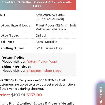
Front Kit | 2 Drilled Rotors & 4 SemiMetallic
Pads
SKU:
AXB-783-D-S-FK-
[31533D-SMD1401]
otors Size & Lugs:
Front Rotor=324mm Bolt
Pattern=5x114.3mm
otor Type:
Drilled
Pad Type:
Semi-Metallic
andling Time:
1-2 Business Day
Return Policy:
Please visit our
Return Policy Page
Shipping/Pickup:
Please visit our
Shipping/Pickup Page
MPORTANT - To guarantee 100% FITMENT, All
ustomers are asked to provide a detailed description
PARTS INQUIRY
f their vehicle during checkout
Original
Current
Price:
$
193.91
$
133.80
price
price
was:
is:
ront Kit | 2 Drilled Rotors & 4 SemiMetallic